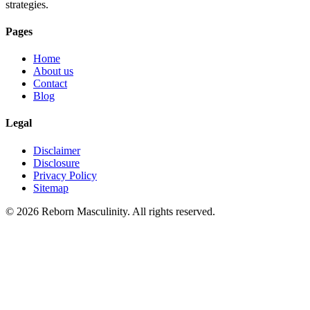
strategies.
Pages
Home
About us
Contact
Blog
Legal
Disclaimer
Disclosure
Privacy Policy
Sitemap
©
2026
Reborn Masculinity. All rights reserved.