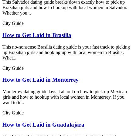
This Salvador dating guide breaks down exactly how to pick up
Brazilian girls and how to hookup with local women in Salvador.
Whether you...
City Guide
How to Get Laid in Brasília
This no-nonsense Brasília dating guide is your fast track to picking
up Brazilian girls and hooking up with local women in Brasília.
Whet...
City Guide
How to Get Laid in Monterrey
Monterrey dating guide lays it all out on how to pick up Mexican
girls and how to hookup with local women in Monterrey. If you
want to tr...
City Guide
How to Get Laid in Guadalajara