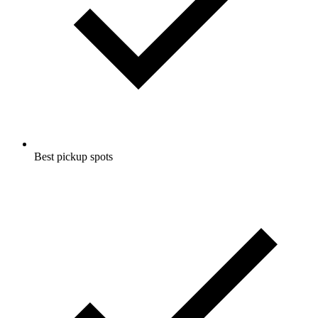
Best pickup spots