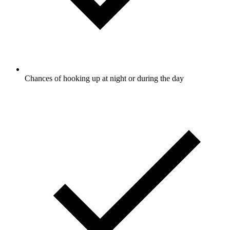
Chances of hooking up at night or during the day