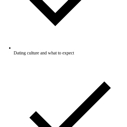
Dating culture and what to expect