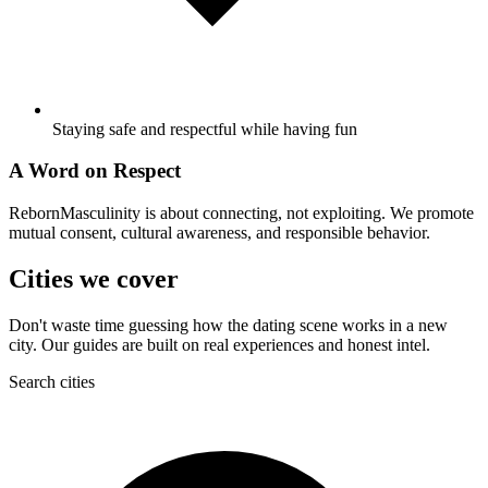
Staying safe and respectful while having fun
A Word on Respect
RebornMasculinity is about connecting, not exploiting. We promote
mutual consent, cultural awareness, and responsible behavior.
Cities we cover
Don't waste time guessing how the dating scene works in a new
city. Our guides are built on real experiences and honest intel.
Search cities