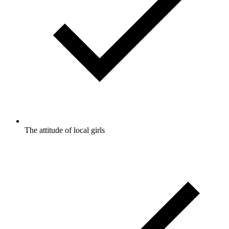
The attitude of local girls