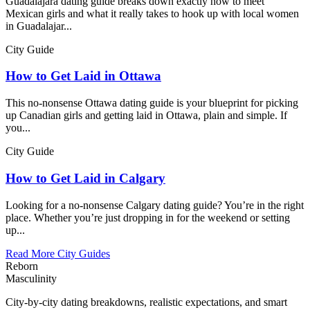
Guadalajara dating guide breaks down exactly how to meet
Mexican girls and what it really takes to hook up with local women
in Guadalajar...
City Guide
How to Get Laid in Ottawa
This no-nonsense Ottawa dating guide is your blueprint for picking
up Canadian girls and getting laid in Ottawa, plain and simple. If
you...
City Guide
How to Get Laid in Calgary
Looking for a no-nonsense Calgary dating guide? You’re in the right
place. Whether you’re just dropping in for the weekend or setting
up...
Read More City Guides
Reborn
Masculinity
City-by-city dating breakdowns, realistic expectations, and smart