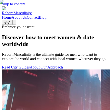
Skip to content
Reborn
Masculinity
Home
About Us
Contact
Blog
🌙
🌙
Embrace your ascent
Discover how to meet women & date
worldwide
RebornMasculinity is the ultimate guide for men who want to
explore the world and connect with local women wherever they go.
Read City Guides
About Our Approach