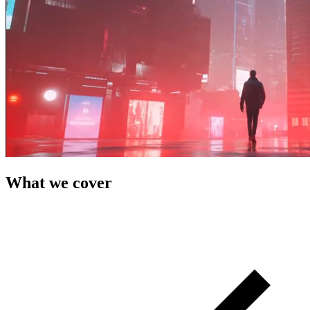
What we cover