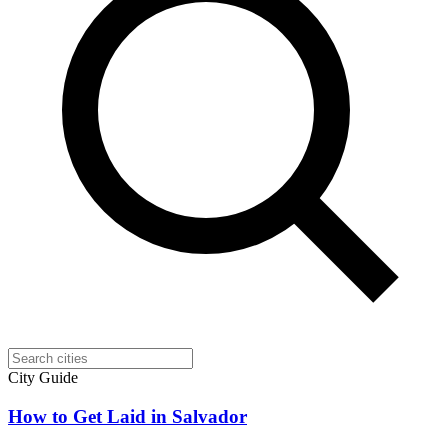
City Guide
How to Get Laid in Salvador