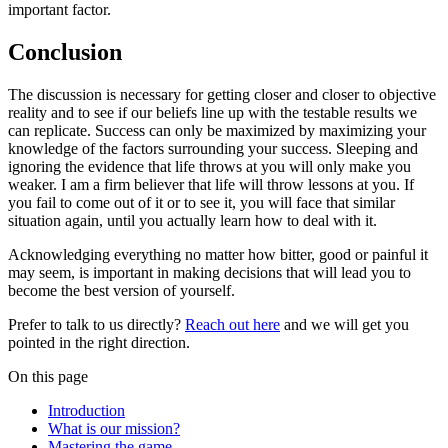
important factor.
Conclusion
The discussion is necessary for getting closer and closer to objective
reality and to see if our beliefs line up with the testable results we
can replicate. Success can only be maximized by maximizing your
knowledge of the factors surrounding your success. Sleeping and
ignoring the evidence that life throws at you will only make you
weaker. I am a firm believer that life will throw lessons at you. If
you fail to come out of it or to see it, you will face that similar
situation again, until you actually learn how to deal with it.
Acknowledging everything no matter how bitter, good or painful it
may seem, is important in making decisions that will lead you to
become the best version of yourself.
Prefer to talk to us directly?
Reach out here
and we will get you
pointed in the right direction.
On this page
Introduction
What is our mission?
Mastering the game