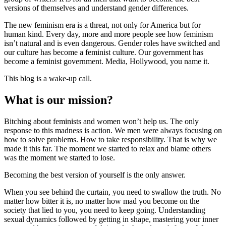
versions of themselves and understand gender differences.
The new feminism era is a threat, not only for America but for
human kind. Every day, more and more people see how feminism
isn’t natural and is even dangerous. Gender roles have switched and
our culture has become a feminist culture. Our government has
become a feminist government. Media, Hollywood, you name it.
This blog is a wake-up call.
What is our mission?
Bitching about feminists and women won’t help us. The only
response to this madness is action. We men were always focusing on
how to solve problems. How to take responsibility. That is why we
made it this far. The moment we started to relax and blame others
was the moment we started to lose.
Becoming the best version of yourself is the only answer.
When you see behind the curtain, you need to swallow the truth. No
matter how bitter it is, no matter how mad you become on the
society that lied to you, you need to keep going. Understanding
sexual dynamics followed by getting in shape, mastering your inner