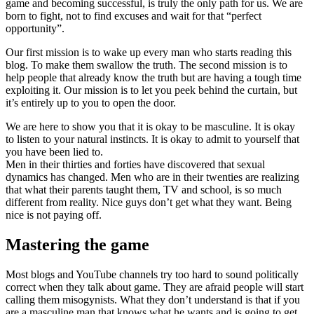
game and becoming successful, is truly the only path for us. We are
born to fight, not to find excuses and wait for that “perfect
opportunity”.
Our first mission is to wake up every man who starts reading this
blog. To make them swallow the truth. The second mission is to
help people that already know the truth but are having a tough time
exploiting it. Our mission is to let you peek behind the curtain, but
it’s entirely up to you to open the door.
We are here to show you that it is okay to be masculine. It is okay
to listen to your natural instincts. It is okay to admit to yourself that
you have been lied to.
Men in their thirties and forties have discovered that sexual
dynamics has changed. Men who are in their twenties are realizing
that what their parents taught them, TV and school, is so much
different from reality. Nice guys don’t get what they want. Being
nice is not paying off.
Mastering the game
Most blogs and YouTube channels try too hard to sound politically
correct when they talk about game. They are afraid people will start
calling them misogynists. What they don’t understand is that if you
are a masculine man that knows what he wants and is going to get