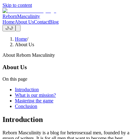
Skip to content
Reborn
Masculinity
Home
About Us
Contact
Blog
🌙
🌙
Home
/
About Us
About Reborn Masculinity
About Us
On this page
Introduction
What is our mission?
Mastering the game
Conclusion
Introduction
Reborn Masculinity is a blog for heterosexual men, founded by a
group of writers. It is for all men that want to become the best