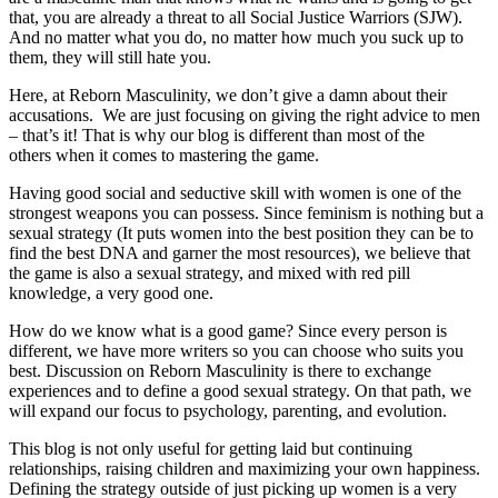
that, you are already a threat to all Social Justice Warriors (SJW).
And no matter what you do, no matter how much you suck up to
them, they will still hate you.
Here, at Reborn Masculinity, we don’t give a damn about their
accusations. We are just focusing on giving the right advice to men
– that’s it! That is why our blog is different than most of the
others when it comes to mastering the game.
Having good social and seductive skill with women is one of the
strongest weapons you can possess. Since feminism is nothing but a
sexual strategy (It puts women into the best position they can be to
find the best DNA and garner the most resources), we believe that
the game is also a sexual strategy, and mixed with red pill
knowledge, a very good one.
How do we know what is a good game? Since every person is
different, we have more writers so you can choose who suits you
best. Discussion on Reborn Masculinity is there to exchange
experiences and to define a good sexual strategy. On that path, we
will expand our focus to psychology, parenting, and evolution.
This blog is not only useful for getting laid but continuing
relationships, raising children and maximizing your own happiness.
Defining the strategy outside of just picking up women is a very