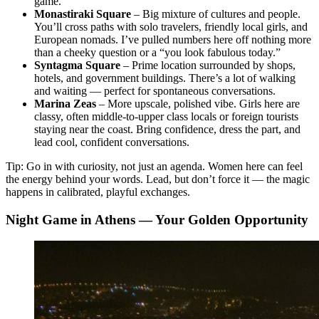
game.
Monastiraki Square
– Big mixture of cultures and people.
You’ll cross paths with solo travelers, friendly local girls, and
European nomads. I’ve pulled numbers here off nothing more
than a cheeky question or a “you look fabulous today.”
Syntagma Square
– Prime location surrounded by shops,
hotels, and government buildings. There’s a lot of walking
and waiting — perfect for spontaneous conversations.
Marina Zeas
– More upscale, polished vibe. Girls here are
classy, often middle-to-upper class locals or foreign tourists
staying near the coast. Bring confidence, dress the part, and
lead cool, confident conversations.
Tip: Go in with curiosity, not just an agenda. Women here can feel
the energy behind your words. Lead, but don’t force it — the magic
happens in calibrated, playful exchanges.
Night Game in Athens — Your Golden Opportunity