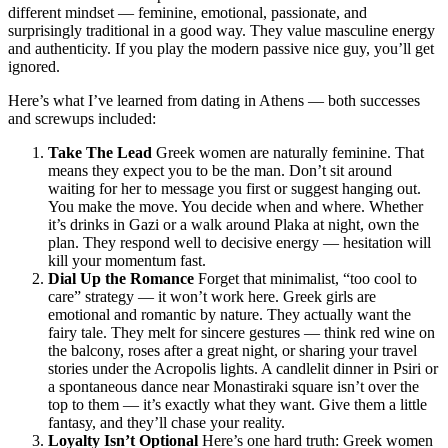
different mindset — feminine, emotional, passionate, and
surprisingly traditional in a good way. They value masculine energy
and authenticity. If you play the modern passive nice guy, you’ll get
ignored.
Here’s what I’ve learned from dating in Athens — both successes
and screwups included:
Take The Lead
Greek women are naturally feminine. That
means they expect you to be the man. Don’t sit around
waiting for her to message you first or suggest hanging out.
You make the move. You decide when and where. Whether
it’s drinks in Gazi or a walk around Plaka at night, own the
plan. They respond well to decisive energy — hesitation will
kill your momentum fast.
Dial Up the Romance
Forget that minimalist, “too cool to
care” strategy — it won’t work here. Greek girls are
emotional and romantic by nature. They actually want the
fairy tale. They melt for sincere gestures — think red wine on
the balcony, roses after a great night, or sharing your travel
stories under the Acropolis lights. A candlelit dinner in Psiri or
a spontaneous dance near Monastiraki square isn’t over the
top to them — it’s exactly what they want. Give them a little
fantasy, and they’ll chase your reality.
Loyalty Isn’t Optional
Here’s one hard truth: Greek women