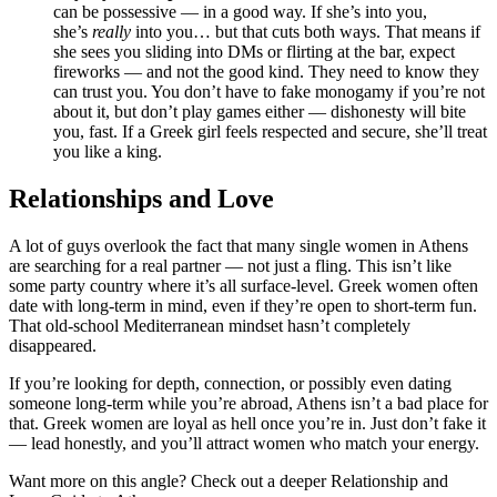
can be possessive — in a good way. If she’s into you,
she’s
really
into you… but that cuts both ways. That means if
she sees you sliding into DMs or flirting at the bar, expect
fireworks — and not the good kind. They need to know they
can trust you. You don’t have to fake monogamy if you’re not
about it, but don’t play games either — dishonesty will bite
you, fast. If a Greek girl feels respected and secure, she’ll treat
you like a king.
Relationships and Love
A lot of guys overlook the fact that many single women in Athens
are searching for a real partner — not just a fling. This isn’t like
some party country where it’s all surface-level. Greek women often
date with long-term in mind, even if they’re open to short-term fun.
That old-school Mediterranean mindset hasn’t completely
disappeared.
If you’re looking for depth, connection, or possibly even dating
someone long-term while you’re abroad, Athens isn’t a bad place for
that. Greek women are loyal as hell once you’re in. Just don’t fake it
— lead honestly, and you’ll attract women who match your energy.
Want more on this angle? Check out a deeper Relationship and