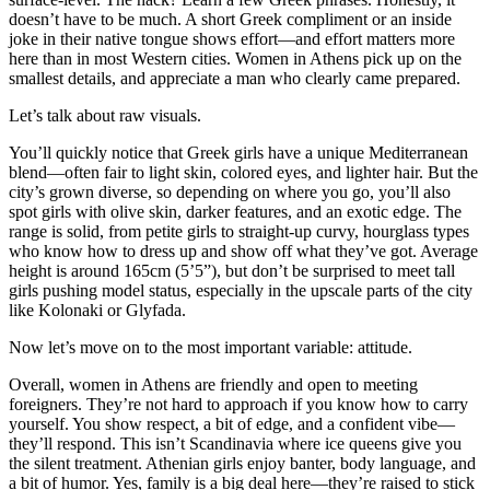
doesn’t have to be much. A short Greek compliment or an inside
joke in their native tongue shows effort—and effort matters more
here than in most Western cities. Women in Athens pick up on the
smallest details, and appreciate a man who clearly came prepared.
Let’s talk about raw visuals.
You’ll quickly notice that Greek girls have a unique Mediterranean
blend—often fair to light skin, colored eyes, and lighter hair. But the
city’s grown diverse, so depending on where you go, you’ll also
spot girls with olive skin, darker features, and an exotic edge. The
range is solid, from petite girls to straight-up curvy, hourglass types
who know how to dress up and show off what they’ve got. Average
height is around 165cm (5’5”), but don’t be surprised to meet tall
girls pushing model status, especially in the upscale parts of the city
like Kolonaki or Glyfada.
Now let’s move on to the most important variable: attitude.
Overall, women in Athens are friendly and open to meeting
foreigners. They’re not hard to approach if you know how to carry
yourself. You show respect, a bit of edge, and a confident vibe—
they’ll respond. This isn’t Scandinavia where ice queens give you
the silent treatment. Athenian girls enjoy banter, body language, and
a bit of humor. Yes, family is a big deal here—they’re raised to stick