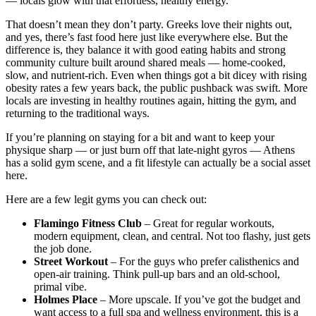
— locals glow with that effortless, healthy energy.
That doesn’t mean they don’t party. Greeks love their nights out,
and yes, there’s fast food here just like everywhere else. But the
difference is, they balance it with good eating habits and strong
community culture built around shared meals — home-cooked,
slow, and nutrient-rich. Even when things got a bit dicey with rising
obesity rates a few years back, the public pushback was swift. More
locals are investing in healthy routines again, hitting the gym, and
returning to the traditional ways.
If you’re planning on staying for a bit and want to keep your
physique sharp — or just burn off that late-night gyros — Athens
has a solid gym scene, and a fit lifestyle can actually be a social asset
here.
Here are a few legit gyms you can check out:
Flamingo Fitness Club
– Great for regular workouts,
modern equipment, clean, and central. Not too flashy, just gets
the job done.
Street Workout
– For the guys who prefer calisthenics and
open-air training. Think pull-up bars and an old-school,
primal vibe.
Holmes Place
– More upscale. If you’ve got the budget and
want access to a full spa and wellness environment, this is a