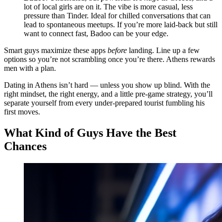
lot of local girls are on it. The vibe is more casual, less
pressure than Tinder. Ideal for chilled conversations that can
lead to spontaneous meetups. If you’re more laid-back but still
want to connect fast, Badoo can be your edge.
Smart guys maximize these apps
before
landing. Line up a few
options so you’re not scrambling once you’re there. Athens rewards
men with a plan.
Dating in Athens isn’t hard — unless you show up blind. With the
right mindset, the right energy, and a little pre-game strategy, you’ll
separate yourself from every under-prepared tourist fumbling his
first moves.
What Kind of Guys Have the Best
Chances