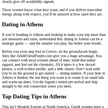
clearly give off availability signals.
These women know what they want, and if you deliver masculine
energy along with respect, you’ll be amazed at how open they are.
Dating in Athens
If you’re heading to Athens and looking to make your trip more than
just museums and ruins, understand this: dating in Athens can be a
strategic game — and the smarter you play, the better your results.
Before you even step foot in Greece, let the groundwork begin.
Sites like AdultFriendFinder.com give you a huge advantage. You
can connect with local women ahead of time, build that initial
rapport, and feel out the chemistry. All it takes is a few decent
photos, a well-written profile, and a little charm. Don’t wait until
you’re on the ground to get started — timing matters. If your time in
Athens is limited, the last thing you want is to waste it on small talk
and warm-up dates. Get the logistics sorted pre-arrival and skip
straight to the real connection when you meet.
Top Dating Tips in Athens
This isn’t Western Europe or North America. Greek women have a