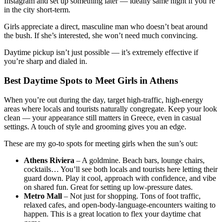
Instagram and set up something later — ideally same night if you’re
in the city short-term.
Girls appreciate a direct, masculine man who doesn’t beat around
the bush. If she’s interested, she won’t need much convincing.
Daytime pickup isn’t just possible — it’s extremely effective if
you’re sharp and dialed in.
Best Daytime Spots to Meet Girls in Athens
When you’re out during the day, target high-traffic, high-energy
areas where locals and tourists naturally congregate. Keep your look
clean — your appearance still matters in Greece, even in casual
settings. A touch of style and grooming gives you an edge.
These are my go-to spots for meeting girls when the sun’s out:
Athens Riviera
– A goldmine. Beach bars, lounge chairs,
cocktails… You’ll see both locals and tourists here letting their
guard down. Play it cool, approach with confidence, and vibe
on shared fun. Great for setting up low-pressure dates.
Metro Mall
– Not just for shopping. Tons of foot traffic,
relaxed cafes, and open-body-language-encounters waiting to
happen. This is a great location to flex your daytime chat