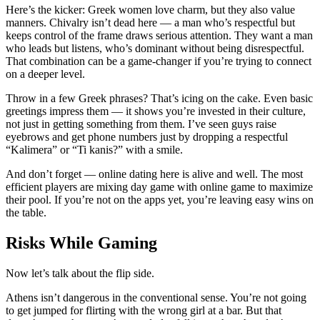
Here’s the kicker: Greek women love charm, but they also value
manners. Chivalry isn’t dead here — a man who’s respectful but
keeps control of the frame draws serious attention. They want a man
who leads but listens, who’s dominant without being disrespectful.
That combination can be a game-changer if you’re trying to connect
on a deeper level.
Throw in a few Greek phrases? That’s icing on the cake. Even basic
greetings impress them — it shows you’re invested in their culture,
not just in getting something from them. I’ve seen guys raise
eyebrows and get phone numbers just by dropping a respectful
“Kalimera” or “Ti kanis?” with a smile.
And don’t forget — online dating here is alive and well. The most
efficient players are mixing day game with online game to maximize
their pool. If you’re not on the apps yet, you’re leaving easy wins on
the table.
Risks While Gaming
Now let’s talk about the flip side.
Athens isn’t dangerous in the conventional sense. You’re not going
to get jumped for flirting with the wrong girl at a bar. But that