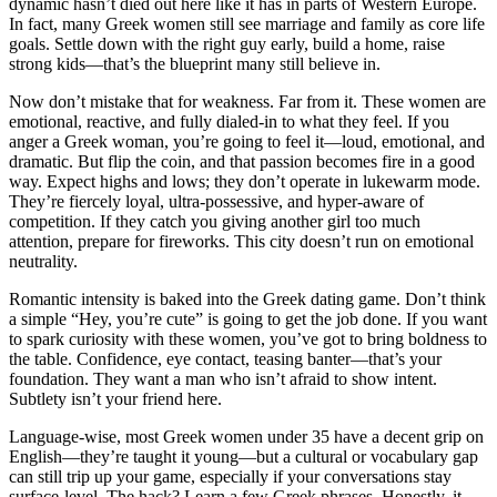
dynamic hasn’t died out here like it has in parts of Western Europe.
In fact, many Greek women still see marriage and family as core life
goals. Settle down with the right guy early, build a home, raise
strong kids—that’s the blueprint many still believe in.
Now don’t mistake that for weakness. Far from it. These women are
emotional, reactive, and fully dialed-in to what they feel. If you
anger a Greek woman, you’re going to feel it—loud, emotional, and
dramatic. But flip the coin, and that passion becomes fire in a good
way. Expect highs and lows; they don’t operate in lukewarm mode.
They’re fiercely loyal, ultra-possessive, and hyper-aware of
competition. If they catch you giving another girl too much
attention, prepare for fireworks. This city doesn’t run on emotional
neutrality.
Romantic intensity is baked into the Greek dating game. Don’t think
a simple “Hey, you’re cute” is going to get the job done. If you want
to spark curiosity with these women, you’ve got to bring boldness to
the table. Confidence, eye contact, teasing banter—that’s your
foundation. They want a man who isn’t afraid to show intent.
Subtlety isn’t your friend here.
Language-wise, most Greek women under 35 have a decent grip on
English—they’re taught it young—but a cultural or vocabulary gap
can still trip up your game, especially if your conversations stay
surface-level. The hack? Learn a few Greek phrases. Honestly, it