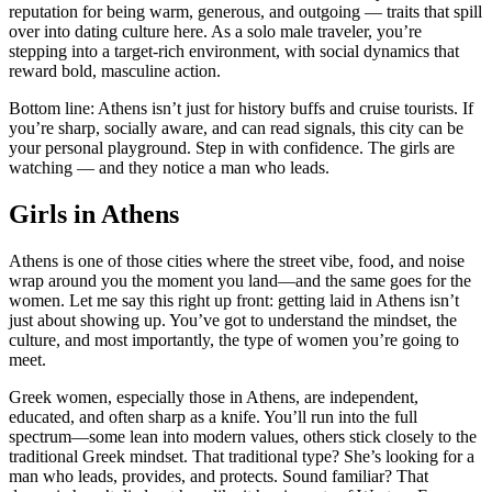
reputation for being warm, generous, and outgoing — traits that spill
over into dating culture here. As a solo male traveler, you’re
stepping into a target-rich environment, with social dynamics that
reward bold, masculine action.
Bottom line: Athens isn’t just for history buffs and cruise tourists. If
you’re sharp, socially aware, and can read signals, this city can be
your personal playground. Step in with confidence. The girls are
watching — and they notice a man who leads.
Girls in Athens
Athens is one of those cities where the street vibe, food, and noise
wrap around you the moment you land—and the same goes for the
women. Let me say this right up front: getting laid in Athens isn’t
just about showing up. You’ve got to understand the mindset, the
culture, and most importantly, the type of women you’re going to
meet.
Greek women, especially those in Athens, are independent,
educated, and often sharp as a knife. You’ll run into the full
spectrum—some lean into modern values, others stick closely to the
traditional Greek mindset. That traditional type? She’s looking for a
man who leads, provides, and protects. Sound familiar? That