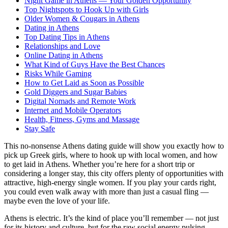
Night Game in Athens — Your Golden Opportunity
Top Nightspots to Hook Up with Girls
Older Women & Cougars in Athens
Dating in Athens
Top Dating Tips in Athens
Relationships and Love
Online Dating in Athens
What Kind of Guys Have the Best Chances
Risks While Gaming
How to Get Laid as Soon as Possible
Gold Diggers and Sugar Babies
Digital Nomads and Remote Work
Internet and Mobile Operators
Health, Fitness, Gyms and Massage
Stay Safe
This no-nonsense Athens dating guide will show you exactly how to
pick up Greek girls, where to hook up with local women, and how
to get laid in Athens. Whether you’re here for a short trip or
considering a longer stay, this city offers plenty of opportunities with
attractive, high-energy single women. If you play your cards right,
you could even walk away with more than just a casual fling —
maybe even the love of your life.
Athens is electric. It’s the kind of place you’ll remember — not just
for its history and culture, but for the raw social energy pulsing