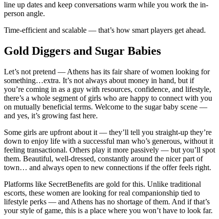
line up dates and keep conversations warm while you work the in-
person angle.
Time-efficient and scalable — that’s how smart players get ahead.
Gold Diggers and Sugar Babies
Let’s not pretend — Athens has its fair share of women looking for
something…extra. It’s not always about money in hand, but if
you’re coming in as a guy with resources, confidence, and lifestyle,
there’s a whole segment of girls who are happy to connect with you
on mutually beneficial terms. Welcome to the sugar baby scene —
and yes, it’s growing fast here.
Some girls are upfront about it — they’ll tell you straight-up they’re
down to enjoy life with a successful man who’s generous, without it
feeling transactional. Others play it more passively — but you’ll spot
them. Beautiful, well-dressed, constantly around the nicer part of
town… and always open to new connections if the offer feels right.
Platforms like SecretBenefits are gold for this. Unlike traditional
escorts, these women are looking for real companionship tied to
lifestyle perks — and Athens has no shortage of them. And if that’s
your style of game, this is a place where you won’t have to look far.