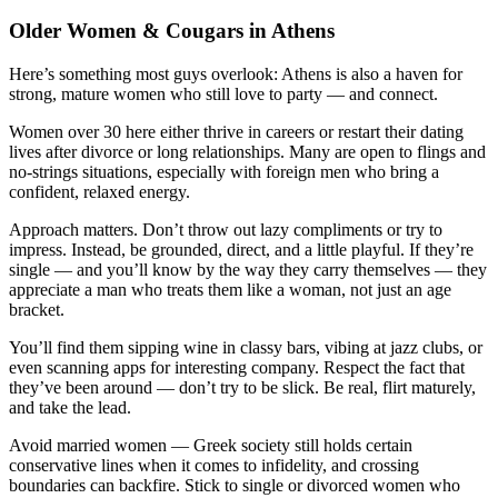
Older Women & Cougars in Athens
Here’s something most guys overlook: Athens is also a haven for
strong, mature women who still love to party — and connect.
Women over 30 here either thrive in careers or restart their dating
lives after divorce or long relationships. Many are open to flings and
no-strings situations, especially with foreign men who bring a
confident, relaxed energy.
Approach matters. Don’t throw out lazy compliments or try to
impress. Instead, be grounded, direct, and a little playful. If they’re
single — and you’ll know by the way they carry themselves — they
appreciate a man who treats them like a woman, not just an age
bracket.
You’ll find them sipping wine in classy bars, vibing at jazz clubs, or
even scanning apps for interesting company. Respect the fact that
they’ve been around — don’t try to be slick. Be real, flirt maturely,
and take the lead.
Avoid married women — Greek society still holds certain
conservative lines when it comes to infidelity, and crossing
boundaries can backfire. Stick to single or divorced women who