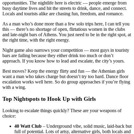
opportunities. The nightlife here is electric — people emerge from
busy daytime lives and hit the streets to drink, dance, and connect.
Locals and tourists alike are chasing fun, freedom, and romance.
As a man who’s done more than a few solo trips here, I can tell you
this — there’s no shortage of open, flirtatious women in the clubs
and late-night bars of Athens. You just need to be in the right spot, at
the right time, with the right energy.
Night game also narrows your competition — most guys in touristy
bars are failing because they either drink too much or don’t
approach. If you know how to lead and escalate, the city’s yours.
Best moves? Keep the energy flirty and fun — the Athenian girls
want a man who takes charge but doesn’t try too hard. Dance floor
escalation works well here. So do group approaches if you’re flying
with a wing.
Top Nightspots to Hook Up with Girls
Looking to escalate things quickly? These are your weapons of
choice:
40 Watt Club
– Underground vibe, solid music, laid-back but
full of potential. Lots of artsy, alternative girls, both locals and