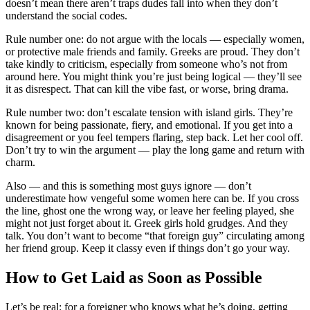
doesn’t mean there aren’t traps dudes fall into when they don’t
understand the social codes.
Rule number one: do not argue with the locals — especially women,
or protective male friends and family. Greeks are proud. They don’t
take kindly to criticism, especially from someone who’s not from
around here. You might think you’re just being logical — they’ll see
it as disrespect. That can kill the vibe fast, or worse, bring drama.
Rule number two: don’t escalate tension with island girls. They’re
known for being passionate, fiery, and emotional. If you get into a
disagreement or you feel tempers flaring, step back. Let her cool off.
Don’t try to win the argument — play the long game and return with
charm.
Also — and this is something most guys ignore — don’t
underestimate how vengeful some women here can be. If you cross
the line, ghost one the wrong way, or leave her feeling played, she
might not just forget about it. Greek girls hold grudges. And they
talk. You don’t want to become “that foreign guy” circulating among
her friend group. Keep it classy even if things don’t go your way.
How to Get Laid as Soon as Possible
Let’s be real: for a foreigner who knows what he’s doing, getting