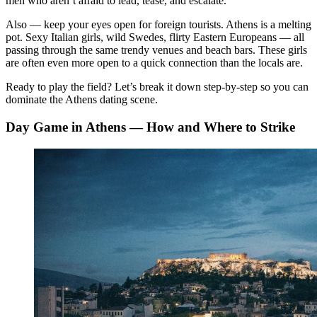
men who aren’t afraid to lead, tease, and escalate.
Also — keep your eyes open for foreign tourists. Athens is a melting
pot. Sexy Italian girls, wild Swedes, flirty Eastern Europeans — all
passing through the same trendy venues and beach bars. These girls
are often even more open to a quick connection than the locals are.
Ready to play the field? Let’s break it down step-by-step so you can
dominate the Athens dating scene.
Day Game in Athens — How and Where to Strike