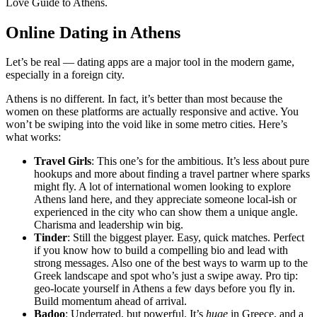
Love Guide to Athens.
Online Dating in Athens
Let’s be real — dating apps are a major tool in the modern game,
especially in a foreign city.
Athens is no different. In fact, it’s better than most because the
women on these platforms are actually responsive and active. You
won’t be swiping into the void like in some metro cities. Here’s
what works:
Travel Girls
: This one’s for the ambitious. It’s less about pure
hookups and more about finding a travel partner where sparks
might fly. A lot of international women looking to explore
Athens land here, and they appreciate someone local-ish or
experienced in the city who can show them a unique angle.
Charisma and leadership win big.
Tinder
: Still the biggest player. Easy, quick matches. Perfect
if you know how to build a compelling bio and lead with
strong messages. Also one of the best ways to warm up to the
Greek landscape and spot who’s just a swipe away. Pro tip:
geo-locate yourself in Athens a few days before you fly in.
Build momentum ahead of arrival.
Badoo
: Underrated, but powerful. It’s
huge
in Greece, and a