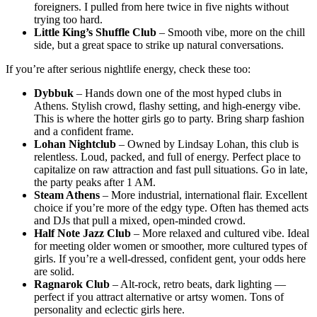
foreigners. I pulled from here twice in five nights without
trying too hard.
Little King’s Shuffle Club
– Smooth vibe, more on the chill
side, but a great space to strike up natural conversations.
If you’re after serious nightlife energy, check these too:
Dybbuk
– Hands down one of the most hyped clubs in
Athens. Stylish crowd, flashy setting, and high-energy vibe.
This is where the hotter girls go to party. Bring sharp fashion
and a confident frame.
Lohan Nightclub
– Owned by Lindsay Lohan, this club is
relentless. Loud, packed, and full of energy. Perfect place to
capitalize on raw attraction and fast pull situations. Go in late,
the party peaks after 1 AM.
Steam Athens
– More industrial, international flair. Excellent
choice if you’re more of the edgy type. Often has themed acts
and DJs that pull a mixed, open-minded crowd.
Half Note Jazz Club
– More relaxed and cultured vibe. Ideal
for meeting older women or smoother, more cultured types of
girls. If you’re a well-dressed, confident gent, your odds here
are solid.
Ragnarok Club
– Alt-rock, retro beats, dark lighting —
perfect if you attract alternative or artsy women. Tons of
personality and eclectic girls here.