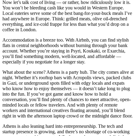
Now let’s talk cost of living — or rather, how ridiculously low it is.
You won’t be bleeding cash like you would in Western Europe.
Local eateries serve some of the best bang-for-your-buck meals I’ve
had anywhere in Europe. Think: grilled meats, olive oil-drenched
everything, and ice-cold frappe for less than what you’d drop on a
coffee in London.
Accommodation is a breeze too. With Airbnb, you can find stylish
flats in central neighborhoods without burning through your bank
account. Whether you’re staying in Psyri, Koukaki, or Exarchia,
you’ll find something modern, well-located, and affordable —
especially if you negotiate for a longer stay.
What about the scene? Athens is a party hub. The city comes alive at
night. Whether it’s rooftop bars with Acropolis views, packed clubs
in Gazi, or underground spots filled with edgy locals and expats
who know how to enjoy themselves — it doesn’t take long to plug
into the fun. If you’ve got game and know how to hold a
conversation, you’ll find plenty of chances to meet attractive, open-
minded locals or fellow travelers. And with plenty of remote
workers and international creatives floating around, you’ll blend
right in with the afternoon laptop crowd or the midnight dance floor.
Athens is also leaning hard into entrepreneurship. The tech and
startup presence is growing, and there’s no shortage of co-working