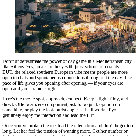
Don’t underestimate the power of day game in a Mediterranean city
like Athens. Yes, locals are busy with jobs, school, or errands —
BUT, the relaxed southern European vibe means people are more
open to chats and spontaneous connections throughout the day. The
pace of life gives you opening after opening — if your eyes are
open and your frame is right.
Here’s the move: spot, approach, connect. Keep it light, flirty, and
direct. Offer a sincere compliment, ask for a quick opinion on
something, or play the lost-tourist angle — it all works if you
genuinely enjoy the interaction and lead the flirt.
Once you’ve broken the ice, lead the interaction and don’t linger too
long. Let her feel the tension of wanting more. Get her number or