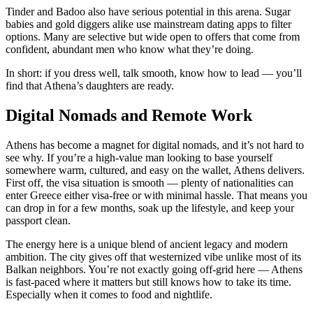
Tinder and Badoo also have serious potential in this arena. Sugar
babies and gold diggers alike use mainstream dating apps to filter
options. Many are selective but wide open to offers that come from
confident, abundant men who know what they’re doing.
In short: if you dress well, talk smooth, know how to lead — you’ll
find that Athena’s daughters are ready.
Digital Nomads and Remote Work
Athens has become a magnet for digital nomads, and it’s not hard to
see why. If you’re a high-value man looking to base yourself
somewhere warm, cultured, and easy on the wallet, Athens delivers.
First off, the visa situation is smooth — plenty of nationalities can
enter Greece either visa-free or with minimal hassle. That means you
can drop in for a few months, soak up the lifestyle, and keep your
passport clean.
The energy here is a unique blend of ancient legacy and modern
ambition. The city gives off that westernized vibe unlike most of its
Balkan neighbors. You’re not exactly going off-grid here — Athens
is fast-paced where it matters but still knows how to take its time.
Especially when it comes to food and nightlife.