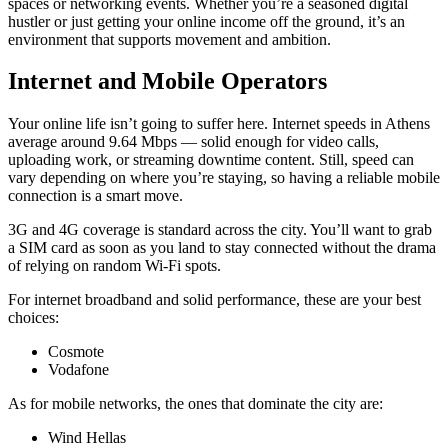
spaces or networking events. Whether you’re a seasoned digital
hustler or just getting your online income off the ground, it’s an
environment that supports movement and ambition.
Internet and Mobile Operators
Your online life isn’t going to suffer here. Internet speeds in Athens
average around 9.64 Mbps — solid enough for video calls,
uploading work, or streaming downtime content. Still, speed can
vary depending on where you’re staying, so having a reliable mobile
connection is a smart move.
3G and 4G coverage is standard across the city. You’ll want to grab
a SIM card as soon as you land to stay connected without the drama
of relying on random Wi-Fi spots.
For internet broadband and solid performance, these are your best
choices:
Cosmote
Vodafone
As for mobile networks, the ones that dominate the city are:
Wind Hellas