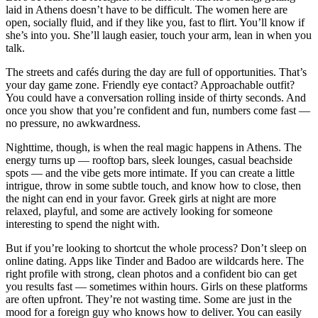
laid in Athens doesn’t have to be difficult. The women here are
open, socially fluid, and if they like you, fast to flirt. You’ll know if
she’s into you. She’ll laugh easier, touch your arm, lean in when you
talk.
The streets and cafés during the day are full of opportunities. That’s
your day game zone. Friendly eye contact? Approachable outfit?
You could have a conversation rolling inside of thirty seconds. And
once you show that you’re confident and fun, numbers come fast —
no pressure, no awkwardness.
Nighttime, though, is when the real magic happens in Athens. The
energy turns up — rooftop bars, sleek lounges, casual beachside
spots — and the vibe gets more intimate. If you can create a little
intrigue, throw in some subtle touch, and know how to close, then
the night can end in your favor. Greek girls at night are more
relaxed, playful, and some are actively looking for someone
interesting to spend the night with.
But if you’re looking to shortcut the whole process? Don’t sleep on
online dating. Apps like Tinder and Badoo are wildcards here. The
right profile with strong, clean photos and a confident bio can get
you results fast — sometimes within hours. Girls on these platforms
are often upfront. They’re not wasting time. Some are just in the
mood for a foreign guy who knows how to deliver. You can easily