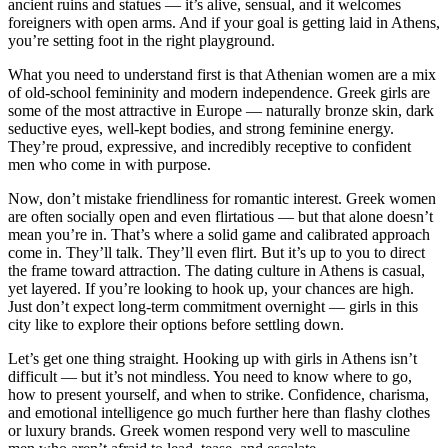
ancient ruins and statues — it’s alive, sensual, and it welcomes
foreigners with open arms. And if your goal is getting laid in Athens,
you’re setting foot in the right playground.
What you need to understand first is that Athenian women are a mix
of old-school femininity and modern independence. Greek girls are
some of the most attractive in Europe — naturally bronze skin, dark
seductive eyes, well-kept bodies, and strong feminine energy.
They’re proud, expressive, and incredibly receptive to confident
men who come in with purpose.
Now, don’t mistake friendliness for romantic interest. Greek women
are often socially open and even flirtatious — but that alone doesn’t
mean you’re in. That’s where a solid game and calibrated approach
come in. They’ll talk. They’ll even flirt. But it’s up to you to direct
the frame toward attraction. The dating culture in Athens is casual,
yet layered. If you’re looking to hook up, your chances are high.
Just don’t expect long-term commitment overnight — girls in this
city like to explore their options before settling down.
Let’s get one thing straight. Hooking up with girls in Athens isn’t
difficult — but it’s not mindless. You need to know where to go,
how to present yourself, and when to strike. Confidence, charisma,
and emotional intelligence go much further here than flashy clothes
or luxury brands. Greek women respond very well to masculine