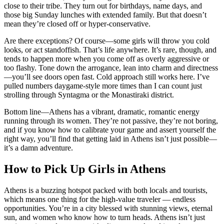
close to their tribe. They turn out for birthdays, name days, and
those big Sunday lunches with extended family. But that doesn’t
mean they’re closed off or hyper-conservative.
Are there exceptions? Of course—some girls will throw you cold
looks, or act standoffish. That’s life anywhere. It’s rare, though, and
tends to happen more when you come off as overly aggressive or
too flashy. Tone down the arrogance, lean into charm and directness
—you’ll see doors open fast. Cold approach still works here. I’ve
pulled numbers daygame-style more times than I can count just
strolling through Syntagma or the Monastiraki district.
Bottom line—Athens has a vibrant, dramatic, romantic energy
running through its women. They’re not passive, they’re not boring,
and if you know how to calibrate your game and assert yourself the
right way, you’ll find that getting laid in Athens isn’t just possible—
it’s a damn adventure.
How to Pick Up Girls in Athens
Athens is a buzzing hotspot packed with both locals and tourists,
which means one thing for the high-value traveler — endless
opportunities. You’re in a city blessed with stunning views, eternal
sun, and women who know how to turn heads. Athens isn’t just