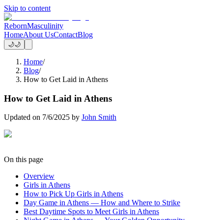
Skip to content
Reborn
Masculinity
Home
About Us
Contact
Blog
🌙
🌙
Home
/
Blog
/
How to Get Laid in Athens
How to Get Laid in Athens
Updated on
7/6/2025
by
John Smith
On this page
Overview
Girls in Athens
How to Pick Up Girls in Athens
Day Game in Athens — How and Where to Strike
Best Daytime Spots to Meet Girls in Athens