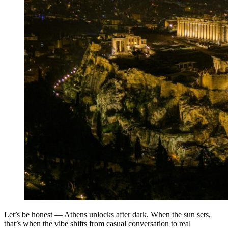
Let’s be honest — Athens unlocks after dark. When the sun sets,
that’s when the vibe shifts from casual conversation to real