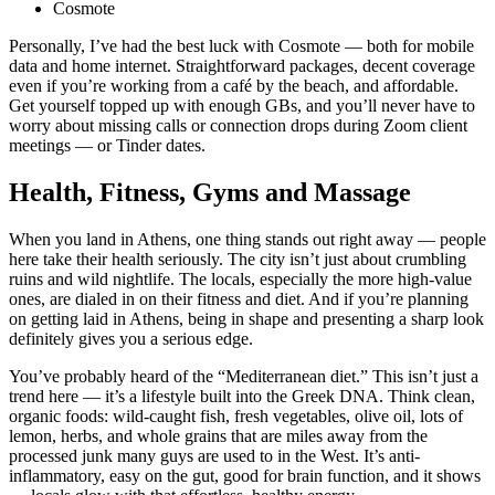
Cosmote
Personally, I’ve had the best luck with Cosmote — both for mobile
data and home internet. Straightforward packages, decent coverage
even if you’re working from a café by the beach, and affordable.
Get yourself topped up with enough GBs, and you’ll never have to
worry about missing calls or connection drops during Zoom client
meetings — or Tinder dates.
Health, Fitness, Gyms and Massage
When you land in Athens, one thing stands out right away — people
here take their health seriously. The city isn’t just about crumbling
ruins and wild nightlife. The locals, especially the more high-value
ones, are dialed in on their fitness and diet. And if you’re planning
on getting laid in Athens, being in shape and presenting a sharp look
definitely gives you a serious edge.
You’ve probably heard of the “Mediterranean diet.” This isn’t just a
trend here — it’s a lifestyle built into the Greek DNA. Think clean,
organic foods: wild-caught fish, fresh vegetables, olive oil, lots of
lemon, herbs, and whole grains that are miles away from the
processed junk many guys are used to in the West. It’s anti-
inflammatory, easy on the gut, good for brain function, and it shows