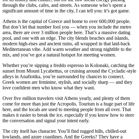
through the clubs, cafes, and streets. As someone who’s spent a
significant amount of time in the city, I can tell you: it’s got game.
Athens is the capital of Greece and home to over 600,000 people.
But don’t let that number fool you — when you include the metro
area, there are over 3 million people here. That’s a massive dating
pool, and one with an edge. The city blends beaches and islands,
modern high-rises and ancient ruins, all wrapped in that laid-back
Mediterranean vibe. Add warm weather and strong nightlife to the
mix, and you’ve got a natural hotspot for meeting women.
Whether you’re sipping a freddo espresso in Kolonaki, catching the
sunset from Mount Lycabettus, or cruising around the Cycladic-style
alleys in Anafiotika, you’re surrounded by chances to connect.
Greek women are feminine, stylish, and socially sharp — and they
love confident men who know what they want.
Over five million travelers visit Athens yearly, and plenty of them
come for more than just the Acropolis. Tourism is a huge part of life
here, and the locals are used to meeting people from all over. That
makes it easier to break the ice, especially if you know how to steer
the conversation and signal your intent early.
The city itself has character. You’ll find rugged hills, chilled-out
lowlands, and azure coastlines. And the Greeks? They have a