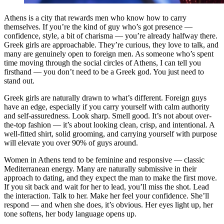
Athens is a city that rewards men who know how to carry
themselves. If you’re the kind of guy who’s got presence —
confidence, style, a bit of charisma — you’re already halfway there.
Greek girls are approachable. They’re curious, they love to talk, and
many are genuinely open to foreign men. As someone who’s spent
time moving through the social circles of Athens, I can tell you
firsthand — you don’t need to be a Greek god. You just need to
stand out.
Greek girls are naturally drawn to what’s different. Foreign guys
have an edge, especially if you carry yourself with calm authority
and self-assuredness. Look sharp. Smell good. It’s not about over-
the-top fashion — it’s about looking clean, crisp, and intentional. A
well-fitted shirt, solid grooming, and carrying yourself with purpose
will elevate you over 90% of guys around.
Women in Athens tend to be feminine and responsive — classic
Mediterranean energy. Many are naturally submissive in their
approach to dating, and they expect the man to make the first move.
If you sit back and wait for her to lead, you’ll miss the shot. Lead
the interaction. Talk to her. Make her feel your confidence. She’ll
respond — and when she does, it’s obvious. Her eyes light up, her
tone softens, her body language opens up.