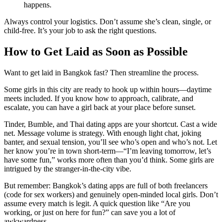
happens.
Always control your logistics. Don’t assume she’s clean, single, or
child-free. It’s your job to ask the right questions.
How to Get Laid as Soon as Possible
Want to get laid in Bangkok fast? Then streamline the process.
Some girls in this city are ready to hook up within hours—daytime
meets included. If you know how to approach, calibrate, and
escalate, you can have a girl back at your place before sunset.
Tinder, Bumble, and Thai dating apps are your shortcut. Cast a wide
net. Message volume is strategy. With enough light chat, joking
banter, and sexual tension, you’ll see who’s open and who’s not. Let
her know you’re in town short-term—“I’m leaving tomorrow, let’s
have some fun,” works more often than you’d think. Some girls are
intrigued by the stranger-in-the-city vibe.
But remember: Bangkok’s dating apps are full of both freelancers
(code for sex workers) and genuinely open-minded local girls. Don’t
assume every match is legit. A quick question like “Are you
working, or just on here for fun?” can save you a lot of
awkwardness.