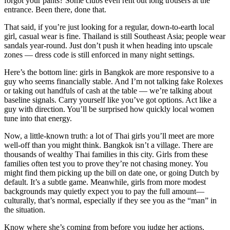
forgot your pants? Some clubs even rent out long trousers at the
entrance. Been there, done that.
That said, if you’re just looking for a regular, down-to-earth local
girl, casual wear is fine. Thailand is still Southeast Asia; people wear
sandals year-round. Just don’t push it when heading into upscale
zones — dress code is still enforced in many night settings.
Here’s the bottom line: girls in Bangkok are more responsive to a
guy who seems financially stable. And I’m not talking fake Rolexes
or taking out handfuls of cash at the table — we’re talking about
baseline signals. Carry yourself like you’ve got options. Act like a
guy with direction. You’ll be surprised how quickly local women
tune into that energy.
Now, a little-known truth: a lot of Thai girls you’ll meet are more
well-off than you might think. Bangkok isn’t a village. There are
thousands of wealthy Thai families in this city. Girls from these
families often test you to prove they’re not chasing money. You
might find them picking up the bill on date one, or going Dutch by
default. It’s a subtle game. Meanwhile, girls from more modest
backgrounds may quietly expect you to pay the full amount—
culturally, that’s normal, especially if they see you as the “man” in
the situation.
Know where she’s coming from before you judge her actions.