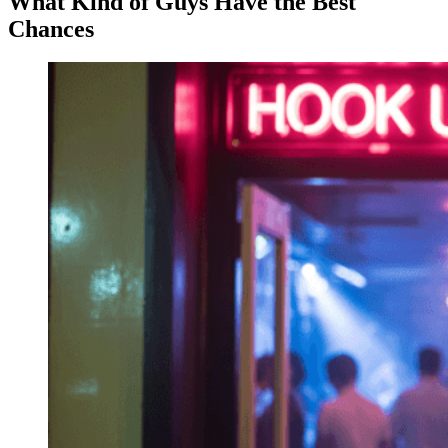
What Kind of Guys Have the Best
Chances