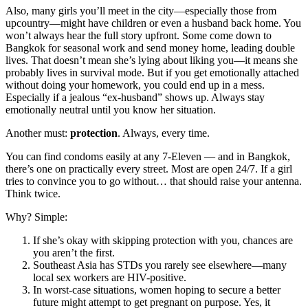
Also, many girls you’ll meet in the city—especially those from
upcountry—might have children or even a husband back home. You
won’t always hear the full story upfront. Some come down to
Bangkok for seasonal work and send money home, leading double
lives. That doesn’t mean she’s lying about liking you—it means she
probably lives in survival mode. But if you get emotionally attached
without doing your homework, you could end up in a mess.
Especially if a jealous “ex-husband” shows up. Always stay
emotionally neutral until you know her situation.
Another must:
protection
. Always, every time.
You can find condoms easily at any 7-Eleven — and in Bangkok,
there’s one on practically every street. Most are open 24/7. If a girl
tries to convince you to go without… that should raise your antenna.
Think twice.
Why? Simple:
If she’s okay with skipping protection with you, chances are
you aren’t the first.
Southeast Asia has STDs you rarely see elsewhere—many
local sex workers are HIV-positive.
In worst-case situations, women hoping to secure a better
future might attempt to get pregnant on purpose. Yes, it