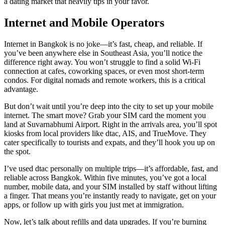
a dating market that heavily tips in your favor.
Internet and Mobile Operators
Internet in Bangkok is no joke—it’s fast, cheap, and reliable. If
you’ve been anywhere else in Southeast Asia, you’ll notice the
difference right away. You won’t struggle to find a solid Wi-Fi
connection at cafes, coworking spaces, or even most short-term
condos. For digital nomads and remote workers, this is a critical
advantage.
But don’t wait until you’re deep into the city to set up your mobile
internet. The smart move? Grab your SIM card the moment you
land at Suvarnabhumi Airport. Right in the arrivals area, you’ll spot
kiosks from local providers like dtac, AIS, and TrueMove. They
cater specifically to tourists and expats, and they’ll hook you up on
the spot.
I’ve used dtac personally on multiple trips—it’s affordable, fast, and
reliable across Bangkok. Within five minutes, you’ve got a local
number, mobile data, and your SIM installed by staff without lifting
a finger. That means you’re instantly ready to navigate, get on your
apps, or follow up with girls you just met at immigration.
Now, let’s talk about refills and data upgrades. If you’re burning