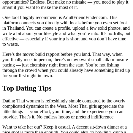
opportunities? Endless. But make no mistake — you need to play it
smart if you want to make the most of it.
One tool I highly recommend is AdultFriendFinder.com. This
platform connects you directly with locals before you even set foot
in Thailand. You can create a profile, upload a few solid photos, and
write a bit about your lifestyle and what you’re into. It’s no-frills, but
effective — especially if your trip is short and you don’t have time
to waste.
Here’s the move: build rapport before you land. That way, when
you finally meet in person, there’s no awkward small talk or unsure
pacing — just chemistry right from the start. You’re not fishing
through the crowd when you could already have something lined up
for your first night in town.
Top Dating Tips
Dating Thai women is refreshingly simple compared to the overly
complicated dynamics in the West. Most Thai girls appreciate the
little things — your effort, your time, and the experience you can
provide. That’s it. No endless hoops or pretend indifference.
Want to take her out? Keep it casual. A decent sit-down dinner at a
nice spot is more than enough. You could also go bowling, catch a