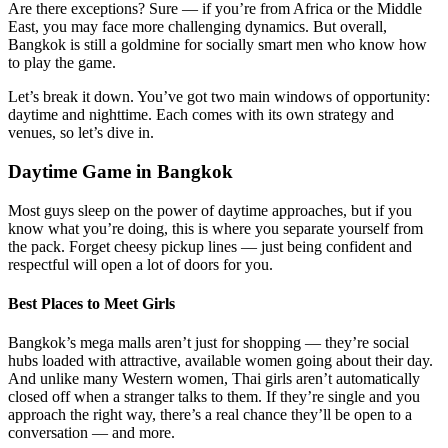
Are there exceptions? Sure — if you’re from Africa or the Middle
East, you may face more challenging dynamics. But overall,
Bangkok is still a goldmine for socially smart men who know how
to play the game.
Let’s break it down. You’ve got two main windows of opportunity:
daytime and nighttime. Each comes with its own strategy and
venues, so let’s dive in.
Daytime Game in Bangkok
Most guys sleep on the power of daytime approaches, but if you
know what you’re doing, this is where you separate yourself from
the pack. Forget cheesy pickup lines — just being confident and
respectful will open a lot of doors for you.
Best Places to Meet Girls
Bangkok’s mega malls aren’t just for shopping — they’re social
hubs loaded with attractive, available women going about their day.
And unlike many Western women, Thai girls aren’t automatically
closed off when a stranger talks to them. If they’re single and you
approach the right way, there’s a real chance they’ll be open to a
conversation — and more.