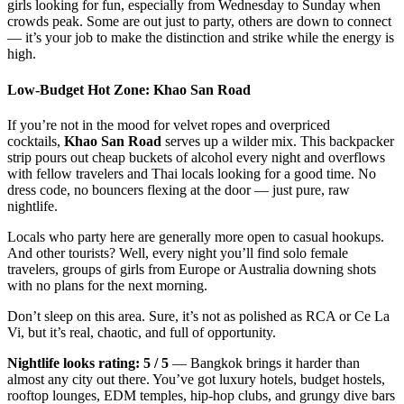
girls looking for fun, especially from Wednesday to Sunday when
crowds peak. Some are out just to party, others are down to connect
— it’s your job to make the distinction and strike while the energy is
high.
Low-Budget Hot Zone: Khao San Road
If you’re not in the mood for velvet ropes and overpriced
cocktails,
Khao San Road
serves up a wilder mix. This backpacker
strip pours out cheap buckets of alcohol every night and overflows
with fellow travelers and Thai locals looking for a good time. No
dress code, no bouncers flexing at the door — just pure, raw
nightlife.
Locals who party here are generally more open to casual hookups.
And other tourists? Well, every night you’ll find solo female
travelers, groups of girls from Europe or Australia downing shots
with no plans for the next morning.
Don’t sleep on this area. Sure, it’s not as polished as RCA or Ce La
Vi, but it’s real, chaotic, and full of opportunity.
Nightlife looks rating: 5 / 5
— Bangkok brings it harder than
almost any city out there. You’ve got luxury hotels, budget hostels,
rooftop lounges, EDM temples, hip-hop clubs, and grungy dive bars