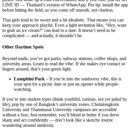
LINE ID — Thailand’s version of WhatsApp. Pro tip: install the app
before hitting the field, so you come off smooth, not clueless.
Thai girls tend to be sweet and a bit idealistic. That means you can
keep your approach playful. Even a light invitation like, “Hey, want
to grab an ice cream?” can lead to a date. It doesn’t need to be
complicated — and actually, it shouldn’t be.
Other Daytime Spots
Beyond malls, you’ve got parks, subway stations, coffee shops, and
university areas. Learn to read the vibe. If she makes eye contact or
lingers around, that’s your green light.
Lumphini Park
– If you’re into the outdoorsy vibe, this is
your spot for a picnic date or just an opener while people-
watching.
If you’re into student types (think youthful, curious, not yet jaded by
life), pop by one of Bangkok’s university zones. Chulalongkorn
University and Thammasat University campuses are accessible
without a fuss. Just remember, you’ll blend in better if you dress
sharp and act confidently — don’t look like a sketchy tourist
wandering around aimlessly.