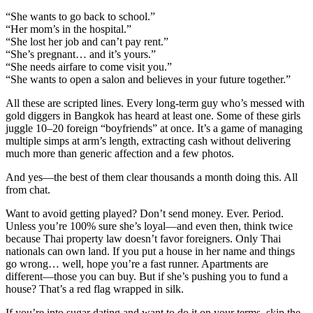
“She wants to go back to school.”
“Her mom’s in the hospital.”
“She lost her job and can’t pay rent.”
“She’s pregnant… and it’s yours.”
“She needs airfare to come visit you.”
“She wants to open a salon and believes in your future together.”
All these are scripted lines. Every long-term guy who’s messed with
gold diggers in Bangkok has heard at least one. Some of these girls
juggle 10–20 foreign “boyfriends” at once. It’s a game of managing
multiple simps at arm’s length, extracting cash without delivering
much more than generic affection and a few photos.
And yes—the best of them clear thousands a month doing this. All
from chat.
Want to avoid getting played? Don’t send money. Ever. Period.
Unless you’re 100% sure she’s loyal—and even then, think twice
because Thai property law doesn’t favor foreigners. Only Thai
nationals can own land. If you put a house in her name and things
go wrong… well, hope you’re a fast runner. Apartments are
different—those you can buy. But if she’s pushing you to fund a
house? That’s a red flag wrapped in silk.
If you’re into sugar dating and want to do it on your terms, skip the