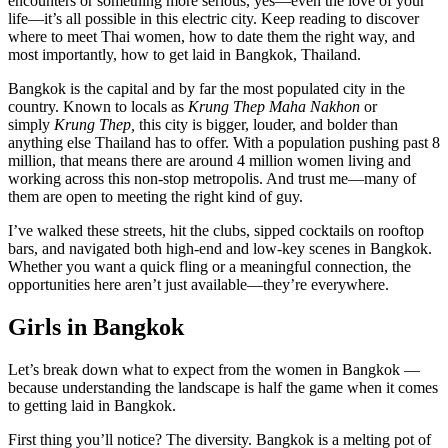
encounters or something more serious, yes—even the love of your
life—it’s all possible in this electric city. Keep reading to discover
where to meet Thai women, how to date them the right way, and
most importantly, how to get laid in Bangkok, Thailand.
Bangkok is the capital and by far the most populated city in the
country. Known to locals as
Krung Thep Maha Nakhon
or
simply
Krung Thep,
this city is bigger, louder, and bolder than
anything else Thailand has to offer. With a population pushing past 8
million, that means there are around 4 million women living and
working across this non-stop metropolis. And trust me—many of
them are open to meeting the right kind of guy.
I’ve walked these streets, hit the clubs, sipped cocktails on rooftop
bars, and navigated both high-end and low-key scenes in Bangkok.
Whether you want a quick fling or a meaningful connection, the
opportunities here aren’t just available—they’re everywhere.
Girls in Bangkok
Let’s break down what to expect from the women in Bangkok —
because understanding the landscape is half the game when it comes
to getting laid in Bangkok.
First thing you’ll notice? The diversity. Bangkok is a melting pot of