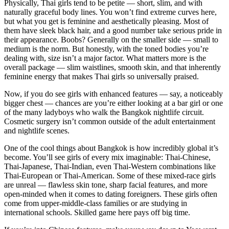
Physically, Thai girls tend to be petite — short, slim, and with
naturally graceful body lines. You won’t find extreme curves here,
but what you get is feminine and aesthetically pleasing. Most of
them have sleek black hair, and a good number take serious pride in
their appearance. Boobs? Generally on the smaller side — small to
medium is the norm. But honestly, with the toned bodies you’re
dealing with, size isn’t a major factor. What matters more is the
overall package — slim waistlines, smooth skin, and that inherently
feminine energy that makes Thai girls so universally praised.
Now, if you do see girls with enhanced features — say, a noticeably
bigger chest — chances are you’re either looking at a bar girl or one
of the many ladyboys who walk the Bangkok nightlife circuit.
Cosmetic surgery isn’t common outside of the adult entertainment
and nightlife scenes.
One of the cool things about Bangkok is how incredibly global it’s
become. You’ll see girls of every mix imaginable: Thai-Chinese,
Thai-Japanese, Thai-Indian, even Thai-Western combinations like
Thai-European or Thai-American. Some of these mixed-race girls
are unreal — flawless skin tone, sharp facial features, and more
open-minded when it comes to dating foreigners. These girls often
come from upper-middle-class families or are studying in
international schools. Skilled game here pays off big time.