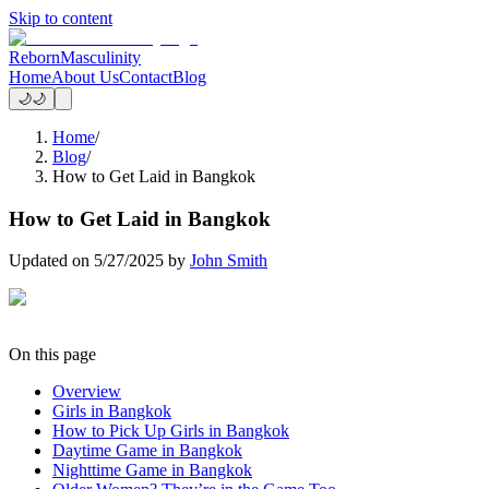
Skip to content
Reborn
Masculinity
Home
About Us
Contact
Blog
🌙
🌙
Home
/
Blog
/
How to Get Laid in Bangkok
How to Get Laid in Bangkok
Updated on
5/27/2025
by
John Smith
On this page
Overview
Girls in Bangkok
How to Pick Up Girls in Bangkok
Daytime Game in Bangkok
Nighttime Game in Bangkok