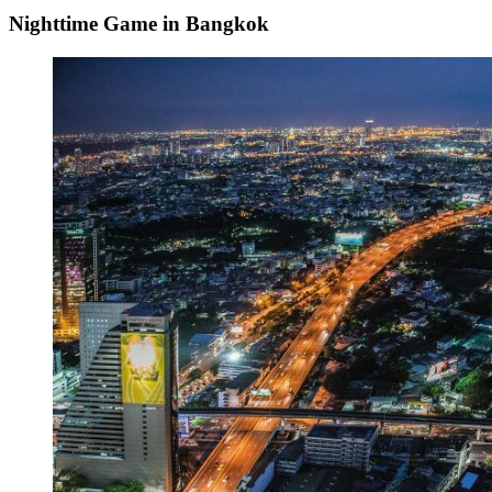
Nighttime Game in Bangkok