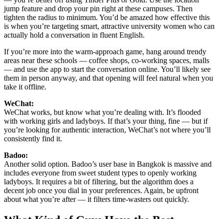
jump feature and drop your pin right at these campuses. Then
tighten the radius to minimum. You’d be amazed how effective this
is when you’re targeting smart, attractive university women who can
actually hold a conversation in fluent English.
If you’re more into the warm-approach game, hang around trendy
areas near these schools — coffee shops, co-working spaces, malls
— and use the app to start the conversation online. You’ll likely see
them in person anyway, and that opening will feel natural when you
take it offline.
WeChat:
WeChat works, but know what you’re dealing with. It’s flooded
with working girls and ladyboys. If that’s your thing, fine — but if
you’re looking for authentic interaction, WeChat’s not where you’ll
consistently find it.
Badoo:
Another solid option. Badoo’s user base in Bangkok is massive and
includes everyone from sweet student types to openly working
ladyboys. It requires a bit of filtering, but the algorithm does a
decent job once you dial in your preferences. Again, be upfront
about what you’re after — it filters time-wasters out quickly.