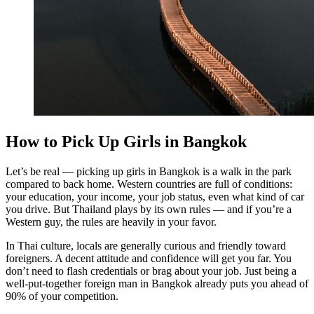
How to Pick Up Girls in Bangkok
Let’s be real — picking up girls in Bangkok is a walk in the park
compared to back home. Western countries are full of conditions:
your education, your income, your job status, even what kind of car
you drive. But Thailand plays by its own rules — and if you’re a
Western guy, the rules are heavily in your favor.
In Thai culture, locals are generally curious and friendly toward
foreigners. A decent attitude and confidence will get you far. You
don’t need to flash credentials or brag about your job. Just being a
well-put-together foreign man in Bangkok already puts you ahead of
90% of your competition.