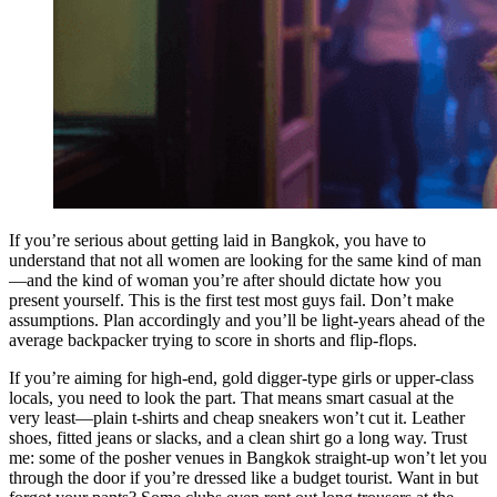
If you’re serious about getting laid in Bangkok, you have to
understand that not all women are looking for the same kind of man
—and the kind of woman you’re after should dictate how you
present yourself. This is the first test most guys fail. Don’t make
assumptions. Plan accordingly and you’ll be light-years ahead of the
average backpacker trying to score in shorts and flip-flops.
If you’re aiming for high-end, gold digger-type girls or upper-class
locals, you need to look the part. That means smart casual at the
very least—plain t-shirts and cheap sneakers won’t cut it. Leather
shoes, fitted jeans or slacks, and a clean shirt go a long way. Trust
me: some of the posher venues in Bangkok straight-up won’t let you
through the door if you’re dressed like a budget tourist. Want in but