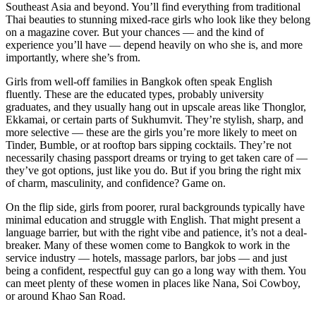
Southeast Asia and beyond. You’ll find everything from traditional
Thai beauties to stunning mixed-race girls who look like they belong
on a magazine cover. But your chances — and the kind of
experience you’ll have — depend heavily on who she is, and more
importantly, where she’s from.
Girls from well-off families in Bangkok often speak English
fluently. These are the educated types, probably university
graduates, and they usually hang out in upscale areas like Thonglor,
Ekkamai, or certain parts of Sukhumvit. They’re stylish, sharp, and
more selective — these are the girls you’re more likely to meet on
Tinder, Bumble, or at rooftop bars sipping cocktails. They’re not
necessarily chasing passport dreams or trying to get taken care of —
they’ve got options, just like you do. But if you bring the right mix
of charm, masculinity, and confidence? Game on.
On the flip side, girls from poorer, rural backgrounds typically have
minimal education and struggle with English. That might present a
language barrier, but with the right vibe and patience, it’s not a deal-
breaker. Many of these women come to Bangkok to work in the
service industry — hotels, massage parlors, bar jobs — and just
being a confident, respectful guy can go a long way with them. You
can meet plenty of these women in places like Nana, Soi Cowboy,
or around Khao San Road.