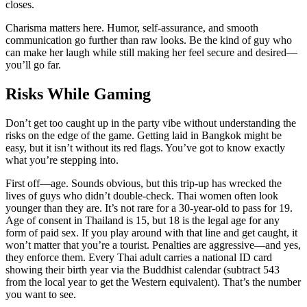
closes.
Charisma matters here. Humor, self-assurance, and smooth
communication go further than raw looks. Be the kind of guy who
can make her laugh while still making her feel secure and desired—
you’ll go far.
Risks While Gaming
Don’t get too caught up in the party vibe without understanding the
risks on the edge of the game. Getting laid in Bangkok might be
easy, but it isn’t without its red flags. You’ve got to know exactly
what you’re stepping into.
First off—age. Sounds obvious, but this trip-up has wrecked the
lives of guys who didn’t double-check. Thai women often look
younger than they are. It’s not rare for a 30-year-old to pass for 19.
Age of consent in Thailand is 15, but 18 is the legal age for any
form of paid sex. If you play around with that line and get caught, it
won’t matter that you’re a tourist. Penalties are aggressive—and yes,
they enforce them. Every Thai adult carries a national ID card
showing their birth year via the Buddhist calendar (subtract 543
from the local year to get the Western equivalent). That’s the number
you want to see.