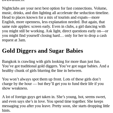
Nightclubs are your next best option for fast connections. Volume,
music, drinks, and dim lighting all accelerate the seduction timeline.
Head to places known for a mix of tourists and expats—more
English, more openness, less explanation needed. But again, that
same rule applies: screen early. Even in clubs, a girl dancing with
you might still be working. Ask light, direct questions early on—or
you might find yourself closing hard… only for her to drop a cash
request at 3am.
Gold Diggers and Sugar Babies
Bangkok is crawling with girls looking for more than just fun.
You’ve got traditional gold diggers. You’ve got sugar babies. And a
healthy chunk of girls blurring the line in between.
You won’t always spot them up front. Lots of these girls don’t
charge by the hour — but they’ll get you to fund their life if you
show weakness.
A lot of foreign guys get taken in. She’s young, hot, seems sweet,
and even says she’s in love. You spend time together. She keeps
messaging you after you leave. Pretty soon, she starts dropping little
hints.