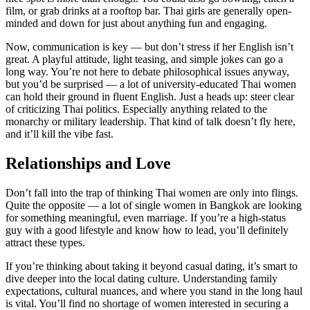
film, or grab drinks at a rooftop bar. Thai girls are generally open-
minded and down for just about anything fun and engaging.
Now, communication is key — but don’t stress if her English isn’t
great. A playful attitude, light teasing, and simple jokes can go a
long way. You’re not here to debate philosophical issues anyway,
but you’d be surprised — a lot of university-educated Thai women
can hold their ground in fluent English. Just a heads up: steer clear
of criticizing Thai politics. Especially anything related to the
monarchy or military leadership. That kind of talk doesn’t fly here,
and it’ll kill the vibe fast.
Relationships and Love
Don’t fall into the trap of thinking Thai women are only into flings.
Quite the opposite — a lot of single women in Bangkok are looking
for something meaningful, even marriage. If you’re a high-status
guy with a good lifestyle and know how to lead, you’ll definitely
attract these types.
If you’re thinking about taking it beyond casual dating, it’s smart to
dive deeper into the local dating culture. Understanding family
expectations, cultural nuances, and where you stand in the long haul
is vital. You’ll find no shortage of women interested in securing a