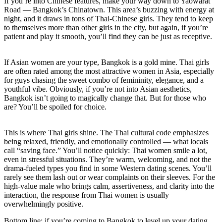
If you’re into Chinese features, make your way down to Yaowarat
Road — Bangkok’s Chinatown. This area’s buzzing with energy at
night, and it draws in tons of Thai-Chinese girls. They tend to keep
to themselves more than other girls in the city, but again, if you’re
patient and play it smooth, you’ll find they can be just as receptive.
If Asian women are your type, Bangkok is a gold mine. Thai girls
are often rated among the most attractive women in Asia, especially
for guys chasing the sweet combo of femininity, elegance, and a
youthful vibe. Obviously, if you’re not into Asian aesthetics,
Bangkok isn’t going to magically change that. But for those who
are? You’ll be spoiled for choice.
This is where Thai girls shine. The Thai cultural code emphasizes
being relaxed, friendly, and emotionally controlled — what locals
call “saving face.” You’ll notice quickly: Thai women smile a lot,
even in stressful situations. They’re warm, welcoming, and not the
drama-fueled types you find in some Western dating scenes. You’ll
rarely see them lash out or wear complaints on their sleeves. For the
high-value male who brings calm, assertiveness, and clarity into the
interaction, the response from Thai women is usually
overwhelmingly positive.
Bottom line: if you’re coming to Bangkok to level up your dating