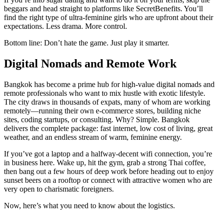
beggars and head straight to platforms like SecretBenefits. You’ll
find the right type of ultra-feminine girls who are upfront about their
expectations. Less drama. More control.
Bottom line: Don’t hate the game. Just play it smarter.
Digital Nomads and Remote Work
Bangkok has become a prime hub for high-value digital nomads and
remote professionals who want to mix hustle with exotic lifestyle.
The city draws in thousands of expats, many of whom are working
remotely—running their own e-commerce stores, building niche
sites, coding startups, or consulting. Why? Simple. Bangkok
delivers the complete package: fast internet, low cost of living, great
weather, and an endless stream of warm, feminine energy.
If you’ve got a laptop and a halfway-decent wifi connection, you’re
in business here. Wake up, hit the gym, grab a strong Thai coffee,
then bang out a few hours of deep work before heading out to enjoy
sunset beers on a rooftop or connect with attractive women who are
very open to charismatic foreigners.
Now, here’s what you need to know about the logistics.