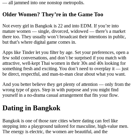
— all jammed into one nonstop metropolis.
Older Women? They’re in the Game Too
Not every girl in Bangkok is 22 and into EDM. If you’re into
mature women — single, divorced, widowed — there’s a market
there too. They usually won’t broadcast their intentions in public,
but that’s where digital game comes in.
Apps like Tinder let you filter by age. Set your preferences, open a
few solid conversations, and don’t be surprised if you match with
attractive, well-kept Thai women in their 30s and 40s looking for
something fresh and exciting. You don’t need to overplay it — just
be direct, respectful, and man-to-man clear about what you want.
And you better believe they get plenty of attention — only from the
wrong type of guys. Step in with purpose and you might find
yourself in a no-drama casual arrangement that fits your flow.
Dating in Bangkok
Bangkok is one of those rare cities where dating can feel like
stepping into a playground tailored for masculine, high-value men.
The energy is electric, the women are beautiful, and the