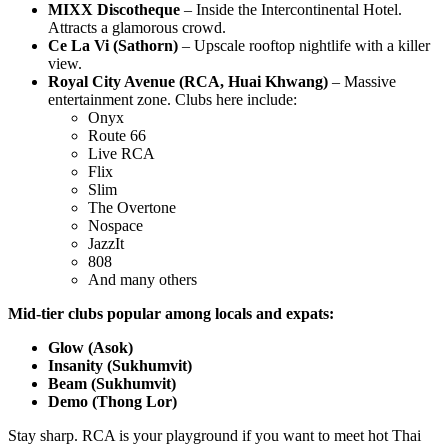
MIXX Discotheque
– Inside the Intercontinental Hotel.
Attracts a glamorous crowd.
Ce La Vi (Sathorn)
– Upscale rooftop nightlife with a killer
view.
Royal City Avenue (RCA, Huai Khwang)
– Massive
entertainment zone. Clubs here include:
Onyx
Route 66
Live RCA
Flix
Slim
The Overtone
Nospace
JazzIt
808
And many others
Mid-tier clubs popular among locals and expats:
Glow (Asok)
Insanity (Sukhumvit)
Beam (Sukhumvit)
Demo (Thong Lor)
Stay sharp. RCA is your playground if you want to meet hot Thai