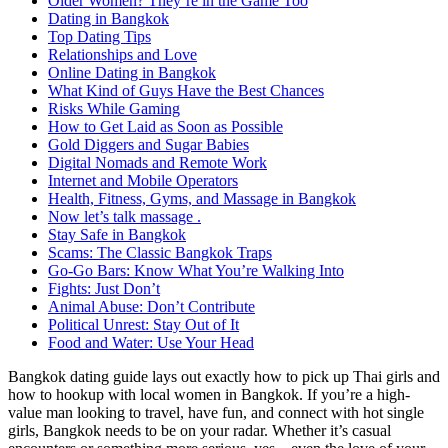
Older Women? They’re in the Game Too
Dating in Bangkok
Top Dating Tips
Relationships and Love
Online Dating in Bangkok
What Kind of Guys Have the Best Chances
Risks While Gaming
How to Get Laid as Soon as Possible
Gold Diggers and Sugar Babies
Digital Nomads and Remote Work
Internet and Mobile Operators
Health, Fitness, Gyms, and Massage in Bangkok
Now let’s talk massage .
Stay Safe in Bangkok
Scams: The Classic Bangkok Traps
Go-Go Bars: Know What You’re Walking Into
Fights: Just Don’t
Animal Abuse: Don’t Contribute
Political Unrest: Stay Out of It
Food and Water: Use Your Head
Bangkok dating guide lays out exactly how to pick up Thai girls and
how to hookup with local women in Bangkok. If you’re a high-
value man looking to travel, have fun, and connect with hot single
girls, Bangkok needs to be on your radar. Whether it’s casual