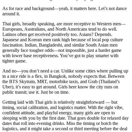
As for race and background—yeah, it matters here. Let’s not dance
around it.
Thai girls, broadly speaking, are more receptive to Western men—
Europeans, Australians, and North Americans tend to do well.
Latinos often get received positively too. Asians? Depends.
Japanese and Korean men rank high because of local pop culture
fascination. Indian, Bangladeshi, and similar South Asian men
generally face tougher odds—not impossible, just a harder game
with lower base receptiveness. You’ve got to play smarter with
tighter game.
And no—you don’t need a car. Unlike some cities where pulling up
in a nice ride is a flex, in Bangkok, nobody expects that. Between
the BTS Skytrain, MRT, motorbike taxis, and Grab (Thailand’s
Uber), it’s easy to get around. Girls here know the city runs on
public transit; use it. Just be on time.
Getting laid with Thai girls is relatively straightforward — but
timing, social calibration, and logistics matter. With the right vibe,
confident attitude, and playful energy, many girls are open to
sleeping with you by the first date. That goes double for relaxed day
dates that roll into evening drinks. Miss the timing or botch the
logistics, and it might take a second or third meeting before the deal