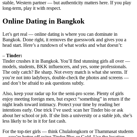
stable, Western partner — but authenticity matters here. If you play
long-term, play it with respect.
Online Dating in Bangkok
Let’s get real — online dating is where you can dominate in
Bangkok. Done right, it removes the guesswork and gives you a
head start. Here’s a rundown of what works and what doesn’t:
–
Tinder:
Tinder crushes it in Bangkok. You’ll find stunning girls all over —
models, students, BKK influencers, and yes, some professionals.
The only catch? Be sharp. Not every match is what she seems. If
you’re not into ladyboys, double-check the photos and screens —
and don’t be afraid to ask questions subtly.
Also, keep your radar up for the semi-pro scene. Plenty of girls
enjoy meeting foreign men, but expect “something” in return if the
night leads toward intimacy. Protect your time by reading her
intentions early. One trick I’ve used: scan her Tinder bio or ask
about her school or job. If she lists a university or a stable job, she’s
less likely to be in it for fast cash.
For the top-tier girls — think Chulalongkorn or Thammasat students
— you’re better off using Tinder Plus or Gold. Use the location