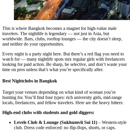
This is where Bangkok becomes a magnet for high-value male
travelers. The nightlife is legendary — not just in Asia, but
worldwide. Bars, clubs, rooftop lounges — the city doesn’t sleep,
and neither do your opportunities.
Every night is a party night here. But there’s a red flag you need to
watch for — many nightlife spots mix regular girls with freelancers
looking for paid action. Be sharp, be selective, and don’t waste your
time on pros unless that’s what you’re specifically after.
Best Nightclubs in Bangkok
Target your venues depending on what kind of woman you’re
hunting for. You’ll find four types: rich university girls, mid-range
locals, freelancers, and fellow travelers. Here are the heavy hitters:
High-end clubs with students and gold diggers:
Levels Club & Lounge (Sukhumvit Soi 11)
– Western-style
club. Dress code enforced: no flip-flops, shorts, or caps.