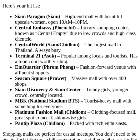
Here’s your hit list:
Siam Paragon (Siam)
– High-end mall with beautiful
upscale women, open 10AM–10PM.
Central Embassy (Ploenchit)
– Luxury shopping center,
known as “Central Empty” due to low crowds and high-class
clientele.
CentralWorld (Siam/Chidlom)
– The largest mall in
Thailand. Always busy.
Terminal 21 (Asok)
– Popular among locals and tourists. Has
a food court worth visiting.
EmQuartier (Phrom Phong)
– Fashion-forward venue with
affluent shoppers.
Seacon Square (Prawet)
– Massive mall with over 400
shops.
Siam Discovery & Siam Center
– Trendy girls, younger
crowd, centrally located.
MBK (National Stadium BTS)
– Tourist-heavy mall with
something for everyone.
Platinum Fashion Mall (Chidlom)
– Clothing-focused mall,
great spot to meet fashion-wise girls.
Pantip Plaza (Chidlom)
– Packed with tech enthusiasts.
Shopping malls are perfect for casual meetups. You don’t need to be
pushy. Just strike up a chill conversation, and if you vibe, ask for her