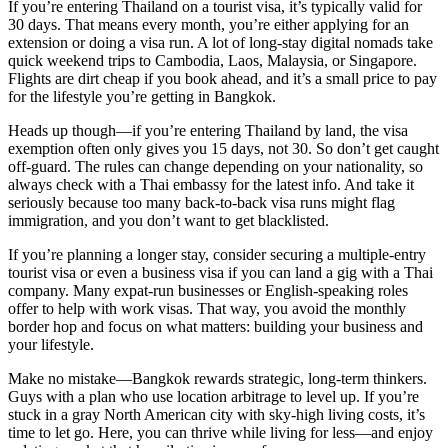
If you’re entering Thailand on a tourist visa, it’s typically valid for
30 days. That means every month, you’re either applying for an
extension or doing a visa run. A lot of long-stay digital nomads take
quick weekend trips to Cambodia, Laos, Malaysia, or Singapore.
Flights are dirt cheap if you book ahead, and it’s a small price to pay
for the lifestyle you’re getting in Bangkok.
Heads up though—if you’re entering Thailand by land, the visa
exemption often only gives you 15 days, not 30. So don’t get caught
off-guard. The rules can change depending on your nationality, so
always check with a Thai embassy for the latest info. And take it
seriously because too many back-to-back visa runs might flag
immigration, and you don’t want to get blacklisted.
If you’re planning a longer stay, consider securing a multiple-entry
tourist visa or even a business visa if you can land a gig with a Thai
company. Many expat-run businesses or English-speaking roles
offer to help with work visas. That way, you avoid the monthly
border hop and focus on what matters: building your business and
your lifestyle.
Make no mistake—Bangkok rewards strategic, long-term thinkers.
Guys with a plan who use location arbitrage to level up. If you’re
stuck in a gray North American city with sky-high living costs, it’s
time to let go. Here, you can thrive while living for less—and enjoy