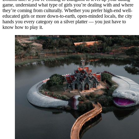
game, understand what type of girls you’re dealing with and where
they’re coming from culturally. Whether you prefer high-end well-
educated girls or more down-to-earth, open-minded locals, the city
hands you every category on a silver platter — you just have to
know how to play it.