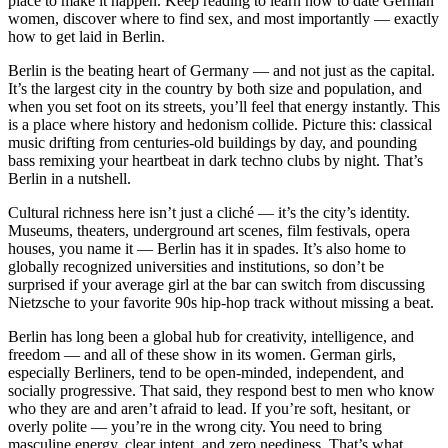
place to make it happen. Keep reading to learn how to date German
women, discover where to find sex, and most importantly — exactly
how to get laid in Berlin.
Berlin is the beating heart of Germany — and not just as the capital.
It’s the largest city in the country by both size and population, and
when you set foot on its streets, you’ll feel that energy instantly. This
is a place where history and hedonism collide. Picture this: classical
music drifting from centuries-old buildings by day, and pounding
bass remixing your heartbeat in dark techno clubs by night. That’s
Berlin in a nutshell.
Cultural richness here isn’t just a cliché — it’s the city’s identity.
Museums, theaters, underground art scenes, film festivals, opera
houses, you name it — Berlin has it in spades. It’s also home to
globally recognized universities and institutions, so don’t be
surprised if your average girl at the bar can switch from discussing
Nietzsche to your favorite 90s hip-hop track without missing a beat.
Berlin has long been a global hub for creativity, intelligence, and
freedom — and all of these show in its women. German girls,
especially Berliners, tend to be open-minded, independent, and
socially progressive. That said, they respond best to men who know
who they are and aren’t afraid to lead. If you’re soft, hesitant, or
overly polite — you’re in the wrong city. You need to bring
masculine energy, clear intent, and zero neediness. That’s what