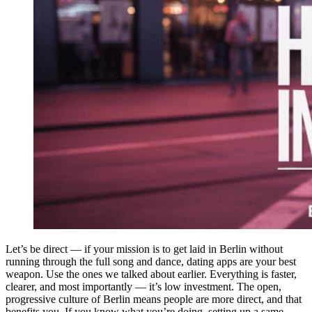
Let’s be direct — if your mission is to get laid in Berlin without
running through the full song and dance, dating apps are your best
weapon. Use the ones we talked about earlier. Everything is faster,
clearer, and most importantly — it’s low investment. The open,
progressive culture of Berlin means people are more direct, and that
benefits you. If you know what you’re doing, setting up a same-