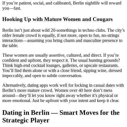
If you’re patient, social, and calibrated, Berlin nightlife will reward
you—fast.
Hooking Up with Mature Women and Cougars
Berlin isn’t just about wild 20-somethings in techno clubs. The city’s
older female crowd is equally, if not more, open to fun, no-strings
interactions—assuming you bring charm and masculine presence to
the table.
These women are usually assertive, cultured, and direct. If you’re
confident and upfront, they respect it. The usual hunting grounds?
Think high-end cocktail lounges, galleries, or upscale restaurants.
You’ll find them alone or with a close friend, sipping wine, dressed
impeccably, and open to subtle conversation.
Alternatively, dating apps work well for locking in casual dates with
Berlin’s more mature crowd. Women over 40 here don’t mess
around—they’ll let you know right away whether it’s physical or
more emotional. Just be upfront with your intent and keep it clear.
Dating in Berlin — Smart Moves for the
Strategic Player