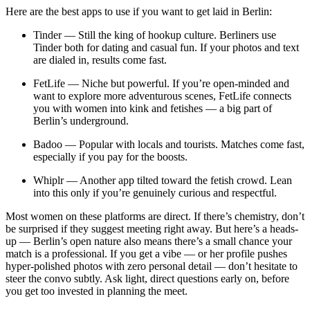
Here are the best apps to use if you want to get laid in Berlin:
Tinder — Still the king of hookup culture. Berliners use
Tinder both for dating and casual fun. If your photos and text
are dialed in, results come fast.
FetLife — Niche but powerful. If you’re open-minded and
want to explore more adventurous scenes, FetLife connects
you with women into kink and fetishes — a big part of
Berlin’s underground.
Badoo — Popular with locals and tourists. Matches come fast,
especially if you pay for the boosts.
Whiplr — Another app tilted toward the fetish crowd. Lean
into this only if you’re genuinely curious and respectful.
Most women on these platforms are direct. If there’s chemistry, don’t
be surprised if they suggest meeting right away. But here’s a heads-
up — Berlin’s open nature also means there’s a small chance your
match is a professional. If you get a vibe — or her profile pushes
hyper-polished photos with zero personal detail — don’t hesitate to
steer the convo subtly. Ask light, direct questions early on, before
you get too invested in planning the meet.