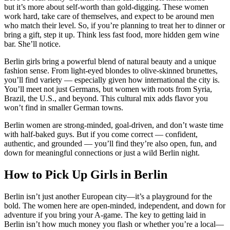
but it’s more about self-worth than gold-digging. These women
work hard, take care of themselves, and expect to be around men
who match their level. So, if you’re planning to treat her to dinner or
bring a gift, step it up. Think less fast food, more hidden gem wine
bar. She’ll notice.
Berlin girls bring a powerful blend of natural beauty and a unique
fashion sense. From light-eyed blondes to olive-skinned brunettes,
you’ll find variety — especially given how international the city is.
You’ll meet not just Germans, but women with roots from Syria,
Brazil, the U.S., and beyond. This cultural mix adds flavor you
won’t find in smaller German towns.
Berlin women are strong-minded, goal-driven, and don’t waste time
with half-baked guys. But if you come correct — confident,
authentic, and grounded — you’ll find they’re also open, fun, and
down for meaningful connections or just a wild Berlin night.
How to Pick Up Girls in Berlin
Berlin isn’t just another European city—it’s a playground for the
bold. The women here are open-minded, independent, and down for
adventure if you bring your A-game. The key to getting laid in
Berlin isn’t how much money you flash or whether you’re a local—