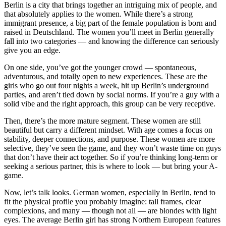
Berlin is a city that brings together an intriguing mix of people, and
that absolutely applies to the women. While there’s a strong
immigrant presence, a big part of the female population is born and
raised in Deutschland. The women you’ll meet in Berlin generally
fall into two categories — and knowing the difference can seriously
give you an edge.
On one side, you’ve got the younger crowd — spontaneous,
adventurous, and totally open to new experiences. These are the
girls who go out four nights a week, hit up Berlin’s underground
parties, and aren’t tied down by social norms. If you’re a guy with a
solid vibe and the right approach, this group can be very receptive.
Then, there’s the more mature segment. These women are still
beautiful but carry a different mindset. With age comes a focus on
stability, deeper connections, and purpose. These women are more
selective, they’ve seen the game, and they won’t waste time on guys
that don’t have their act together. So if you’re thinking long-term or
seeking a serious partner, this is where to look — but bring your A-
game.
Now, let’s talk looks. German women, especially in Berlin, tend to
fit the physical profile you probably imagine: tall frames, clear
complexions, and many — though not all — are blondes with light
eyes. The average Berlin girl has strong Northern European features