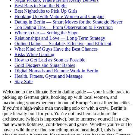
Night Pickup: Where Berlin Really Delivers
Best Bars to Start the Night
Best Nightclubs to Pick Up Girls
Hooking Up with Mature Women and Cougars
Dating in Berlin — Smart Moves for the Strategic Player
Top Dating Tips — From Observation to Execution
Where to Go — Setting the Stage
Relationships and Love — Long-Term Strategy
Online Dating — Scalable, Effective, and Efficient
What Kind of Guys Have the Best Chances
Risks While Gaming
How to Get Laid as Soon as Possible
Gold Diggers and Sugar Babies
Digital Nomads and Remote Work in Berlin
Health, Fitness, Gyms and Massage
Stay Safe
Welcome to the ultimate Berlin dating guide — your inside track to
picking up German girls, hooking up with local women, and
maximizing your experience in one of Europe’s most libertine cities.
If you’re a high-value man traveling solo or with a crew, Berlin is
quite literally built for you. You’re not just here to admire the
architecture (which is impressive), but to immerse yourself in a city
that rewards boldness, confidence, and game. Whether you’re out to
have a wild time or find something more meaningful, this is the