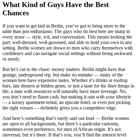
What Kind of Guys Have the Best
Chances
If you want to get laid in Berlin, you’ve got to bring more to the
table than just enthusiasm. The guys who do best here are sharp in
every sense — style, wit, and conversation. This means looking the
part: well-dressed, well-groomed, and able to hold your own in any
setting. Berlin women are drawn to men who carry themselves with
confidence and can navigate social settings without being awkward
or needy.
But let’s cut to the chase: money matters. Berlin might have that
grungy, underground rep, but make no mistake — many of the
women here have expensive tastes. Whether it’s drinks at rooftop
bars, late dinners at hidden gems, or just a taste for the finer things in
life, a man with resources will naturally have more leverage. No,
you don’t need to flaunt cash, but making it rain with your lifestyle
— a luxury apartment rental, an upscale hotel, or even just picking
the right venues — definitely gives you a competitive edge.
And here’s something that’s rarely said out loud — Berlin women
are open to all backgrounds, but there’s a particular curiosity,
sometimes even preference, for men of African origin. It’s not
universal, but it’s there. If that’s you, you’ll find the interest level