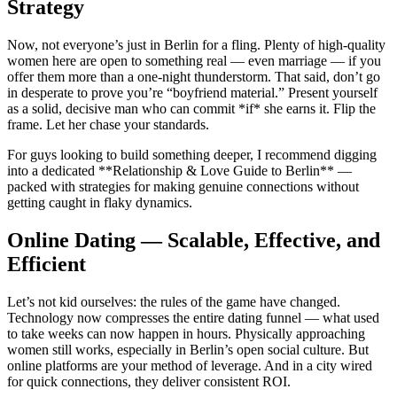
Strategy
Now, not everyone’s just in Berlin for a fling. Plenty of high-quality
women here are open to something real — even marriage — if you
offer them more than a one-night thunderstorm. That said, don’t go
in desperate to prove you’re “boyfriend material.” Present yourself
as a solid, decisive man who can commit *if* she earns it. Flip the
frame. Let her chase your standards.
For guys looking to build something deeper, I recommend digging
into a dedicated **Relationship & Love Guide to Berlin** —
packed with strategies for making genuine connections without
getting caught in flaky dynamics.
Online Dating — Scalable, Effective, and
Efficient
Let’s not kid ourselves: the rules of the game have changed.
Technology now compresses the entire dating funnel — what used
to take weeks can now happen in hours. Physically approaching
women still works, especially in Berlin’s open social culture. But
online platforms are your method of leverage. And in a city wired
for quick connections, they deliver consistent ROI.