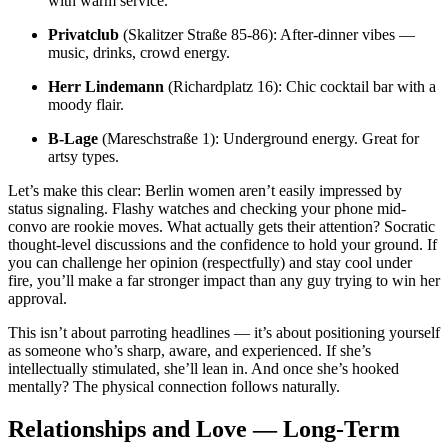
with warm service.
Privatclub
(Skalitzer Straße 85-86): After-dinner vibes —
music, drinks, crowd energy.
Herr Lindemann
(Richardplatz 16): Chic cocktail bar with a
moody flair.
B-Lage
(Mareschstraße 1): Underground energy. Great for
artsy types.
Let’s make this clear: Berlin women aren’t easily impressed by
status signaling. Flashy watches and checking your phone mid-
convo are rookie moves. What actually gets their attention? Socratic
thought-level discussions and the confidence to hold your ground. If
you can challenge her opinion (respectfully) and stay cool under
fire, you’ll make a far stronger impact than any guy trying to win her
approval.
This isn’t about parroting headlines — it’s about positioning yourself
as someone who’s sharp, aware, and experienced. If she’s
intellectually stimulated, she’ll lean in. And once she’s hooked
mentally? The physical connection follows naturally.
Relationships and Love — Long-Term