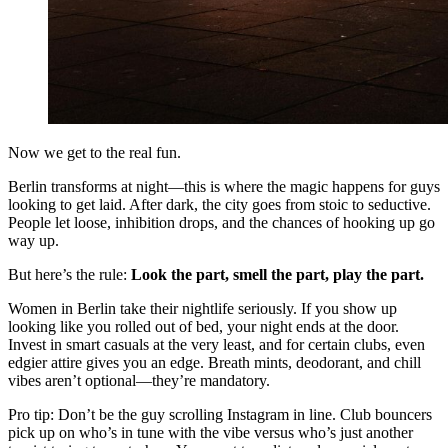
Now we get to the real fun.
Berlin transforms at night—this is where the magic happens for guys
looking to get laid. After dark, the city goes from stoic to seductive.
People let loose, inhibition drops, and the chances of hooking up go
way up.
But here’s the rule:
Look the part, smell the part, play the part.
Women in Berlin take their nightlife seriously. If you show up
looking like you rolled out of bed, your night ends at the door.
Invest in smart casuals at the very least, and for certain clubs, even
edgier attire gives you an edge. Breath mints, deodorant, and chill
vibes aren’t optional—they’re mandatory.
Pro tip: Don’t be the guy scrolling Instagram in line. Club bouncers
pick up on who’s in tune with the vibe versus who’s just another