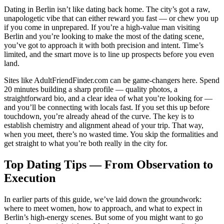
Dating in Berlin isn’t like dating back home. The city’s got a raw,
unapologetic vibe that can either reward you fast — or chew you up
if you come in unprepared. If you’re a high-value man visiting
Berlin and you’re looking to make the most of the dating scene,
you’ve got to approach it with both precision and intent. Time’s
limited, and the smart move is to line up prospects before you even
land.
Sites like AdultFriendFinder.com can be game-changers here. Spend
20 minutes building a sharp profile — quality photos, a
straightforward bio, and a clear idea of what you’re looking for —
and you’ll be connecting with locals fast. If you set this up before
touchdown, you’re already ahead of the curve. The key is to
establish chemistry and alignment ahead of your trip. That way,
when you meet, there’s no wasted time. You skip the formalities and
get straight to what you’re both really in the city for.
Top Dating Tips — From Observation to
Execution
In earlier parts of this guide, we’ve laid down the groundwork:
where to meet women, how to approach, and what to expect in
Berlin’s high-energy scenes. But some of you might want to go