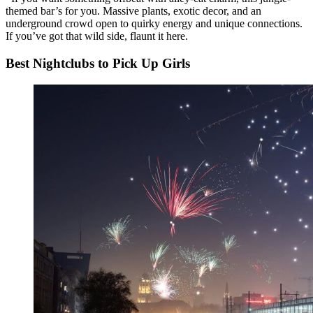
themed bar’s for you. Massive plants, exotic decor, and an
underground crowd open to quirky energy and unique connections.
If you’ve got that wild side, flaunt it here.
Best Nightclubs to Pick Up Girls