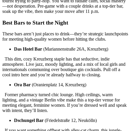
tourist trying to party-hop. You want to radiate calm, social mastery
—not desperation. Pre-game with a couple drinks at a top-tier bar,
soak up the vibe, then make your move after 11 p.m.
Best Bars to Start the Night
These bars aren’t just places to drink—they’re strategic launchpoints
for meeting high-quality women before hitting the clubs.
Das Hotel Bar
(Mariannenstraße 26A, Kreuzberg)
This dim, cozy Kreuzberg staple has that seductive, indie
atmosphere. Live jazz, moody lighting, and a mix of local girls and
internationals communing over boutique gin cocktails. Pull off a
cool intro here and you’re already halfway to closing.
Ora Bar
(Oranienplatz 14, Kreuzberg)
Former pharmacy turned chic lounge. High ceilings, warm
lighting, and a vintage Berlin vibe make this a top-tier venue for
meeting elegant, feminine women. If you’re dressed well and speak
with intent, they’ll listen.
Dschungel Bar
(Friedelstraße 12, Neukölln)
If you want something offbeat with alley-cat charm, this jungle-