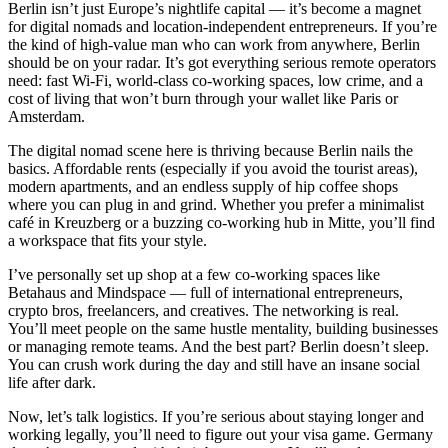
Berlin isn’t just Europe’s nightlife capital — it’s become a magnet
for digital nomads and location-independent entrepreneurs. If you’re
the kind of high-value man who can work from anywhere, Berlin
should be on your radar. It’s got everything serious remote operators
need: fast Wi-Fi, world-class co-working spaces, low crime, and a
cost of living that won’t burn through your wallet like Paris or
Amsterdam.
The digital nomad scene here is thriving because Berlin nails the
basics. Affordable rents (especially if you avoid the tourist areas),
modern apartments, and an endless supply of hip coffee shops
where you can plug in and grind. Whether you prefer a minimalist
café in Kreuzberg or a buzzing co-working hub in Mitte, you’ll find
a workspace that fits your style.
I’ve personally set up shop at a few co-working spaces like
Betahaus and Mindspace — full of international entrepreneurs,
crypto bros, freelancers, and creatives. The networking is real.
You’ll meet people on the same hustle mentality, building businesses
or managing remote teams. And the best part? Berlin doesn’t sleep.
You can crush work during the day and still have an insane social
life after dark.
Now, let’s talk logistics. If you’re serious about staying longer and
working legally, you’ll need to figure out your visa game. Germany