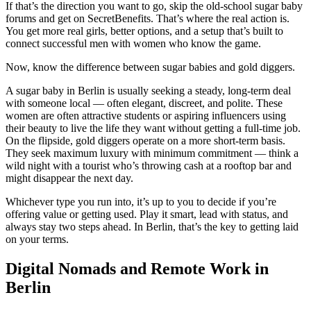
If that’s the direction you want to go, skip the old-school sugar baby
forums and get on SecretBenefits. That’s where the real action is.
You get more real girls, better options, and a setup that’s built to
connect successful men with women who know the game.
Now, know the difference between sugar babies and gold diggers.
A sugar baby in Berlin is usually seeking a steady, long-term deal
with someone local — often elegant, discreet, and polite. These
women are often attractive students or aspiring influencers using
their beauty to live the life they want without getting a full-time job.
On the flipside, gold diggers operate on a more short-term basis.
They seek maximum luxury with minimum commitment — think a
wild night with a tourist who’s throwing cash at a rooftop bar and
might disappear the next day.
Whichever type you run into, it’s up to you to decide if you’re
offering value or getting used. Play it smart, lead with status, and
always stay two steps ahead. In Berlin, that’s the key to getting laid
on your terms.
Digital Nomads and Remote Work in
Berlin