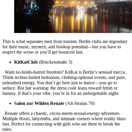
This is what separates men from tourists. Berlin clubs are legendary
for their music, mystery, and hookup potential—but you have to
respect the scene or you’ll get bounced fast.
KitKatClub
(Brückenstraße 3)
Want no-holds-barred freedom? KitKat is Berlin’s sensual mecca.
Think techno-fueled hedonism, clothing-optional events, and pure,
unleashed energy. You don’t go here just to dance—you go to
seduce. But fair warning: the dress code leans toward fetish or
fantasy. If that’s your vibe, you’re in for an unforgettable night.
Salon zur Wilden Renate
(Alt-Stralau 70)
Renate offers a chaotic, circus-meets-sexual-energy adventure.
Multiple floors, labyrinths, and intimate corners where reality blurs
fast. Perfect for connecting with girls who are there to break the
rules.