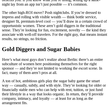
night lay from an app isn’t just possible — it’s common.
The other high-ROI move? Posh nightclubs. If you’re dressed to
impress and rolling with visible wealth — think bottle service,
designer fit, premium-level cool — you’ll draw in a certain crowd of
opportunistic women. These aren’t gold diggers in the traditional
sense. They’re looking for fun, excitement, novelty — the kind they
associate with well-off travelers. For the right guy, that means instant
results, no strings, no friction.
Gold Diggers and Sugar Babies
Here’s what most guys don’t realize about Berlin: there’s an entire
subculture of women here positioning themselves for the right
sponsor — and they’re not limited to working the escort scene. In
fact, many of them aren’t pros at all.
A ton of hot, ambitious girls play the sugar baby game the smart
way — casually, subtly, and with style. They’re looking for older or
financially stable men who can help with rent, tuition, or just fund
their lifestyle in a way that looks organic. In return, they’ll provide
company, intimacy, and loyalty — at least for as long as the
arrangement fits.