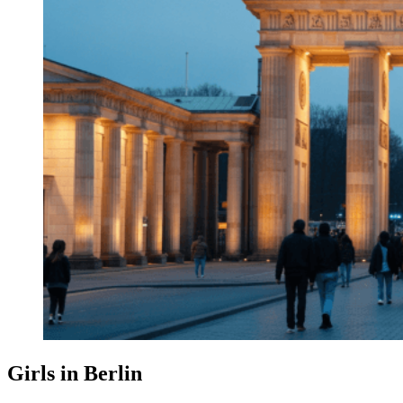
Girls in Berlin