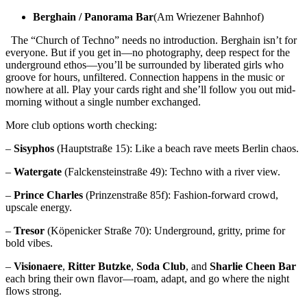
Berghain / Panorama Bar
(Am Wriezener Bahnhof)
The “Church of Techno” needs no introduction. Berghain isn’t for
everyone. But if you get in—no photography, deep respect for the
underground ethos—you’ll be surrounded by liberated girls who
groove for hours, unfiltered. Connection happens in the music or
nowhere at all. Play your cards right and she’ll follow you out mid-
morning without a single number exchanged.
More club options worth checking:
–
Sisyphos
(Hauptstraße 15): Like a beach rave meets Berlin chaos.
–
Watergate
(Falckensteinstraße 49): Techno with a river view.
–
Prince Charles
(Prinzenstraße 85f): Fashion-forward crowd,
upscale energy.
–
Tresor
(Köpenicker Straße 70): Underground, gritty, prime for
bold vibes.
–
Visionaere
,
Ritter Butzke
,
Soda Club
, and
Sharlie Cheen Bar
each bring their own flavor—roam, adapt, and go where the night
flows strong.