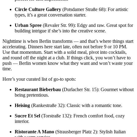
Circle Culture Gallery
(Potsdamer Straße 68): For artistic
types, it’s a great conversation starter.
Urban Spree
(Revaler Str. 99): Edgy and raw. Great spot for
building intrigue if she’s into the creative scene.
Nighttime is when Berlin transforms — and that’s where things start
accelerating. Dinners here start late, often not before 9 or 10 PM.
Use that momentum. Start with a solid meal, pivot into cocktails,
and round off the night at a club. If things click, you won’t have to
push — Berlin women know what they want and won’t waste your
time.
Here’s your curated list of go-to spots:
Restaurant Bieberbau
(Durlacher Str. 15): Gourmet without
being pretentious.
Heising
(Rankestraße 32): Classic with a romantic tone.
Sucre Et Sel
(Torstraße 132): French comfort food, cozy
interior.
Ristorante A Mano
(Strausberger Platz 2): Stylish Italian