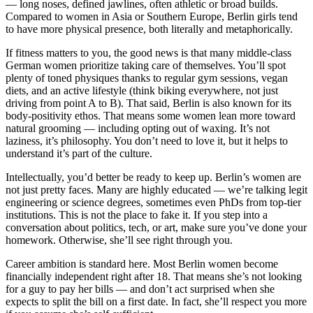
— long noses, defined jawlines, often athletic or broad builds.
Compared to women in Asia or Southern Europe, Berlin girls tend
to have more physical presence, both literally and metaphorically.
If fitness matters to you, the good news is that many middle-class
German women prioritize taking care of themselves. You’ll spot
plenty of toned physiques thanks to regular gym sessions, vegan
diets, and an active lifestyle (think biking everywhere, not just
driving from point A to B). That said, Berlin is also known for its
body-positivity ethos. That means some women lean more toward
natural grooming — including opting out of waxing. It’s not
laziness, it’s philosophy. You don’t need to love it, but it helps to
understand it’s part of the culture.
Intellectually, you’d better be ready to keep up. Berlin’s women are
not just pretty faces. Many are highly educated — we’re talking legit
engineering or science degrees, sometimes even PhDs from top-tier
institutions. This is not the place to fake it. If you step into a
conversation about politics, tech, or art, make sure you’ve done your
homework. Otherwise, she’ll see right through you.
Career ambition is standard here. Most Berlin women become
financially independent right after 18. That means she’s not looking
for a guy to pay her bills — and don’t act surprised when she
expects to split the bill on a first date. In fact, she’ll respect you more