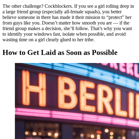
The other challenge? Cockblockers. If you see a girl rolling deep in
a large friend group (especially all-female squads), you better
believe someone in there has made it their mission to “protect” her
from guys like you. Doesn’t matter how smooth you are — if the
friend group makes a decision, she’ll follow. That’s why you want
to identify your windows fast, isolate when possible, and avoid
wasting time on a girl clearly glued to her tribe.
How to Get Laid as Soon as Possible