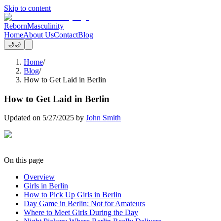
Skip to content
Reborn
Masculinity
Home
About Us
Contact
Blog
🌙
🌙
Home
/
Blog
/
How to Get Laid in Berlin
How to Get Laid in Berlin
Updated on
5/27/2025
by
John Smith
On this page
Overview
Girls in Berlin
How to Pick Up Girls in Berlin
Day Game in Berlin: Not for Amateurs
Where to Meet Girls During the Day