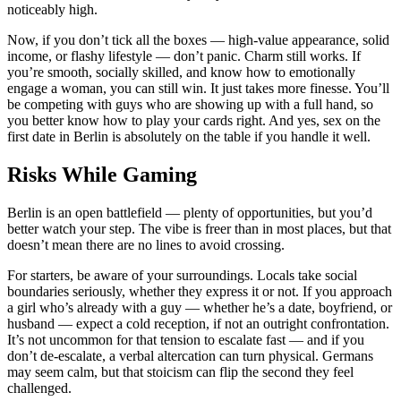
noticeably high.
Now, if you don’t tick all the boxes — high-value appearance, solid
income, or flashy lifestyle — don’t panic. Charm still works. If
you’re smooth, socially skilled, and know how to emotionally
engage a woman, you can still win. It just takes more finesse. You’ll
be competing with guys who are showing up with a full hand, so
you better know how to play your cards right. And yes, sex on the
first date in Berlin is absolutely on the table if you handle it well.
Risks While Gaming
Berlin is an open battlefield — plenty of opportunities, but you’d
better watch your step. The vibe is freer than in most places, but that
doesn’t mean there are no lines to avoid crossing.
For starters, be aware of your surroundings. Locals take social
boundaries seriously, whether they express it or not. If you approach
a girl who’s already with a guy — whether he’s a date, boyfriend, or
husband — expect a cold reception, if not an outright confrontation.
It’s not uncommon for that tension to escalate fast — and if you
don’t de-escalate, a verbal altercation can turn physical. Germans
may seem calm, but that stoicism can flip the second they feel
challenged.