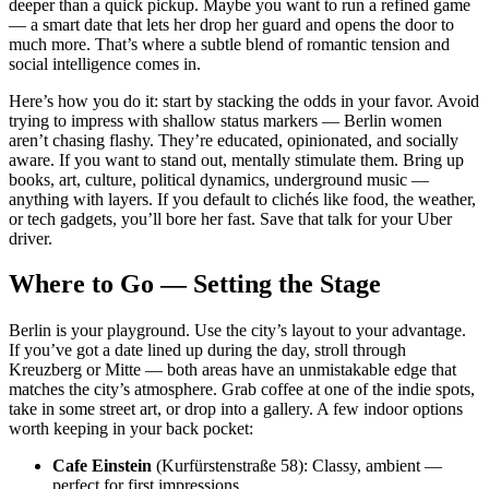
deeper than a quick pickup. Maybe you want to run a refined game
— a smart date that lets her drop her guard and opens the door to
much more. That’s where a subtle blend of romantic tension and
social intelligence comes in.
Here’s how you do it: start by stacking the odds in your favor. Avoid
trying to impress with shallow status markers — Berlin women
aren’t chasing flashy. They’re educated, opinionated, and socially
aware. If you want to stand out, mentally stimulate them. Bring up
books, art, culture, political dynamics, underground music —
anything with layers. If you default to clichés like food, the weather,
or tech gadgets, you’ll bore her fast. Save that talk for your Uber
driver.
Where to Go — Setting the Stage
Berlin is your playground. Use the city’s layout to your advantage.
If you’ve got a date lined up during the day, stroll through
Kreuzberg or Mitte — both areas have an unmistakable edge that
matches the city’s atmosphere. Grab coffee at one of the indie spots,
take in some street art, or drop into a gallery. A few indoor options
worth keeping in your back pocket:
Cafe Einstein
(Kurfürstenstraße 58): Classy, ambient —
perfect for first impressions.