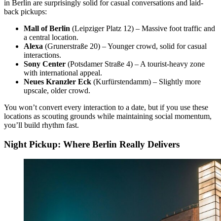
in Berlin are surprisingly solid for casual conversations and laid-
back pickups:
Mall of Berlin
(Leipziger Platz 12) – Massive foot traffic and
a central location.
Alexa
(Grunerstraße 20) – Younger crowd, solid for casual
interactions.
Sony Center
(Potsdamer Straße 4) – A tourist-heavy zone
with international appeal.
Neues Kranzler Eck
(Kurfürstendamm) – Slightly more
upscale, older crowd.
You won’t convert every interaction to a date, but if you use these
locations as scouting grounds while maintaining social momentum,
you’ll build rhythm fast.
Night Pickup: Where Berlin Really Delivers