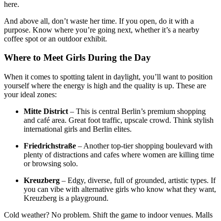
here.
And above all, don’t waste her time. If you open, do it with a
purpose. Know where you’re going next, whether it’s a nearby
coffee spot or an outdoor exhibit.
Where to Meet Girls During the Day
When it comes to spotting talent in daylight, you’ll want to position
yourself where the energy is high and the quality is up. These are
your ideal zones:
Mitte District
– This is central Berlin’s premium shopping
and café area. Great foot traffic, upscale crowd. Think stylish
international girls and Berlin elites.
Friedrichstraße
– Another top-tier shopping boulevard with
plenty of distractions and cafes where women are killing time
or browsing solo.
Kreuzberg
– Edgy, diverse, full of grounded, artistic types. If
you can vibe with alternative girls who know what they want,
Kreuzberg is a playground.
Cold weather? No problem. Shift the game to indoor venues. Malls