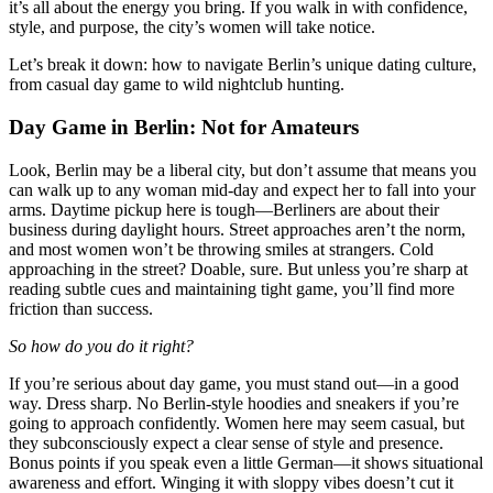
it’s all about the energy you bring. If you walk in with confidence,
style, and purpose, the city’s women will take notice.
Let’s break it down: how to navigate Berlin’s unique dating culture,
from casual day game to wild nightclub hunting.
Day Game in Berlin: Not for Amateurs
Look, Berlin may be a liberal city, but don’t assume that means you
can walk up to any woman mid-day and expect her to fall into your
arms. Daytime pickup here is tough—Berliners are about their
business during daylight hours. Street approaches aren’t the norm,
and most women won’t be throwing smiles at strangers. Cold
approaching in the street? Doable, sure. But unless you’re sharp at
reading subtle cues and maintaining tight game, you’ll find more
friction than success.
So how do you do it right?
If you’re serious about day game, you must stand out—in a good
way. Dress sharp. No Berlin-style hoodies and sneakers if you’re
going to approach confidently. Women here may seem casual, but
they subconsciously expect a clear sense of style and presence.
Bonus points if you speak even a little German—it shows situational
awareness and effort. Winging it with sloppy vibes doesn’t cut it