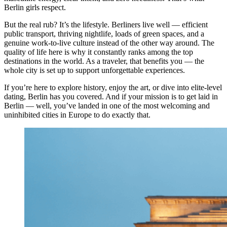
Berlin girls respect.
But the real rub? It’s the lifestyle. Berliners live well — efficient
public transport, thriving nightlife, loads of green spaces, and a
genuine work-to-live culture instead of the other way around. The
quality of life here is why it constantly ranks among the top
destinations in the world. As a traveler, that benefits you — the
whole city is set up to support unforgettable experiences.
If you’re here to explore history, enjoy the art, or dive into elite-level
dating, Berlin has you covered. And if your mission is to get laid in
Berlin — well, you’ve landed in one of the most welcoming and
uninhibited cities in Europe to do exactly that.