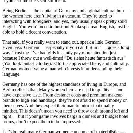
if you assume she’s self-sufficient.
Being Berlin — the capital of Germany and a global cultural hub —
the women here aren’t living in a vacuum. They’re used to
interacting with foreigners, and yes, they usually speak pretty solid
English. You won’t need to bust out Shakespearean English, just be
able to hold a decent conversation.
That said, if you really want to stand out, speak a little German.
Even basic German — especially if you can flirt in it — goes a long
way. Trust me. I’ve had girls instantly pay more attention just
because I threw out a well-timed “Du siehst heute fantastisch aus”
(You look fantastic today). Effort is appreciated here, and culturally,
German women value a man who invests in understanding their
language.
Germany has one of the highest standards of living in Europe, and
Berlin reflects that. Many women here are used to quality — and
have expensive taste. From designer coats and premium makeup
brands to high-end handbags, they’re not afraid to spend money on
themselves. And they expect their man to mirror that quality
mindset. This doesn’t mean you need to throw cash around left and
right — but if your game involves bargain dinners and budget hotel
rooms, don’t expect them to be impressed.
Let’s be real: many German women can come off materialistic —