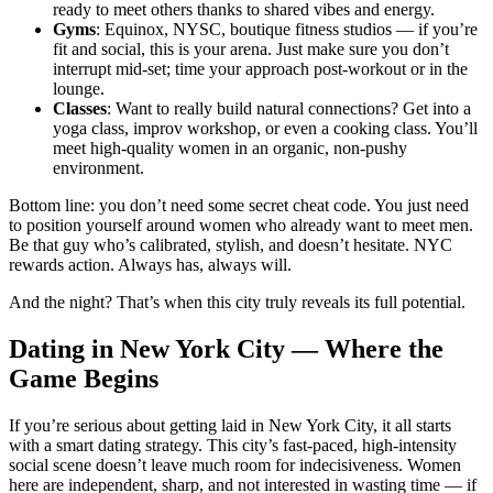
ready to meet others thanks to shared vibes and energy.
Gyms
: Equinox, NYSC, boutique fitness studios — if you’re
fit and social, this is your arena. Just make sure you don’t
interrupt mid-set; time your approach post-workout or in the
lounge.
Classes
: Want to really build natural connections? Get into a
yoga class, improv workshop, or even a cooking class. You’ll
meet high-quality women in an organic, non-pushy
environment.
Bottom line: you don’t need some secret cheat code. You just need
to position yourself around women who already want to meet men.
Be that guy who’s calibrated, stylish, and doesn’t hesitate. NYC
rewards action. Always has, always will.
And the night? That’s when this city truly reveals its full potential.
Dating in New York City — Where the
Game Begins
If you’re serious about getting laid in New York City, it all starts
with a smart dating strategy. This city’s fast-paced, high-intensity
social scene doesn’t leave much room for indecisiveness. Women
here are independent, sharp, and not interested in wasting time — if