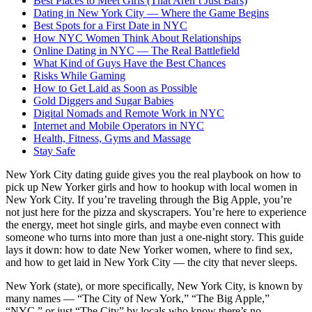
Best Places to Meet Girls (That Aren’t Just Bars)
Dating in New York City — Where the Game Begins
Best Spots for a First Date in NYC
How NYC Women Think About Relationships
Online Dating in NYC — The Real Battlefield
What Kind of Guys Have the Best Chances
Risks While Gaming
How to Get Laid as Soon as Possible
Gold Diggers and Sugar Babies
Digital Nomads and Remote Work in NYC
Internet and Mobile Operators in NYC
Health, Fitness, Gyms and Massage
Stay Safe
New York City dating guide gives you the real playbook on how to
pick up New Yorker girls and how to hookup with local women in
New York City. If you’re traveling through the Big Apple, you’re
not just here for the pizza and skyscrapers. You’re here to experience
the energy, meet hot single girls, and maybe even connect with
someone who turns into more than just a one-night story. This guide
lays it down: how to date New Yorker women, where to find sex,
and how to get laid in New York City — the city that never sleeps.
New York (state), or more specifically, New York City, is known by
many names — “The City of New York,” “The Big Apple,”
“NYC,” or just “The City” by locals who know there’s no