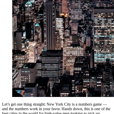
Let’s get one thing straight: New York City is a numbers game —
and the numbers work in your favor. Hands down, this is one of the
best cities in the world for high-value men looking to pick up