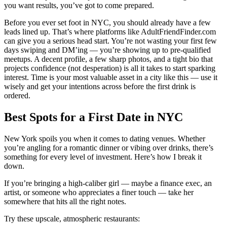
you want results, you’ve got to come prepared.
Before you ever set foot in NYC, you should already have a few
leads lined up. That’s where platforms like AdultFriendFinder.com
can give you a serious head start. You’re not wasting your first few
days swiping and DM’ing — you’re showing up to pre-qualified
meetups. A decent profile, a few sharp photos, and a tight bio that
projects confidence (not desperation) is all it takes to start sparking
interest. Time is your most valuable asset in a city like this — use it
wisely and get your intentions across before the first drink is
ordered.
Best Spots for a First Date in NYC
New York spoils you when it comes to dating venues. Whether
you’re angling for a romantic dinner or vibing over drinks, there’s
something for every level of investment. Here’s how I break it
down.
If you’re bringing a high-caliber girl — maybe a finance exec, an
artist, or someone who appreciates a finer touch — take her
somewhere that hits all the right notes.
Try these upscale, atmospheric restaurants: