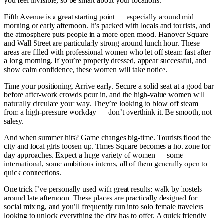
you feel invisible, so be smart about your locations.
Fifth Avenue is a great starting point — especially around mid-
morning or early afternoon. It’s packed with locals and tourists, and
the atmosphere puts people in a more open mood. Hanover Square
and Wall Street are particularly strong around lunch hour. These
areas are filled with professional women who let off steam fast after
a long morning. If you’re properly dressed, appear successful, and
show calm confidence, these women will take notice.
Time your positioning. Arrive early. Secure a solid seat at a good bar
before after-work crowds pour in, and the high-value women will
naturally circulate your way. They’re looking to blow off steam
from a high-pressure workday — don’t overthink it. Be smooth, not
salesy.
And when summer hits? Game changes big-time. Tourists flood the
city and local girls loosen up. Times Square becomes a hot zone for
day approaches. Expect a huge variety of women — some
international, some ambitious interns, all of them generally open to
quick connections.
One trick I’ve personally used with great results: walk by hostels
around late afternoon. These places are practically designed for
social mixing, and you’ll frequently run into solo female travelers
looking to unlock everything the city has to offer. A quick friendly