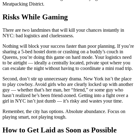
Meatpacking District.
Risks While Gaming
There are two landmines that will kill your chances instantly in
NYC: bad logistics and cluelessness.
Nothing will block your success faster than poor planning. If you’re
sharing a 5-bed hostel dorm or crashing on a buddy’s couch in
Queens, you’re doing this game on hard mode. Your logistics need
to be airtight — ideally a centrally located, private spot where you
can escalate the night without having to coordinate a mini road trip.
Second, don’t stir up unnecessary drama. New York isn’t the place
to play cowboy. Avoid girls who are clearly locked up with another
guy — whether that’s her man, her “friend,” or some guy who
hasn’t realized he’s been friend-zoned. Getting into a fight over a
girl in NYC isn’t just dumb — it’s risky and wastes your time.
Remember, the city has options. Absolute abundance. Focus on
playing smart, not playing tough.
How to Get Laid as Soon as Possible