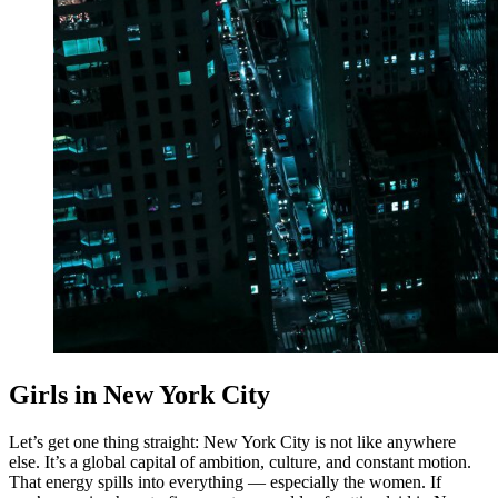
Girls in New York City
Let’s get one thing straight: New York City is not like anywhere
else. It’s a global capital of ambition, culture, and constant motion.
That energy spills into everything — especially the women. If