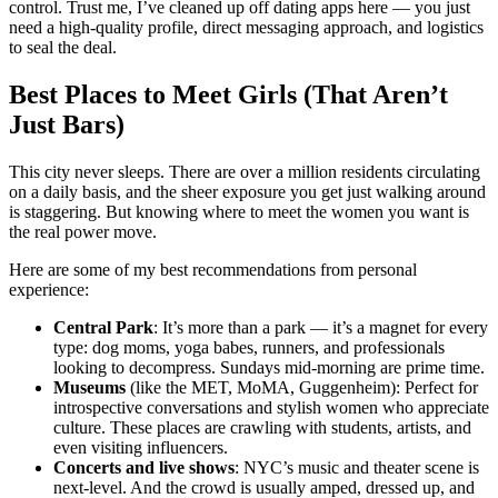
control. Trust me, I’ve cleaned up off dating apps here — you just
need a high-quality profile, direct messaging approach, and logistics
to seal the deal.
Best Places to Meet Girls (That Aren’t
Just Bars)
This city never sleeps. There are over a million residents circulating
on a daily basis, and the sheer exposure you get just walking around
is staggering. But knowing where to meet the women you want is
the real power move.
Here are some of my best recommendations from personal
experience:
Central Park
: It’s more than a park — it’s a magnet for every
type: dog moms, yoga babes, runners, and professionals
looking to decompress. Sundays mid-morning are prime time.
Museums
(like the MET, MoMA, Guggenheim): Perfect for
introspective conversations and stylish women who appreciate
culture. These places are crawling with students, artists, and
even visiting influencers.
Concerts and live shows
: NYC’s music and theater scene is
next-level. And the crowd is usually amped, dressed up, and