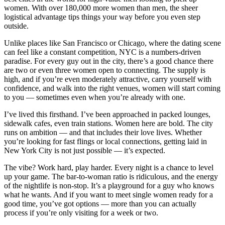
women. With over 180,000 more women than men, the sheer
logistical advantage tips things your way before you even step
outside.
Unlike places like San Francisco or Chicago, where the dating scene
can feel like a constant competition, NYC is a numbers-driven
paradise. For every guy out in the city, there’s a good chance there
are two or even three women open to connecting. The supply is
high, and if you’re even moderately attractive, carry yourself with
confidence, and walk into the right venues, women will start coming
to you — sometimes even when you’re already with one.
I’ve lived this firsthand. I’ve been approached in packed lounges,
sidewalk cafes, even train stations. Women here are bold. The city
runs on ambition — and that includes their love lives. Whether
you’re looking for fast flings or local connections, getting laid in
New York City is not just possible — it’s expected.
The vibe? Work hard, play harder. Every night is a chance to level
up your game. The bar-to-woman ratio is ridiculous, and the energy
of the nightlife is non-stop. It’s a playground for a guy who knows
what he wants. And if you want to meet single women ready for a
good time, you’ve got options — more than you can actually
process if you’re only visiting for a week or two.