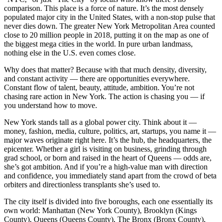
comparison. This place is a force of nature. It’s the most densely
populated major city in the United States, with a non-stop pulse that
never dies down. The greater New York Metropolitan Area counted
close to 20 million people in 2018, putting it on the map as one of
the biggest mega cities in the world. In pure urban landmass,
nothing else in the U.S. even comes close.
Why does that matter? Because with that much density, diversity,
and constant activity — there are opportunities everywhere.
Constant flow of talent, beauty, attitude, ambition. You’re not
chasing rare action in New York. The action is chasing you — if
you understand how to move.
New York stands tall as a global power city. Think about it —
money, fashion, media, culture, politics, art, startups, you name it —
major waves originate right here. It’s the hub, the headquarters, the
epicenter. Whether a girl is visiting on business, grinding through
grad school, or born and raised in the heart of Queens — odds are,
she’s got ambition. And if you’re a high-value man with direction
and confidence, you immediately stand apart from the crowd of beta
orbiters and directionless transplants she’s used to.
The city itself is divided into five boroughs, each one essentially its
own world: Manhattan (New York County), Brooklyn (Kings
County), Queens (Queens County), The Bronx (Bronx County),