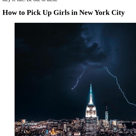
How to Pick Up Girls in New York City