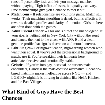
runs off personality tests and lets you message matches
without paying. High influx of users, but quality can vary.
Free memberships give you a chance to feel it out.
Match.com
– If relationships are your long game, Match still
works. Their matching algorithm is dated, but it’s effective. It
rewards detailed profiles and clarity of intention. Girls on here
are often done with the games.
Adult Friend Finder
– This one’s direct and unapologetic. If
your goal is getting laid in New York City without the song
and dance, then cut to the chase with AFF. Build a clean,
genuine profile that signals discretion and mutual interest.
Elite Singles
– For high-education, high-earning women who
want their equal. If you’ve got the professional background to
match, use it. You’re speaking their language here —
articulate, decisive, and emotionally stable.
Grindr
– If you’re into gay, bisexual, or curious male
encounters, Grindr is the male-focused alternative. Location-
based matching makes it effective across NYC — and
LGBTQ+ nightlife is thriving in districts like Hell’s Kitchen
and the East Village.
What Kind of Guys Have the Best
Chances