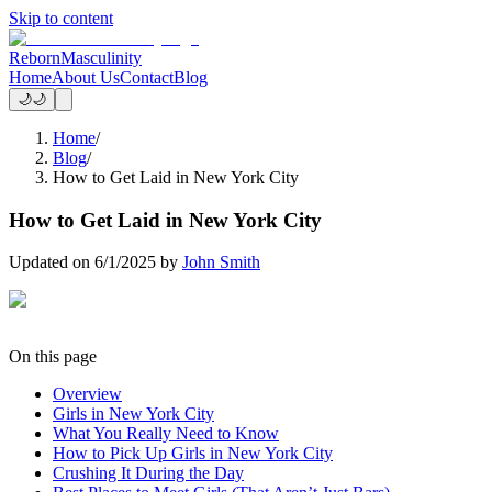
Skip to content
Reborn
Masculinity
Home
About Us
Contact
Blog
🌙
🌙
Home
/
Blog
/
How to Get Laid in New York City
How to Get Laid in New York City
Updated on
6/1/2025
by
John Smith
On this page
Overview
Girls in New York City
What You Really Need to Know
How to Pick Up Girls in New York City
Crushing It During the Day