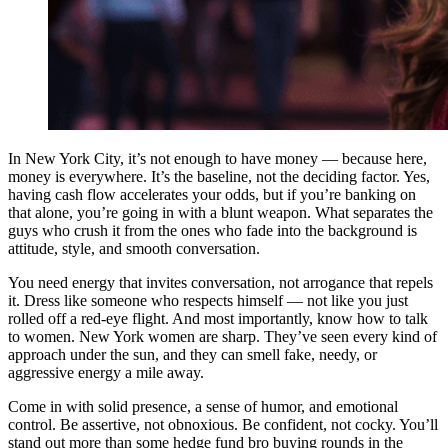
In New York City, it’s not enough to have money — because here,
money is everywhere. It’s the baseline, not the deciding factor. Yes,
having cash flow accelerates your odds, but if you’re banking on
that alone, you’re going in with a blunt weapon. What separates the
guys who crush it from the ones who fade into the background is
attitude, style, and smooth conversation.
You need energy that invites conversation, not arrogance that repels
it. Dress like someone who respects himself — not like you just
rolled off a red-eye flight. And most importantly, know how to talk
to women. New York women are sharp. They’ve seen every kind of
approach under the sun, and they can smell fake, needy, or
aggressive energy a mile away.
Come in with solid presence, a sense of humor, and emotional
control. Be assertive, not obnoxious. Be confident, not cocky. You’ll
stand out more than some hedge fund bro buying rounds in the