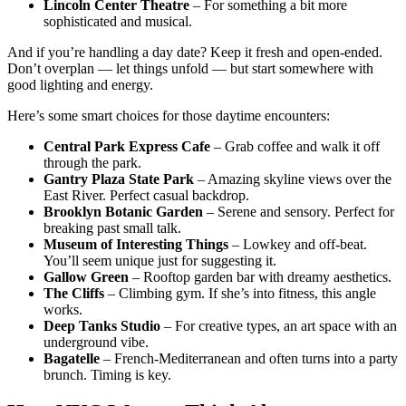
Lincoln Center Theatre
– For something a bit more
sophisticated and musical.
And if you’re handling a day date? Keep it fresh and open-ended.
Don’t overplan — let things unfold — but start somewhere with
good lighting and energy.
Here’s some smart choices for those daytime encounters:
Central Park Express Cafe
– Grab coffee and walk it off
through the park.
Gantry Plaza State Park
– Amazing skyline views over the
East River. Perfect casual backdrop.
Brooklyn Botanic Garden
– Serene and sensory. Perfect for
breaking past small talk.
Museum of Interesting Things
– Lowkey and off-beat.
You’ll seem unique just for suggesting it.
Gallow Green
– Rooftop garden bar with dreamy aesthetics.
The Cliffs
– Climbing gym. If she’s into fitness, this angle
works.
Deep Tanks Studio
– For creative types, an art space with an
underground vibe.
Bagatelle
– French-Mediterranean and often turns into a party
brunch. Timing is key.