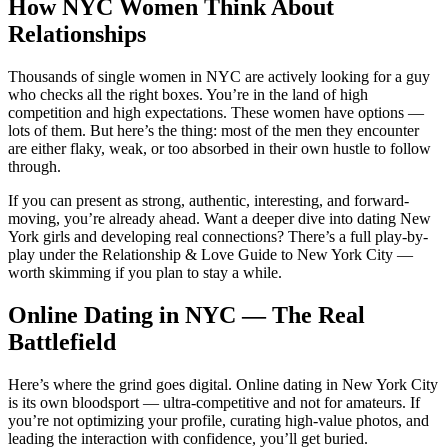
How NYC Women Think About
Relationships
Thousands of single women in NYC are actively looking for a guy
who checks all the right boxes. You’re in the land of high
competition and high expectations. These women have options —
lots of them. But here’s the thing: most of the men they encounter
are either flaky, weak, or too absorbed in their own hustle to follow
through.
If you can present as strong, authentic, interesting, and forward-
moving, you’re already ahead. Want a deeper dive into dating New
York girls and developing real connections? There’s a full play-by-
play under the Relationship & Love Guide to New York City —
worth skimming if you plan to stay a while.
Online Dating in NYC — The Real
Battlefield
Here’s where the grind goes digital. Online dating in New York City
is its own bloodsport — ultra-competitive and not for amateurs. If
you’re not optimizing your profile, curating high-value photos, and
leading the interaction with confidence, you’ll get buried.