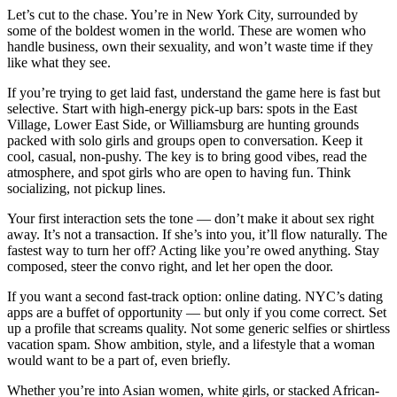
Let’s cut to the chase. You’re in New York City, surrounded by
some of the boldest women in the world. These are women who
handle business, own their sexuality, and won’t waste time if they
like what they see.
If you’re trying to get laid fast, understand the game here is fast but
selective. Start with high-energy pick-up bars: spots in the East
Village, Lower East Side, or Williamsburg are hunting grounds
packed with solo girls and groups open to conversation. Keep it
cool, casual, non-pushy. The key is to bring good vibes, read the
atmosphere, and spot girls who are open to having fun. Think
socializing, not pickup lines.
Your first interaction sets the tone — don’t make it about sex right
away. It’s not a transaction. If she’s into you, it’ll flow naturally. The
fastest way to turn her off? Acting like you’re owed anything. Stay
composed, steer the convo right, and let her open the door.
If you want a second fast-track option: online dating. NYC’s dating
apps are a buffet of opportunity — but only if you come correct. Set
up a profile that screams quality. Not some generic selfies or shirtless
vacation spam. Show ambition, style, and a lifestyle that a woman
would want to be a part of, even briefly.
Whether you’re into Asian women, white girls, or stacked African-