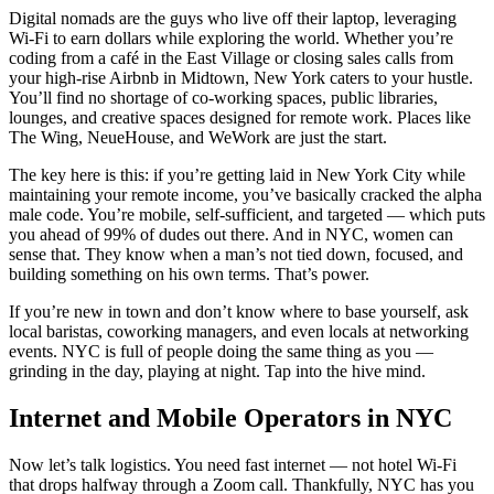
Digital nomads are the guys who live off their laptop, leveraging
Wi-Fi to earn dollars while exploring the world. Whether you’re
coding from a café in the East Village or closing sales calls from
your high-rise Airbnb in Midtown, New York caters to your hustle.
You’ll find no shortage of co-working spaces, public libraries,
lounges, and creative spaces designed for remote work. Places like
The Wing, NeueHouse, and WeWork are just the start.
The key here is this: if you’re getting laid in New York City while
maintaining your remote income, you’ve basically cracked the alpha
male code. You’re mobile, self-sufficient, and targeted — which puts
you ahead of 99% of dudes out there. And in NYC, women can
sense that. They know when a man’s not tied down, focused, and
building something on his own terms. That’s power.
If you’re new in town and don’t know where to base yourself, ask
local baristas, coworking managers, and even locals at networking
events. NYC is full of people doing the same thing as you —
grinding in the day, playing at night. Tap into the hive mind.
Internet and Mobile Operators in NYC
Now let’s talk logistics. You need fast internet — not hotel Wi-Fi
that drops halfway through a Zoom call. Thankfully, NYC has you