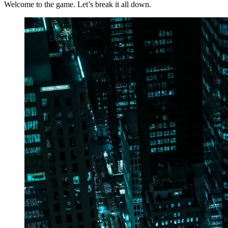
Welcome to the game. Let’s break it all down.