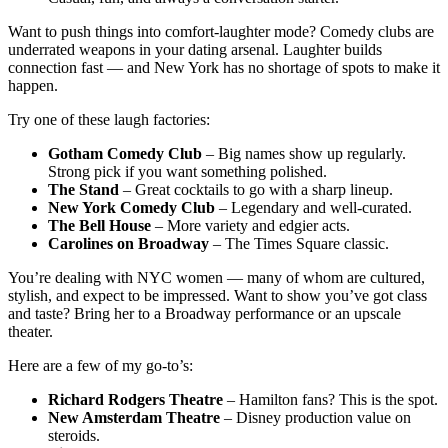
Want to push things into comfort-laughter mode? Comedy clubs are
underrated weapons in your dating arsenal. Laughter builds
connection fast — and New York has no shortage of spots to make it
happen.
Try one of these laugh factories:
Gotham Comedy Club
– Big names show up regularly.
Strong pick if you want something polished.
The Stand
– Great cocktails to go with a sharp lineup.
New York Comedy Club
– Legendary and well-curated.
The Bell House
– More variety and edgier acts.
Carolines on Broadway
– The Times Square classic.
You’re dealing with NYC women — many of whom are cultured,
stylish, and expect to be impressed. Want to show you’ve got class
and taste? Bring her to a Broadway performance or an upscale
theater.
Here are a few of my go-to’s:
Richard Rodgers Theatre
– Hamilton fans? This is the spot.
New Amsterdam Theatre
– Disney production value on
steroids.