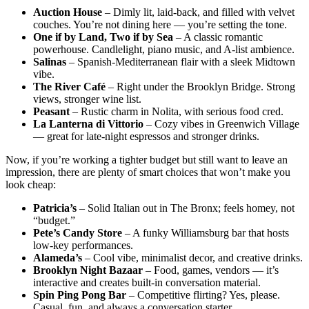
Auction House
– Dimly lit, laid-back, and filled with velvet
couches. You’re not dining here — you’re setting the tone.
One if by Land, Two if by Sea
– A classic romantic
powerhouse. Candlelight, piano music, and A-list ambience.
Salinas
– Spanish-Mediterranean flair with a sleek Midtown
vibe.
The River Café
– Right under the Brooklyn Bridge. Strong
views, stronger wine list.
Peasant
– Rustic charm in Nolita, with serious food cred.
La Lanterna di Vittorio
– Cozy vibes in Greenwich Village
— great for late-night espressos and stronger drinks.
Now, if you’re working a tighter budget but still want to leave an
impression, there are plenty of smart choices that won’t make you
look cheap:
Patricia’s
– Solid Italian out in The Bronx; feels homey, not
“budget.”
Pete’s Candy Store
– A funky Williamsburg bar that hosts
low-key performances.
Alameda’s
– Cool vibe, minimalist decor, and creative drinks.
Brooklyn Night Bazaar
– Food, games, vendors — it’s
interactive and creates built-in conversation material.
Spin Ping Pong Bar
– Competitive flirting? Yes, please.
Casual, fun, and always a conversation starter.