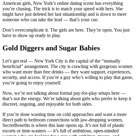
American girls, New York’s online dating scene has everything
you’re chasing. The trick is to match your speed with hers. She
might have just deleted her last situationship and is down to meet
someone who can take the lead — that’s your cue.
Don’t overcomplicate it. The girls are here. They’re open. You just
have to show up ready to play.
Gold Diggers and Sugar Babies
Let’s get real — New York City is the capital of the “mutually
beneficial” arrangement. The city is crawling with gorgeous women
who want more than free drinks — they want support, experiences,
security, and access. If you’re a guy who’s willing to play that game,
you’re going to enjoy yourself.
Now, we’re not talking about formal pay-for-play setups here —
that’s not the energy. We’re talking about girls who prefer to keep it
discreet, ongoing, and enjoyable for both sides.
If you’re done wasting time on cold approaches and want a more
direct path to bedroom connections with jaw-dropping women,
SecretBenefits is where this lane opens up. It’s not full of plastic
escorts or time-wasters — it’s full of ambitious, open-minded