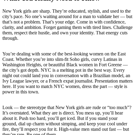
New York girls are sharp. They’re educated, stylish, and used to the
city’s pace. No one’s waiting around for a man to validate her — but
that’s not a problem. That’s your edge. Come in with confidence,
clarity, and ambition. Forget gaming them with tired lines. Challenge
them, respect their hustle, and own your identity. That energy cuts
through.
You’re dealing with some of the best-looking women on the East
Coast. Whether you’re into slim-fit Soho girls, curvy Latinas in
Washington Heights, or beautiful Black women in Fort Greene —
the city’s got depth. NYC is a melting pot in the best way. Every
night out could land you in conversation with a Brazilian model, an
Ivy League lawyer, or a French expat journalist. Presentation matters
here. If you want to match NYC women, dress the part — style is
power in this town.
Look — the stereotype that New York girls are rude or “too much”?
It’s overstated. What they are is direct. You mess up, you’ll hear
about it. Push too hard, you’ll get iced. But if you stand your
ground, dial up charm without simping, and keep your cool under
fire, they’ll respect you for it. High-value men stand out fast — but
they’re rare. Be one of them.