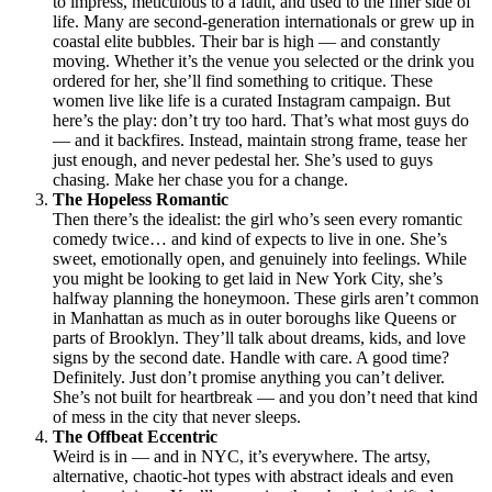
to impress, meticulous to a fault, and used to the finer side of
life. Many are second-generation internationals or grew up in
coastal elite bubbles. Their bar is high — and constantly
moving. Whether it’s the venue you selected or the drink you
ordered for her, she’ll find something to critique. These
women live like life is a curated Instagram campaign. But
here’s the play: don’t try too hard. That’s what most guys do
— and it backfires. Instead, maintain strong frame, tease her
just enough, and never pedestal her. She’s used to guys
chasing. Make her chase you for a change.
The Hopeless Romantic
Then there’s the idealist: the girl who’s seen every romantic
comedy twice… and kind of expects to live in one. She’s
sweet, emotionally open, and genuinely into feelings. While
you might be looking to get laid in New York City, she’s
halfway planning the honeymoon. These girls aren’t common
in Manhattan as much as in outer boroughs like Queens or
parts of Brooklyn. They’ll talk about dreams, kids, and love
signs by the second date. Handle with care. A good time?
Definitely. Just don’t promise anything you can’t deliver.
She’s not built for heartbreak — and you don’t need that kind
of mess in the city that never sleeps.
The Offbeat Eccentric
Weird is in — and in NYC, it’s everywhere. The artsy,
alternative, chaotic-hot types with abstract ideals and even