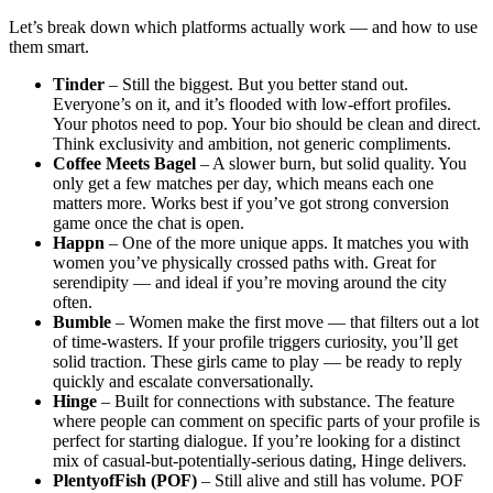
Let’s break down which platforms actually work — and how to use
them smart.
Tinder
– Still the biggest. But you better stand out.
Everyone’s on it, and it’s flooded with low-effort profiles.
Your photos need to pop. Your bio should be clean and direct.
Think exclusivity and ambition, not generic compliments.
Coffee Meets Bagel
– A slower burn, but solid quality. You
only get a few matches per day, which means each one
matters more. Works best if you’ve got strong conversion
game once the chat is open.
Happn
– One of the more unique apps. It matches you with
women you’ve physically crossed paths with. Great for
serendipity — and ideal if you’re moving around the city
often.
Bumble
– Women make the first move — that filters out a lot
of time-wasters. If your profile triggers curiosity, you’ll get
solid traction. These girls came to play — be ready to reply
quickly and escalate conversationally.
Hinge
– Built for connections with substance. The feature
where people can comment on specific parts of your profile is
perfect for starting dialogue. If you’re looking for a distinct
mix of casual-but-potentially-serious dating, Hinge delivers.
PlentyofFish (POF)
– Still alive and still has volume. POF