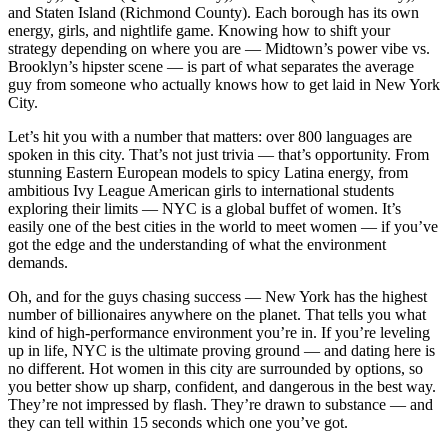
and Staten Island (Richmond County). Each borough has its own
energy, girls, and nightlife game. Knowing how to shift your
strategy depending on where you are — Midtown’s power vibe vs.
Brooklyn’s hipster scene — is part of what separates the average
guy from someone who actually knows how to get laid in New York
City.
Let’s hit you with a number that matters: over 800 languages are
spoken in this city. That’s not just trivia — that’s opportunity. From
stunning Eastern European models to spicy Latina energy, from
ambitious Ivy League American girls to international students
exploring their limits — NYC is a global buffet of women. It’s
easily one of the best cities in the world to meet women — if you’ve
got the edge and the understanding of what the environment
demands.
Oh, and for the guys chasing success — New York has the highest
number of billionaires anywhere on the planet. That tells you what
kind of high-performance environment you’re in. If you’re leveling
up in life, NYC is the ultimate proving ground — and dating here is
no different. Hot women in this city are surrounded by options, so
you better show up sharp, confident, and dangerous in the best way.
They’re not impressed by flash. They’re drawn to substance — and
they can tell within 15 seconds which one you’ve got.