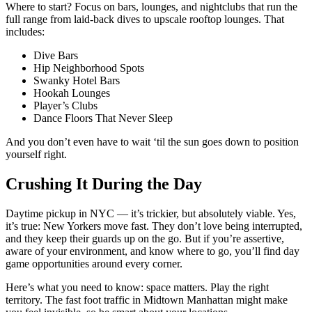
Where to start? Focus on bars, lounges, and nightclubs that run the
full range from laid-back dives to upscale rooftop lounges. That
includes:
Dive Bars
Hip Neighborhood Spots
Swanky Hotel Bars
Hookah Lounges
Player’s Clubs
Dance Floors That Never Sleep
And you don’t even have to wait ‘til the sun goes down to position
yourself right.
Crushing It During the Day
Daytime pickup in NYC — it’s trickier, but absolutely viable. Yes,
it’s true: New Yorkers move fast. They don’t love being interrupted,
and they keep their guards up on the go. But if you’re assertive,
aware of your environment, and know where to go, you’ll find day
game opportunities around every corner.
Here’s what you need to know: space matters. Play the right
territory. The fast foot traffic in Midtown Manhattan might make