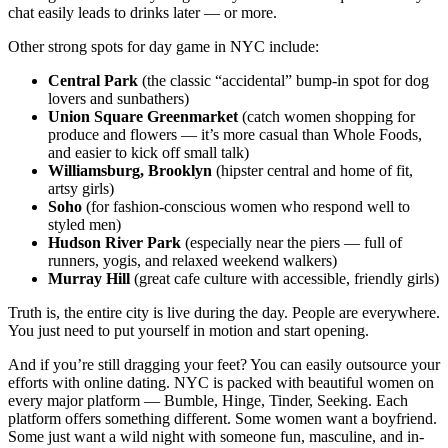
chat easily leads to drinks later — or more.
Other strong spots for day game in NYC include:
Central Park
(the classic “accidental” bump-in spot for dog
lovers and sunbathers)
Union Square Greenmarket
(catch women shopping for
produce and flowers — it’s more casual than Whole Foods,
and easier to kick off small talk)
Williamsburg, Brooklyn
(hipster central and home of fit,
artsy girls)
Soho
(for fashion-conscious women who respond well to
styled men)
Hudson River Park
(especially near the piers — full of
runners, yogis, and relaxed weekend walkers)
Murray Hill
(great cafe culture with accessible, friendly girls)
Truth is, the entire city is live during the day. People are everywhere.
You just need to put yourself in motion and start opening.
And if you’re still dragging your feet? You can easily outsource your
efforts with online dating. NYC is packed with beautiful women on
every major platform — Bumble, Hinge, Tinder, Seeking. Each
platform offers something different. Some women want a boyfriend.
Some just want a wild night with someone fun, masculine, and in-