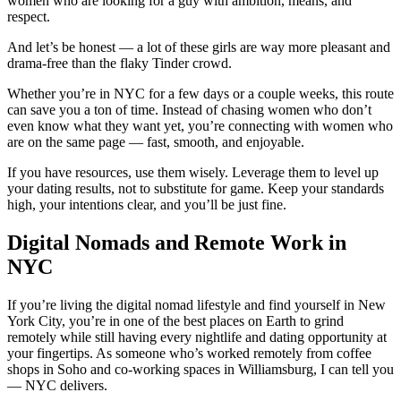
women who are looking for a guy with ambition, means, and
respect.
And let’s be honest — a lot of these girls are way more pleasant and
drama-free than the flaky Tinder crowd.
Whether you’re in NYC for a few days or a couple weeks, this route
can save you a ton of time. Instead of chasing women who don’t
even know what they want yet, you’re connecting with women who
are on the same page — fast, smooth, and enjoyable.
If you have resources, use them wisely. Leverage them to level up
your dating results, not to substitute for game. Keep your standards
high, your intentions clear, and you’ll be just fine.
Digital Nomads and Remote Work in
NYC
If you’re living the digital nomad lifestyle and find yourself in New
York City, you’re in one of the best places on Earth to grind
remotely while still having every nightlife and dating opportunity at
your fingertips. As someone who’s worked remotely from coffee
shops in Soho and co-working spaces in Williamsburg, I can tell you
— NYC delivers.