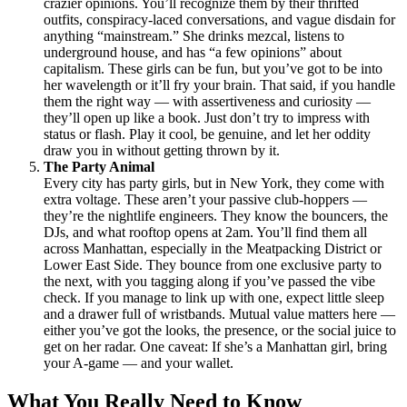
crazier opinions. You’ll recognize them by their thrifted
outfits, conspiracy-laced conversations, and vague disdain for
anything “mainstream.” She drinks mezcal, listens to
underground house, and has “a few opinions” about
capitalism. These girls can be fun, but you’ve got to be into
her wavelength or it’ll fry your brain. That said, if you handle
them the right way — with assertiveness and curiosity —
they’ll open up like a book. Just don’t try to impress with
status or flash. Play it cool, be genuine, and let her oddity
draw you in without getting thrown by it.
The Party Animal
Every city has party girls, but in New York, they come with
extra voltage. These aren’t your passive club-hoppers —
they’re the nightlife engineers. They know the bouncers, the
DJs, and what rooftop opens at 2am. You’ll find them all
across Manhattan, especially in the Meatpacking District or
Lower East Side. They bounce from one exclusive party to
the next, with you tagging along if you’ve passed the vibe
check. If you manage to link up with one, expect little sleep
and a drawer full of wristbands. Mutual value matters here —
either you’ve got the looks, the presence, or the social juice to
get on her radar. One caveat: If she’s a Manhattan girl, bring
your A-game — and your wallet.
What You Really Need to Know