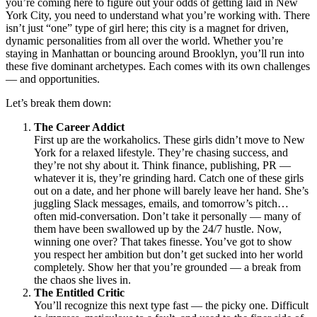
you’re coming here to figure out your odds of getting laid in New
York City, you need to understand what you’re working with. There
isn’t just “one” type of girl here; this city is a magnet for driven,
dynamic personalities from all over the world. Whether you’re
staying in Manhattan or bouncing around Brooklyn, you’ll run into
these five dominant archetypes. Each comes with its own challenges
— and opportunities.
Let’s break them down:
The Career Addict
First up are the workaholics. These girls didn’t move to New
York for a relaxed lifestyle. They’re chasing success, and
they’re not shy about it. Think finance, publishing, PR —
whatever it is, they’re grinding hard. Catch one of these girls
out on a date, and her phone will barely leave her hand. She’s
juggling Slack messages, emails, and tomorrow’s pitch…
often mid-conversation. Don’t take it personally — many of
them have been swallowed up by the 24/7 hustle. Now,
winning one over? That takes finesse. You’ve got to show
you respect her ambition but don’t get sucked into her world
completely. Show her that you’re grounded — a break from
the chaos she lives in.
The Entitled Critic
You’ll recognize this next type fast — the picky one. Difficult