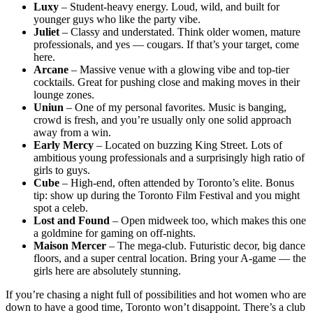
Luxy
– Student-heavy energy. Loud, wild, and built for
younger guys who like the party vibe.
Juliet
– Classy and understated. Think older women, mature
professionals, and yes — cougars. If that’s your target, come
here.
Arcane
– Massive venue with a glowing vibe and top-tier
cocktails. Great for pushing close and making moves in their
lounge zones.
Uniun
– One of my personal favorites. Music is banging,
crowd is fresh, and you’re usually only one solid approach
away from a win.
Early Mercy
– Located on buzzing King Street. Lots of
ambitious young professionals and a surprisingly high ratio of
girls to guys.
Cube
– High-end, often attended by Toronto’s elite. Bonus
tip: show up during the Toronto Film Festival and you might
spot a celeb.
Lost and Found
– Open midweek too, which makes this one
a goldmine for gaming on off-nights.
Maison Mercer
– The mega-club. Futuristic decor, big dance
floors, and a super central location. Bring your A-game — the
girls here are absolutely stunning.
If you’re chasing a night full of possibilities and hot women who are
down to have a good time, Toronto won’t disappoint. There’s a club