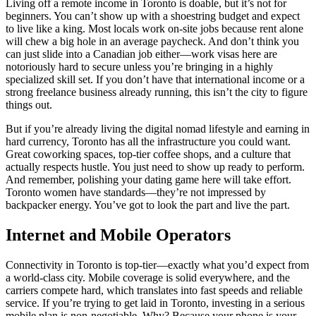
Living off a remote income in Toronto is doable, but it’s not for
beginners. You can’t show up with a shoestring budget and expect
to live like a king. Most locals work on-site jobs because rent alone
will chew a big hole in an average paycheck. And don’t think you
can just slide into a Canadian job either—work visas here are
notoriously hard to secure unless you’re bringing in a highly
specialized skill set. If you don’t have that international income or a
strong freelance business already running, this isn’t the city to figure
things out.
But if you’re already living the digital nomad lifestyle and earning in
hard currency, Toronto has all the infrastructure you could want.
Great coworking spaces, top-tier coffee shops, and a culture that
actually respects hustle. You just need to show up ready to perform.
And remember, polishing your dating game here will take effort.
Toronto women have standards—they’re not impressed by
backpacker energy. You’ve got to look the part and live the part.
Internet and Mobile Operators
Connectivity in Toronto is top-tier—exactly what you’d expect from
a world-class city. Mobile coverage is solid everywhere, and the
carriers compete hard, which translates into fast speeds and reliable
service. If you’re trying to get laid in Toronto, investing in a serious
mobile plan is non-negotiable. Why? Because your phone is your