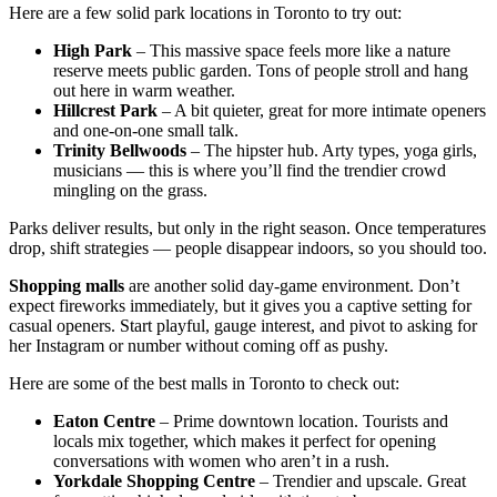
Here are a few solid park locations in Toronto to try out:
High Park
– This massive space feels more like a nature
reserve meets public garden. Tons of people stroll and hang
out here in warm weather.
Hillcrest Park
– A bit quieter, great for more intimate openers
and one-on-one small talk.
Trinity Bellwoods
– The hipster hub. Arty types, yoga girls,
musicians — this is where you’ll find the trendier crowd
mingling on the grass.
Parks deliver results, but only in the right season. Once temperatures
drop, shift strategies — people disappear indoors, so you should too.
Shopping malls
are another solid day-game environment. Don’t
expect fireworks immediately, but it gives you a captive setting for
casual openers. Start playful, gauge interest, and pivot to asking for
her Instagram or number without coming off as pushy.
Here are some of the best malls in Toronto to check out:
Eaton Centre
– Prime downtown location. Tourists and
locals mix together, which makes it perfect for opening
conversations with women who aren’t in a rush.
Yorkdale Shopping Centre
– Trendier and upscale. Great