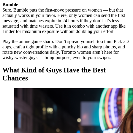
Bumble
Sure, Bumble puts the first-move pressure on women — but that
actually works in your favor. Here, only women can send the first
message, and matches expire in 24 hours if they don’t. It’s less
saturated with time wasters. Use it in combo with another app like
Tinder for maximum exposure without doubling your effort.
Play the online game sharp. Don’t spread yourself too thin. Pick 2-3
apps, craft a tight profile with a punchy bio and sharp photos, and
rotate new conversations daily. Toronto women aren’t here for
wishy-washy guys — bring purpose, even to your swipes.
What Kind of Guys Have the Best
Chances