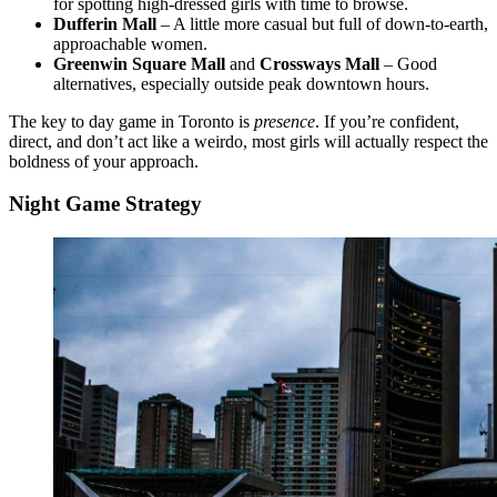
for spotting high-dressed girls with time to browse.
Dufferin Mall
– A little more casual but full of down-to-earth,
approachable women.
Greenwin Square Mall
and
Crossways Mall
– Good
alternatives, especially outside peak downtown hours.
The key to day game in Toronto is
presence
. If you’re confident,
direct, and don’t act like a weirdo, most girls will actually respect the
boldness of your approach.
Night Game Strategy