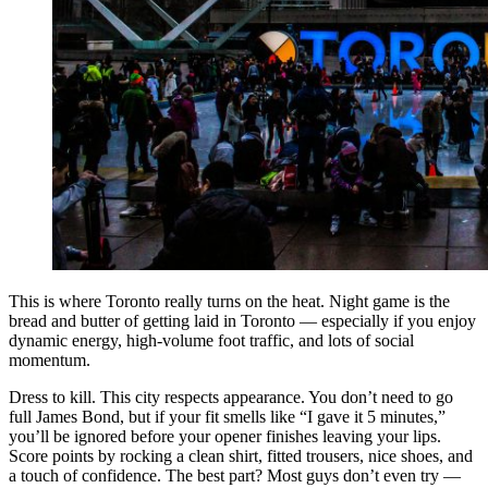
This is where Toronto really turns on the heat. Night game is the
bread and butter of getting laid in Toronto — especially if you enjoy
dynamic energy, high-volume foot traffic, and lots of social
momentum.
Dress to kill. This city respects appearance. You don’t need to go
full James Bond, but if your fit smells like “I gave it 5 minutes,”
you’ll be ignored before your opener finishes leaving your lips.
Score points by rocking a clean shirt, fitted trousers, nice shoes, and
a touch of confidence. The best part? Most guys don’t even try —