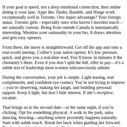
If your goal is speed, not a deep emotional connection, then online
dating is your lane. Apps like Tinder, Bumble, and Hinge work
exceptionally well in Toronto. One major advantage? Your foreign
status. Toronto girls—especially ones who haven’t traveled much—
are naturally curious. Being from outside Canada is automatically
interesting. Mention your nationality in your bio. It draws attention
and gets easy openers.
From there, the move is straightforward: Get off the app and onto a
real-world meetup. Coffee’s your safest opener. It’s low pressure,
quick, and gives you a real-time read. You’ll know in minutes if the
chemistry’s there. Even if you don’t split the bill, offer to pay—it’s a
subtle test of leadership most women subconsciously admire.
During the conversation, your job is simple. Light teasing, real
compliments, and confident eye contact. You’re not trying to impress
—you’re observing, making her laugh, and building personal
rapport. Keep it light, but don’t hide interest. If she’s receptive,
escalate.
That brings us to the second date—or the same night, if you’re
clicking. Opt for something physical. A walk in the park, salsa
dancing, bowling—anything where proximity happens naturally.
Start with subtle touch. Brush her back when guiding her forward.