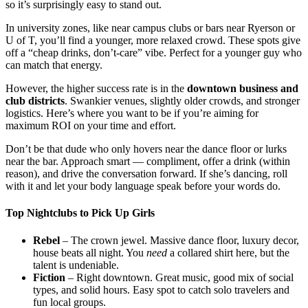
so it’s surprisingly easy to stand out.
In university zones, like near campus clubs or bars near Ryerson or
U of T, you’ll find a younger, more relaxed crowd. These spots give
off a “cheap drinks, don’t-care” vibe. Perfect for a younger guy who
can match that energy.
However, the higher success rate is in the
downtown business and
club districts
. Swankier venues, slightly older crowds, and stronger
logistics. Here’s where you want to be if you’re aiming for
maximum ROI on your time and effort.
Don’t be that dude who only hovers near the dance floor or lurks
near the bar. Approach smart — compliment, offer a drink (within
reason), and drive the conversation forward. If she’s dancing, roll
with it and let your body language speak before your words do.
Top Nightclubs to Pick Up Girls
Rebel
– The crown jewel. Massive dance floor, luxury decor,
house beats all night. You
need
a collared shirt here, but the
talent is undeniable.
Fiction
– Right downtown. Great music, good mix of social
types, and solid hours. Easy spot to catch solo travelers and
fun local groups.