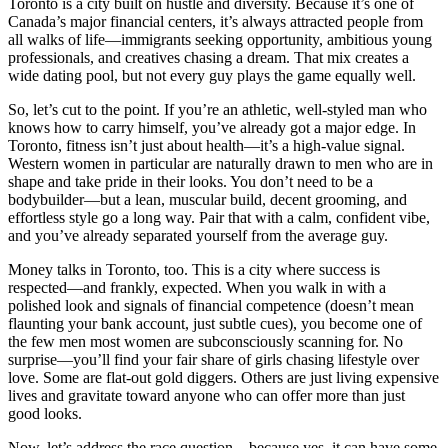
Toronto is a city built on hustle and diversity. Because it’s one of
Canada’s major financial centers, it’s always attracted people from
all walks of life—immigrants seeking opportunity, ambitious young
professionals, and creatives chasing a dream. That mix creates a
wide dating pool, but not every guy plays the game equally well.
So, let’s cut to the point. If you’re an athletic, well-styled man who
knows how to carry himself, you’ve already got a major edge. In
Toronto, fitness isn’t just about health—it’s a high-value signal.
Western women in particular are naturally drawn to men who are in
shape and take pride in their looks. You don’t need to be a
bodybuilder—but a lean, muscular build, decent grooming, and
effortless style go a long way. Pair that with a calm, confident vibe,
and you’ve already separated yourself from the average guy.
Money talks in Toronto, too. This is a city where success is
respected—and frankly, expected. When you walk in with a
polished look and signals of financial competence (doesn’t mean
flaunting your bank account, just subtle cues), you become one of
the few men most women are subconsciously scanning for. No
surprise—you’ll find your fair share of girls chasing lifestyle over
love. Some are flat-out gold diggers. Others are just living expensive
lives and gravitate toward anyone who can offer more than just
good looks.
Now, let’s address the race question—because yes, it can have some