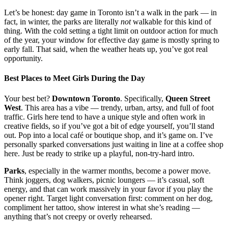
Let’s be honest: day game in Toronto isn’t a walk in the park — in
fact, in winter, the parks are literally
not
walkable for this kind of
thing. With the cold setting a tight limit on outdoor action for much
of the year, your window for effective day game is mostly spring to
early fall. That said, when the weather heats up, you’ve got real
opportunity.
Best Places to Meet Girls During the Day
Your best bet?
Downtown Toronto
. Specifically,
Queen Street
West
. This area has a vibe — trendy, urban, artsy, and full of foot
traffic. Girls here tend to have a unique style and often work in
creative fields, so if you’ve got a bit of edge yourself, you’ll stand
out. Pop into a local café or boutique shop, and it’s game on. I’ve
personally sparked conversations just waiting in line at a coffee shop
here. Just be ready to strike up a playful, non-try-hard intro.
Parks
, especially in the warmer months, become a power move.
Think joggers, dog walkers, picnic loungers — it’s casual, soft
energy, and that can work massively in your favor if you play the
opener right. Target light conversation first: comment on her dog,
compliment her tattoo, show interest in what she’s reading —
anything that’s not creepy or overly rehearsed.