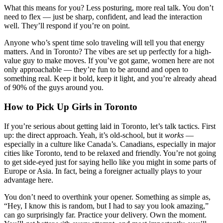
What this means for you? Less posturing, more real talk. You don’t
need to flex — just be sharp, confident, and lead the interaction
well. They’ll respond if you’re on point.
Anyone who’s spent time solo traveling will tell you that energy
matters. And in Toronto? The vibes are set up perfectly for a high-
value guy to make moves. If you’ve got game, women here are not
only approachable — they’re fun to be around and open to
something real. Keep it bold, keep it light, and you’re already ahead
of 90% of the guys around you.
How to Pick Up Girls in Toronto
If you’re serious about getting laid in Toronto, let’s talk tactics. First
up: the direct approach. Yeah, it’s old-school, but it
works
—
especially in a culture like Canada’s. Canadians, especially in major
cities like Toronto, tend to be relaxed and friendly. You’re not going
to get side-eyed just for saying hello like you might in some parts of
Europe or Asia. In fact, being a foreigner actually plays to your
advantage here.
You don’t need to overthink your opener. Something as simple as,
“Hey, I know this is random, but I had to say you look amazing,”
can go surprisingly far. Practice your delivery. Own the moment.