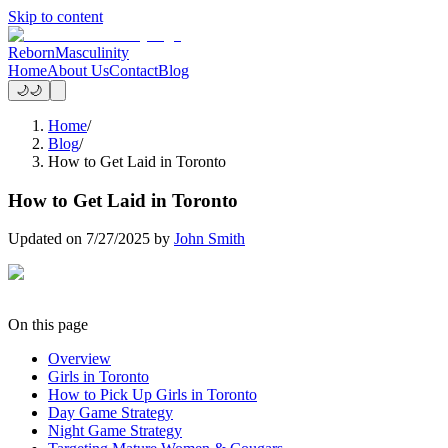
Skip to content
Reborn
Masculinity
Home
About Us
Contact
Blog
🌙
🌙
Home
/
Blog
/
How to Get Laid in Toronto
How to Get Laid in Toronto
Updated on
7/27/2025
by
John Smith
On this page
Overview
Girls in Toronto
How to Pick Up Girls in Toronto
Day Game Strategy
Night Game Strategy