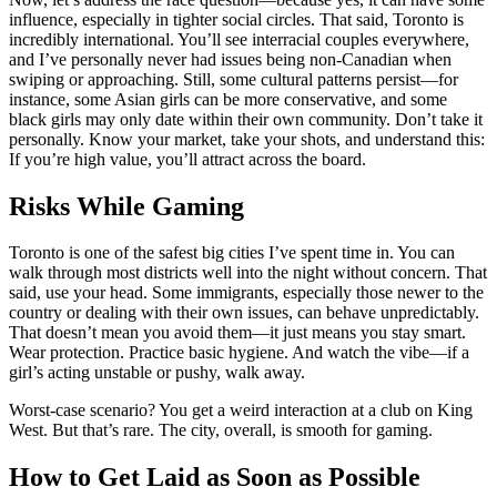
influence, especially in tighter social circles. That said, Toronto is
incredibly international. You’ll see interracial couples everywhere,
and I’ve personally never had issues being non-Canadian when
swiping or approaching. Still, some cultural patterns persist—for
instance, some Asian girls can be more conservative, and some
black girls may only date within their own community. Don’t take it
personally. Know your market, take your shots, and understand this:
If you’re high value, you’ll attract across the board.
Risks While Gaming
Toronto is one of the safest big cities I’ve spent time in. You can
walk through most districts well into the night without concern. That
said, use your head. Some immigrants, especially those newer to the
country or dealing with their own issues, can behave unpredictably.
That doesn’t mean you avoid them—it just means you stay smart.
Wear protection. Practice basic hygiene. And watch the vibe—if a
girl’s acting unstable or pushy, walk away.
Worst-case scenario? You get a weird interaction at a club on King
West. But that’s rare. The city, overall, is smooth for gaming.
How to Get Laid as Soon as Possible