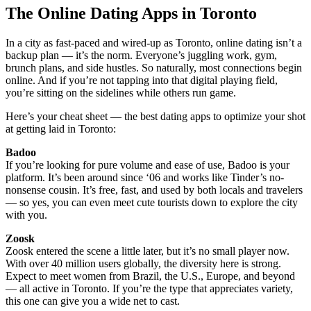
The Online Dating Apps in Toronto
In a city as fast-paced and wired-up as Toronto, online dating isn’t a
backup plan — it’s the norm. Everyone’s juggling work, gym,
brunch plans, and side hustles. So naturally, most connections begin
online. And if you’re not tapping into that digital playing field,
you’re sitting on the sidelines while others run game.
Here’s your cheat sheet — the best dating apps to optimize your shot
at getting laid in Toronto:
Badoo
If you’re looking for pure volume and ease of use, Badoo is your
platform. It’s been around since ‘06 and works like Tinder’s no-
nonsense cousin. It’s free, fast, and used by both locals and travelers
— so yes, you can even meet cute tourists down to explore the city
with you.
Zoosk
Zoosk entered the scene a little later, but it’s no small player now.
With over 40 million users globally, the diversity here is strong.
Expect to meet women from Brazil, the U.S., Europe, and beyond
— all active in Toronto. If you’re the type that appreciates variety,
this one can give you a wide net to cast.