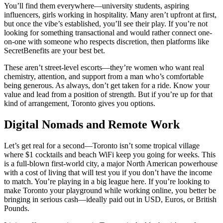
You’ll find them everywhere—university students, aspiring
influencers, girls working in hospitality. Many aren’t upfront at first,
but once the vibe’s established, you’ll see their play. If you’re not
looking for something transactional and would rather connect one-
on-one with someone who respects discretion, then platforms like
SecretBenefits are your best bet.
These aren’t street-level escorts—they’re women who want real
chemistry, attention, and support from a man who’s comfortable
being generous. As always, don’t get taken for a ride. Know your
value and lead from a position of strength. But if you’re up for that
kind of arrangement, Toronto gives you options.
Digital Nomads and Remote Work
Let’s get real for a second—Toronto isn’t some tropical village
where $1 cocktails and beach WiFi keep you going for weeks. This
is a full-blown first-world city, a major North American powerhouse
with a cost of living that will test you if you don’t have the income
to match. You’re playing in a big league here. If you’re looking to
make Toronto your playground while working online, you better be
bringing in serious cash—ideally paid out in USD, Euros, or British
Pounds.