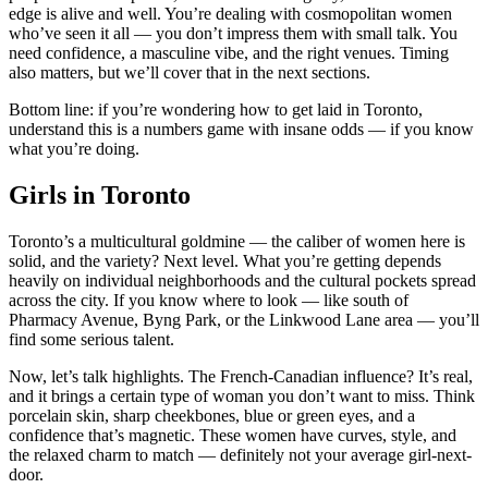
edge is alive and well. You’re dealing with cosmopolitan women
who’ve seen it all — you don’t impress them with small talk. You
need confidence, a masculine vibe, and the right venues. Timing
also matters, but we’ll cover that in the next sections.
Bottom line: if you’re wondering how to get laid in Toronto,
understand this is a numbers game with insane odds — if you know
what you’re doing.
Girls in Toronto
Toronto’s a multicultural goldmine — the caliber of women here is
solid, and the variety? Next level. What you’re getting depends
heavily on individual neighborhoods and the cultural pockets spread
across the city. If you know where to look — like south of
Pharmacy Avenue, Byng Park, or the Linkwood Lane area — you’ll
find some serious talent.
Now, let’s talk highlights. The French-Canadian influence? It’s real,
and it brings a certain type of woman you don’t want to miss. Think
porcelain skin, sharp cheekbones, blue or green eyes, and a
confidence that’s magnetic. These women have curves, style, and
the relaxed charm to match — definitely not your average girl-next-
door.