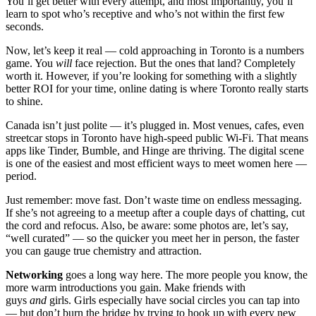
You’ll get better with every attempt, and most importantly, you’ll
learn to spot who’s receptive and who’s not within the first few
seconds.
Now, let’s keep it real — cold approaching in Toronto is a numbers
game. You
will
face rejection. But the ones that land? Completely
worth it. However, if you’re looking for something with a slightly
better ROI for your time, online dating is where Toronto really starts
to shine.
Canada isn’t just polite — it’s plugged in. Most venues, cafes, even
streetcar stops in Toronto have high-speed public Wi-Fi. That means
apps like Tinder, Bumble, and Hinge are thriving. The digital scene
is one of the easiest and most efficient ways to meet women here —
period.
Just remember: move fast. Don’t waste time on endless messaging.
If she’s not agreeing to a meetup after a couple days of chatting, cut
the cord and refocus. Also, be aware: some photos are, let’s say,
“well curated” — so the quicker you meet her in person, the faster
you can gauge true chemistry and attraction.
Networking
goes a long way here. The more people you know, the
more warm introductions you gain. Make friends with
guys
and
girls. Girls especially have social circles you can tap into
— but don’t burn the bridge by trying to hook up with every new