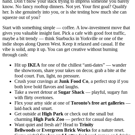
hand. Don’t blow your stack trying to impress someone you barely
know. No fancy rooftop dinners. Not yet. Your first goal? Qualify
her. Is she genuinely into you, or is she testing how much she can
squeeze out of you?
Start with something simple — coffee. A low-investment move that
gives you valuable insight fast. Pick a cafe with good foot traffic,
maybe a bit trendy — think Starbucks in Yorkville or one of the
indie shops along Queen West. Keep it relaxed and casual. If the
vibe is solid, amp it up. You can get creative without burning
through cash:
Hit up
IKEA
for one of the chillest “anti-dates” — wander
the showroom, share your takes on decor, grab a bite at the
food court. Fun, light, no pressure.
Crush your cravings at
Junk Food Co
, a perfect stop if you
both love bold flavors and laughs.
Take a sweet detour at
Sugar Shack
— playful, sugary fun
with flirty overtones.
Flex your artsy side at one of
Toronto’s free art galleries
—
laid-back and smart.
Get outside at
High Park
or check out the small but
charming
High Park Zoo
— perfect for casual day-dates.
Want quiet and fresh air? Head to
Trinity
Bellwoods
or
Evergreen Brick Works
for a nature reset.