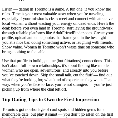
Listen — dating in Toronto is a game. A fun one, if you know the
rules. Time is your most valuable asset when you’re traveling,
especially if your mission is clear: meet and connect with attractive
local women without wasting your energy on dead ends. Here’s the
deal: before you even land in Toronto, start laying the groundwork
through reliable platforms like AdultFriendFinder.com. Create your
profile, upload authentic photos that frame you in the best light —
you at a nice bar, doing something active, or laughing with friends.
Show value. Women in Toronto won’t waste time on someone who
brings nothing to the table.
Use that profile to build genuine (but flirtatious) connections. This
isn’t about full-blown relationships; it’s about finding like-minded
women who are open, adventurous, and already into you before
you’ve touched down. Skip the small talk, cut the fluff — find out
what they’re looking for, what kind of experience they want. That
way, when you’re face-to-face, you’re not strangers — you’re just
picking up from where the chat left off.
Top Dating Tips to Own the First Impression
Toronto’s got no shortage of cool spots and hidden gems for a
memorable date, but play it smart — you don’t go all-in on the first