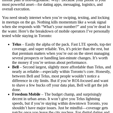
most powerful asset—for dating apps, messaging, logistics, and
overall execution.
You need steady internet when you’re swiping, texting, and locking
in meetups on the go. Nothing kills momentum like a weak signal
when she responds with “What’s your number?” and you’re dead in
the water. Here’s the breakdown of mobile operators I’ve personally
tested while staying in Toronto:
Telus
– Easily the alpha of the pack. Fast LTE speeds, top-tier
coverage, and super reliable. Yes, it’s pricier than the rest, but
that premium matters when you’re out on the street managing
several prospects or handling last-minute changes. It’s worth
the money if you’re serious about performance.
Bell
– Second largest, slightly more affordable than Telus, and
nearly as reliable—especially within Toronto’s core. Honestly,
between Bell and Telus, most people wouldn’t notice a
difference in city limits. But if you’re ROI-focused and want
to shave a few bucks off your data plan, Bell will get the job
done.
Freedom Mobile
– The budget champ, and surprisingly
decent in urban areas. It won’t give you Telus lightning
speeds, but if you’re staying within downtown Toronto, you
shouldn’t have major issues. Just be mindful—coverage gets
patchy once you leave the city nucleus. For digital dating and