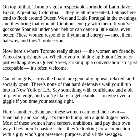
On top of that, Toronto’s got a respectable sprinkle of Latin flavor.
Brazil, Argentina, Colombia — they’re all represented. Latinas here
tend to flock around Queen West and Little Portugal in the evenings,
and they bring that vibrant, flirtatious energy with them. If you’ve
got some Spanish under your belt or can dance a little salsa, even
better. These women respond to rhythm and energy — meet them
halfway, and they’ll notice you.
Now here’s where Toronto really shines — the women are friendly.
Almost surprisingly so. Whether you’re hitting up Eaton Centre or
just walking down Queen Street, striking up a conversation isn’t just
acceptable — it’s often welcome.
Canadian girls, across the board, are generally upbeat, relaxed, and
socially open. There’s none of that hard-defensive wall you’ll run
into in New York or LA. Say something with confidence and a bit
of playful edge, and you’re likely to get a smile — maybe even a
giggle if you time your teasing right.
Here’s another advantage: these women can hold their own —
financially and socially. It’s rare to bump into a gold digger here.
Most of these women have careers, ambitions, and pay their own
way. They aren’t chasing status; they’re looking for a connection
with a guy who’s got presence, purpose, and a little swagger.