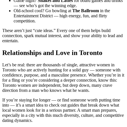
Game night?
Snakes and Lattes
for board games and drinks
— see who’s got the winning edge.
Old-school cool? Go bowling at
The Ballroom
in the
Entertainment District — high energy, fun, and flirty
competition.
These aren’t just “cute ideas.” Every one of them helps build
connection, spark mutual interest, and show your ability to lead and
entertain.
Relationships and Love in Toronto
Let’s be real: there are thousands of single, attractive women in
Toronto who are actively hunting for a solid guy — someone with
confidence, purpose, and a masculine presence. Whether you’re in it
for a fling or you’re considering a deeper connection, know this:
Toronto women are independent, but deep down, many crave
direction from a man who knows what he wants.
If you’re staying for longer — or find someone worth putting time
into — it’s a smart idea to check out guides that break down what
local women look for in a serious partner. A smart man prepares,
especially in a city with this much diversity, culture, and competitive
dating dynamics.