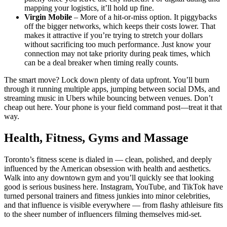
mapping your logistics, it’ll hold up fine.
Virgin Mobile
– More of a hit-or-miss option. It piggybacks
off the bigger networks, which keeps their costs lower. That
makes it attractive if you’re trying to stretch your dollars
without sacrificing too much performance. Just know your
connection may not take priority during peak times, which
can be a deal breaker when timing really counts.
The smart move? Lock down plenty of data upfront. You’ll burn
through it running multiple apps, jumping between social DMs, and
streaming music in Ubers while bouncing between venues. Don’t
cheap out here. Your phone is your field command post—treat it that
way.
Health, Fitness, Gyms and Massage
Toronto’s fitness scene is dialed in — clean, polished, and deeply
influenced by the American obsession with health and aesthetics.
Walk into any downtown gym and you’ll quickly see that looking
good is serious business here. Instagram, YouTube, and TikTok have
turned personal trainers and fitness junkies into minor celebrities,
and that influence is visible everywhere — from flashy athleisure fits
to the sheer number of influencers filming themselves mid-set.