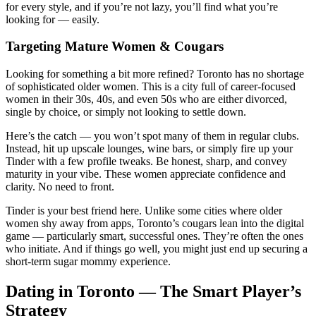
for every style, and if you’re not lazy, you’ll find what you’re
looking for — easily.
Targeting Mature Women & Cougars
Looking for something a bit more refined? Toronto has no shortage
of sophisticated older women. This is a city full of career-focused
women in their 30s, 40s, and even 50s who are either divorced,
single by choice, or simply not looking to settle down.
Here’s the catch — you won’t spot many of them in regular clubs.
Instead, hit up upscale lounges, wine bars, or simply fire up your
Tinder with a few profile tweaks. Be honest, sharp, and convey
maturity in your vibe. These women appreciate confidence and
clarity. No need to front.
Tinder is your best friend here. Unlike some cities where older
women shy away from apps, Toronto’s cougars lean into the digital
game — particularly smart, successful ones. They’re often the ones
who initiate. And if things go well, you might just end up securing a
short-term sugar mommy experience.
Dating in Toronto — The Smart Player’s
Strategy