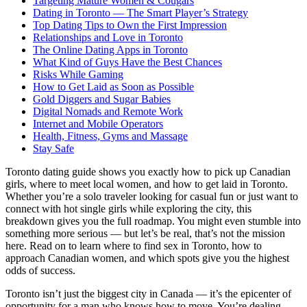
Targeting Mature Women & Cougars
Dating in Toronto — The Smart Player’s Strategy
Top Dating Tips to Own the First Impression
Relationships and Love in Toronto
The Online Dating Apps in Toronto
What Kind of Guys Have the Best Chances
Risks While Gaming
How to Get Laid as Soon as Possible
Gold Diggers and Sugar Babies
Digital Nomads and Remote Work
Internet and Mobile Operators
Health, Fitness, Gyms and Massage
Stay Safe
Toronto dating guide shows you exactly how to pick up Canadian
girls, where to meet local women, and how to get laid in Toronto.
Whether you’re a solo traveler looking for casual fun or just want to
connect with hot single girls while exploring the city, this
breakdown gives you the full roadmap. You might even stumble into
something more serious — but let’s be real, that’s not the mission
here. Read on to learn where to find sex in Toronto, how to
approach Canadian women, and which spots give you the highest
odds of success.
Toronto isn’t just the biggest city in Canada — it’s the epicenter of
opportunity for a man who knows how to move. You’re dealing