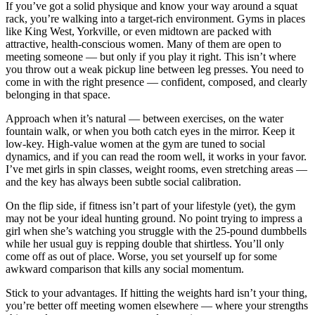
If you’ve got a solid physique and know your way around a squat
rack, you’re walking into a target-rich environment. Gyms in places
like King West, Yorkville, or even midtown are packed with
attractive, health-conscious women. Many of them are open to
meeting someone — but only if you play it right. This isn’t where
you throw out a weak pickup line between leg presses. You need to
come in with the right presence — confident, composed, and clearly
belonging in that space.
Approach when it’s natural — between exercises, on the water
fountain walk, or when you both catch eyes in the mirror. Keep it
low-key. High-value women at the gym are tuned to social
dynamics, and if you can read the room well, it works in your favor.
I’ve met girls in spin classes, weight rooms, even stretching areas —
and the key has always been subtle social calibration.
On the flip side, if fitness isn’t part of your lifestyle (yet), the gym
may not be your ideal hunting ground. No point trying to impress a
girl when she’s watching you struggle with the 25-pound dumbbells
while her usual guy is repping double that shirtless. You’ll only
come off as out of place. Worse, you set yourself up for some
awkward comparison that kills any social momentum.
Stick to your advantages. If hitting the weights hard isn’t your thing,
you’re better off meeting women elsewhere — where your strengths