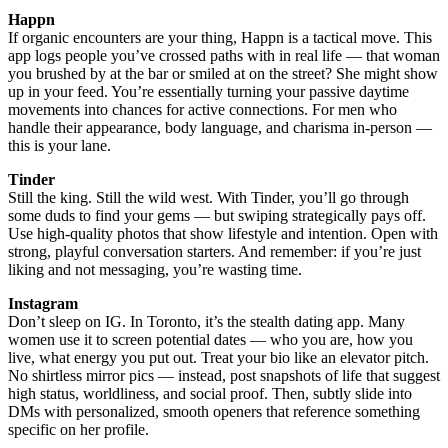
Happn
If organic encounters are your thing, Happn is a tactical move. This
app logs people you’ve crossed paths with in real life — that woman
you brushed by at the bar or smiled at on the street? She might show
up in your feed. You’re essentially turning your passive daytime
movements into chances for active connections. For men who
handle their appearance, body language, and charisma in-person —
this is your lane.
Tinder
Still the king. Still the wild west. With Tinder, you’ll go through
some duds to find your gems — but swiping strategically pays off.
Use high-quality photos that show lifestyle and intention. Open with
strong, playful conversation starters. And remember: if you’re just
liking and not messaging, you’re wasting time.
Instagram
Don’t sleep on IG. In Toronto, it’s the stealth dating app. Many
women use it to screen potential dates — who you are, how you
live, what energy you put out. Treat your bio like an elevator pitch.
No shirtless mirror pics — instead, post snapshots of life that suggest
high status, worldliness, and social proof. Then, subtly slide into
DMs with personalized, smooth openers that reference something
specific on her profile.