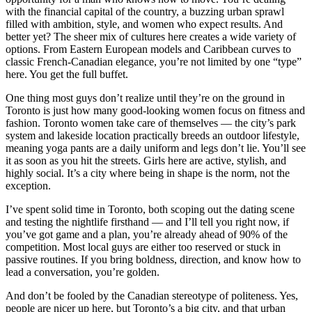
with the financial capital of the country, a buzzing urban sprawl
filled with ambition, style, and women who expect results. And
better yet? The sheer mix of cultures here creates a wide variety of
options. From Eastern European models and Caribbean curves to
classic French-Canadian elegance, you’re not limited by one “type”
here. You get the full buffet.
One thing most guys don’t realize until they’re on the ground in
Toronto is just how many good-looking women focus on fitness and
fashion. Toronto women take care of themselves — the city’s park
system and lakeside location practically breeds an outdoor lifestyle,
meaning yoga pants are a daily uniform and legs don’t lie. You’ll see
it as soon as you hit the streets. Girls here are active, stylish, and
highly social. It’s a city where being in shape is the norm, not the
exception.
I’ve spent solid time in Toronto, both scoping out the dating scene
and testing the nightlife firsthand — and I’ll tell you right now, if
you’ve got game and a plan, you’re already ahead of 90% of the
competition. Most local guys are either too reserved or stuck in
passive routines. If you bring boldness, direction, and know how to
lead a conversation, you’re golden.
And don’t be fooled by the Canadian stereotype of politeness. Yes,
people are nicer up here, but Toronto’s a big city, and that urban