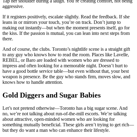
Tap her shoulder during a laugh. You’re creating comfort, not being
aggressive.
If it registers positively, escalate slightly. Read the feedback. If she
leans in or mirrors your touch, you’re on track. Don’t jump to
making out instantly—but when the moment presents itself, go for
the kiss. If the passion is mutual, you can lean into next steps from
there.
And of course, the clubs. Toronto’s nightlife scene is a straight gift
to any guy who knows how to read the room. Places like Lavelle,
REBEL, or Baro are loaded with women who are dressed to
impress and often looking for a memorable night. Doesn’t hurt to
have a good bottle service table—but even without that, your best
weapon is presence. Be the guy who stands firm, moves slow, and
knows how to handle attention.
Gold Diggers and Sugar Babies
Let’s not pretend otherwise—Toronto has a big sugar scene. And
no, we’re not talking about run-of-the-mill escorts. We’re talking
about attractive, open-minded women who are looking for
something mutually beneficial. These girls aren’t trying to get rich—
but they do want a man who can enhance their lifestyle.