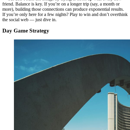
friend. Balance is key. If you’re on a longer trip (say, a month or
more), building those connections can produce exponential results.
If you’re only here for a few nights? Play to win and don’t overthink
the social web — just dive in.
Day Game Strategy