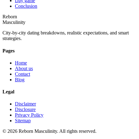
Day game
Conclusion
Reborn
Masculinity
City-by-city dating breakdowns, realistic expectations, and smart
strategies.
Pages
Home
About us
Contact
Blog
Legal
Disclaimer
Disclosure
Privacy Policy
Sitemap
©
2026
Reborn Masculinity. All rights reserved.