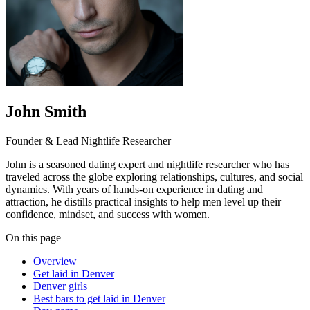
John Smith
Founder & Lead Nightlife Researcher
John is a seasoned dating expert and nightlife researcher who has
traveled across the globe exploring relationships, cultures, and social
dynamics. With years of hands-on experience in dating and
attraction, he distills practical insights to help men level up their
confidence, mindset, and success with women.
On this page
Overview
Get laid in Denver
Denver girls
Best bars to get laid in Denver