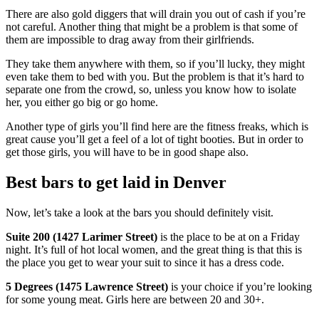
There are also gold diggers that will drain you out of cash if you’re
not careful. Another thing that might be a problem is that some of
them are impossible to drag away from their girlfriends.
They take them anywhere with them, so if you’ll lucky, they might
even take them to bed with you. But the problem is that it’s hard to
separate one from the crowd, so, unless you know how to isolate
her, you either go big or go home.
Another type of girls you’ll find here are the fitness freaks, which is
great cause you’ll get a feel of a lot of tight booties. But in order to
get those girls, you will have to be in good shape also.
Best bars to get laid in Denver
Now, let’s take a look at the bars you should definitely visit.
Suite 200 (1427 Larimer Street)
is the place to be at on a Friday
night. It’s full of hot local women, and the great thing is that this is
the place you get to wear your suit to since it has a dress code.
5 Degrees (1475 Lawrence Street)
is your choice if you’re looking
for some young meat. Girls here are between 20 and 30+.