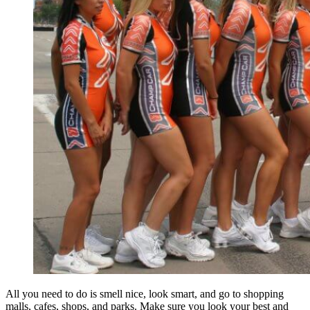
All you need to do is smell nice, look smart, and go to shopping
malls, cafes, shops, and parks. Make sure you look your best and