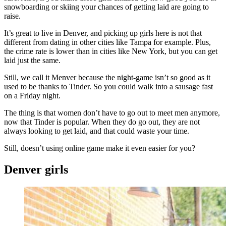
snowboarding or skiing your chances of getting laid are going to
raise.
It’s great to live in Denver, and picking up girls here is not that
different from dating in other cities like Tampa for example. Plus,
the crime rate is lower than in cities like New York, but you can get
laid just the same.
Still, we call it Menver because the night-game isn’t so good as it
used to be thanks to Tinder. So you could walk into a sausage fast
on a Friday night.
The thing is that women don’t have to go out to meet men anymore,
now that Tinder is popular. When they do go out, they are not
always looking to get laid, and that could waste your time.
Still, doesn’t using online game make it even easier for you?
Denver girls