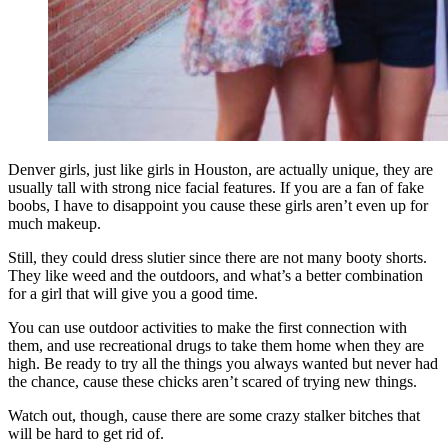
Denver girls, just like girls in Houston, are actually unique, they are
usually tall with strong nice facial features. If you are a fan of fake
boobs, I have to disappoint you cause these girls aren’t even up for
much makeup.
Still, they could dress slutier since there are not many booty shorts.
They like weed and the outdoors, and what’s a better combination
for a girl that will give you a good time.
You can use outdoor activities to make the first connection with
them, and use recreational drugs to take them home when they are
high. Be ready to try all the things you always wanted but never had
the chance, cause these chicks aren’t scared of trying new things.
Watch out, though, cause there are some crazy stalker bitches that
will be hard to get rid of.