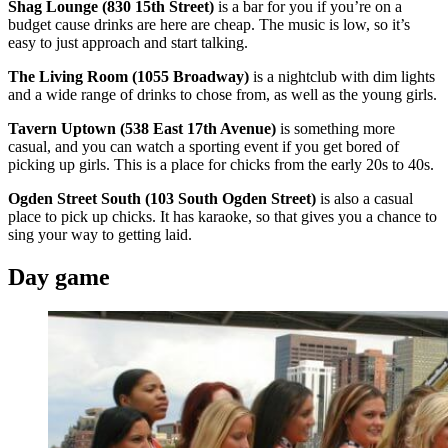
Shag Lounge (830 15th Street)
is a bar for you if you’re on a
budget cause drinks are here are cheap. The music is low, so it’s
easy to just approach and start talking.
The Living Room (1055 Broadway)
is a nightclub with dim lights
and a wide range of drinks to chose from, as well as the young girls.
Tavern Uptown (538 East 17th Avenue)
is something more
casual, and you can watch a sporting event if you get bored of
picking up girls. This is a place for chicks from the early 20s to 40s.
Ogden Street South (103 South Ogden Street)
is also a casual
place to pick up chicks. It has karaoke, so that gives you a chance to
sing your way to getting laid.
Day game