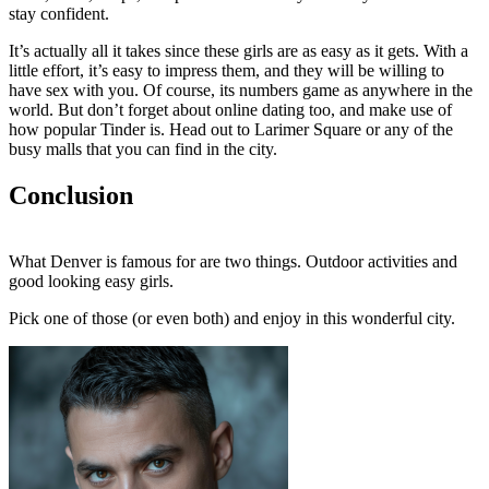
stay confident.
It’s actually all it takes since these girls are as easy as it gets. With a
little effort, it’s easy to impress them, and they will be willing to
have sex with you. Of course, its numbers game as anywhere in the
world. But don’t forget about online dating too, and make use of
how popular Tinder is. Head out to Larimer Square or any of the
busy malls that you can find in the city.
Conclusion
What Denver is famous for are two things. Outdoor activities and
good looking easy girls.
Pick one of those (or even both) and enjoy in this wonderful city.