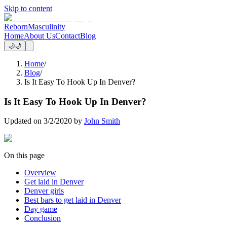
Skip to content
Reborn
Masculinity
Home
About Us
Contact
Blog
🌙
🌙
Home
/
Blog
/
Is It Easy To Hook Up In Denver?
Is It Easy To Hook Up In Denver?
Updated on
3/2/2020
by
John Smith
On this page
Overview
Get laid in Denver
Denver girls
Best bars to get laid in Denver
Day game
Conclusion