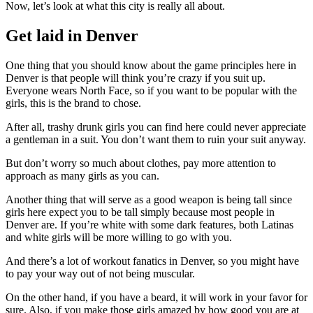
Now, let’s look at what this city is really all about.
Get laid in Denver
One thing that you should know about the game principles here in
Denver is that people will think you’re crazy if you suit up.
Everyone wears North Face, so if you want to be popular with the
girls, this is the brand to chose.
After all, trashy drunk girls you can find here could never appreciate
a gentleman in a suit. You don’t want them to ruin your suit anyway.
But don’t worry so much about clothes, pay more attention to
approach as many girls as you can.
Another thing that will serve as a good weapon is being tall since
girls here expect you to be tall simply because most people in
Denver are. If you’re white with some dark features, both Latinas
and white girls will be more willing to go with you.
And there’s a lot of workout fanatics in Denver, so you might have
to pay your way out of not being muscular.
On the other hand, if you have a beard, it will work in your favor for
sure. Also, if you make those girls amazed by how good you are at