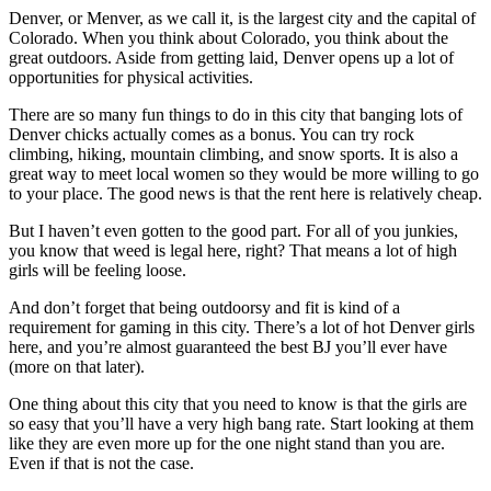
Denver, or Menver, as we call it, is the largest city and the capital of
Colorado. When you think about Colorado, you think about the
great outdoors. Aside from getting laid, Denver opens up a lot of
opportunities for physical activities.
There are so many fun things to do in this city that banging lots of
Denver chicks actually comes as a bonus. You can try rock
climbing, hiking, mountain climbing, and snow sports. It is also a
great way to meet local women so they would be more willing to go
to your place. The good news is that the rent here is relatively cheap.
But I haven’t even gotten to the good part. For all of you junkies,
you know that weed is legal here, right? That means a lot of high
girls will be feeling loose.
And don’t forget that being outdoorsy and fit is kind of a
requirement for gaming in this city. There’s a lot of hot Denver girls
here, and you’re almost guaranteed the best BJ you’ll ever have
(more on that later).
One thing about this city that you need to know is that the girls are
so easy that you’ll have a very high bang rate. Start looking at them
like they are even more up for the one night stand than you are.
Even if that is not the case.