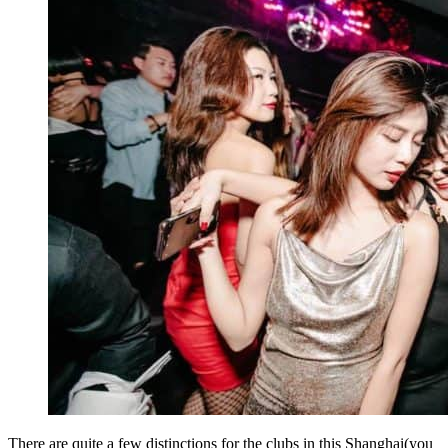
There are quite a few distinctions for the clubs in this Shanghai(you