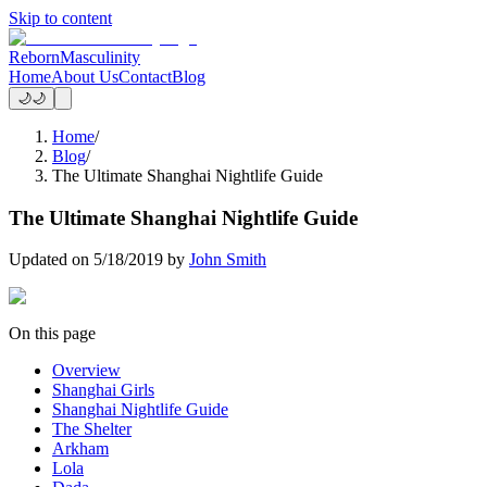
Skip to content
Reborn
Masculinity
Home
About Us
Contact
Blog
🌙
🌙
Home
/
Blog
/
The Ultimate Shanghai Nightlife Guide
The Ultimate Shanghai Nightlife Guide
Updated on
5/18/2019
by
John Smith
On this page
Overview
Shanghai Girls
Shanghai Nightlife Guide
The Shelter
Arkham
Lola