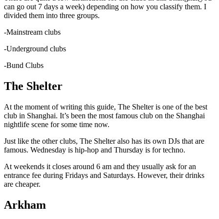
can go out 7 days a week) depending on how you classify them. I
divided them into three groups.
-Mainstream clubs
-Underground clubs
-Bund Clubs
The Shelter
At the moment of writing this guide, The Shelter is one of the best
club in Shanghai. It’s been the most famous club on the Shanghai
nightlife scene for some time now.
Just like the other clubs, The Shelter also has its own DJs that are
famous. Wednesday is hip-hop and Thursday is for techno.
At weekends it closes around 6 am and they usually ask for an
entrance fee during Fridays and Saturdays. However, their drinks
are cheaper.
Arkham