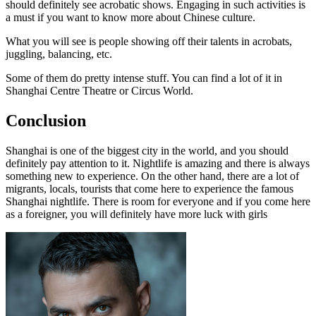
should definitely see acrobatic shows. Engaging in such activities is
a must if you want to know more about Chinese culture.
What you will see is people showing off their talents in acrobats,
juggling, balancing, etc.
Some of them do pretty intense stuff. You can find a lot of it in
Shanghai Centre Theatre or Circus World.
Conclusion
Shanghai is one of the biggest city in the world, and you should
definitely pay attention to it. Nightlife is amazing and there is always
something new to experience. On the other hand, there are a lot of
migrants, locals, tourists that come here to experience the famous
Shanghai nightlife. There is room for everyone and if you come here
as a foreigner, you will definitely have more luck with girls