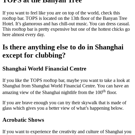
If you want to feel like you are on top of the world, check this
rooftop bar. TOPS is located on the 13th floor of the Banyan Tree
Hotel. It’s glamorous and has chill-out music. You can dress casual.
This rooftop bar is pretty expensive but one of the hottest chicks go
here almost every day.
Is there anything else to do in Shanghai
except for clubbing?
Shanghai World Financial Centre
If you like the TOPS rooftop bar, maybe you want to take a look at
Shanghai from Shanghai World Financial Centre. You can have an
th
amazing view of the Shanghai nightlife from the 100
floor.
If you are brave enough you can try their skywalk that is made of
glass which gives you a better view of what’s happening below.
Acrobatic Shows
If you want to experience the creativity and culture of Shanghai you