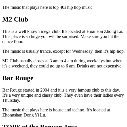
The music that plays here is top 40s hip hop music.
M2 Club
This is a well known mega-club. It’s located at Huai Hai Zhong Lu.
This place is so huge you will be surprised. Make sure you hit the
dance floor.
The music is usually trance, except for Wednesday, then it’s hip-hop.
M2 Club usually closes at 3 am to 4 am during weekdays but when
it’s a weekend, they could go up to 6 am. Drinks are not expensive.
Bar Rouge
Bar Rouge started in 2004 and it is a very famous club to this day.
It’s a very unique and classy club. They even have their ladies every
Thursday.
The music that plays here is house and techno. It’s located at
Zhongshan Dong Yi Lu.
TOPS at the Banyan Tree