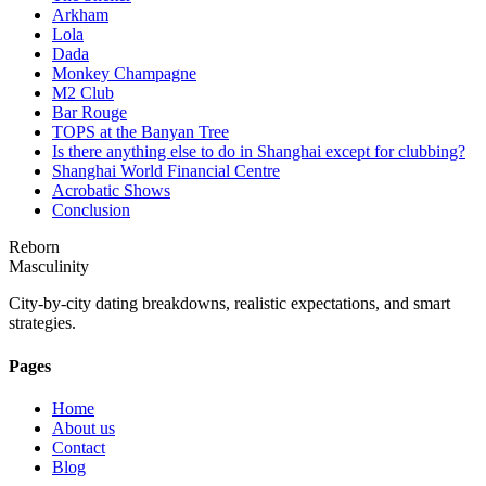
Arkham
Lola
Dada
Monkey Champagne
M2 Club
Bar Rouge
TOPS at the Banyan Tree
Is there anything else to do in Shanghai except for clubbing?
Shanghai World Financial Centre
Acrobatic Shows
Conclusion
Reborn
Masculinity
City-by-city dating breakdowns, realistic expectations, and smart
strategies.
Pages
Home
About us
Contact
Blog