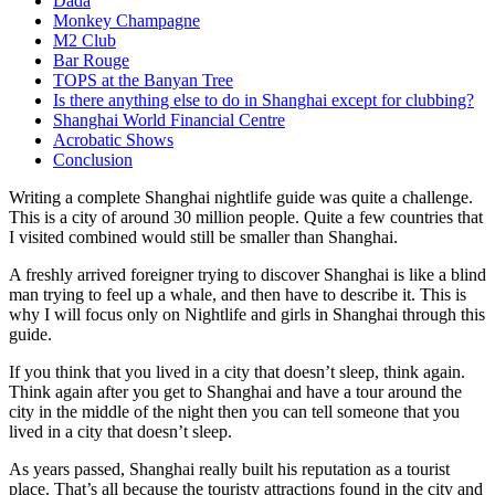
Dada
Monkey Champagne
M2 Club
Bar Rouge
TOPS at the Banyan Tree
Is there anything else to do in Shanghai except for clubbing?
Shanghai World Financial Centre
Acrobatic Shows
Conclusion
Writing a complete Shanghai nightlife guide was quite a challenge.
This is a city of around 30 million people. Quite a few countries that
I visited combined would still be smaller than Shanghai.
A freshly arrived foreigner trying to discover Shanghai is like a blind
man trying to feel up a whale, and then have to describe it. This is
why I will focus only on Nightlife and girls in Shanghai through this
guide.
If you think that you lived in a city that doesn’t sleep, think again.
Think again after you get to Shanghai and have a tour around the
city in the middle of the night then you can tell someone that you
lived in a city that doesn’t sleep.
As years passed, Shanghai really built his reputation as a tourist
place. That’s all because the touristy attractions found in the city and