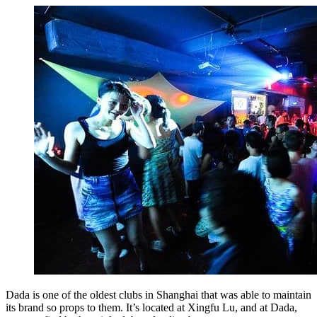
Dada is one of the oldest clubs in Shanghai that was able to maintain
its brand so props to them. It’s located at Xingfu Lu, and at Dada,