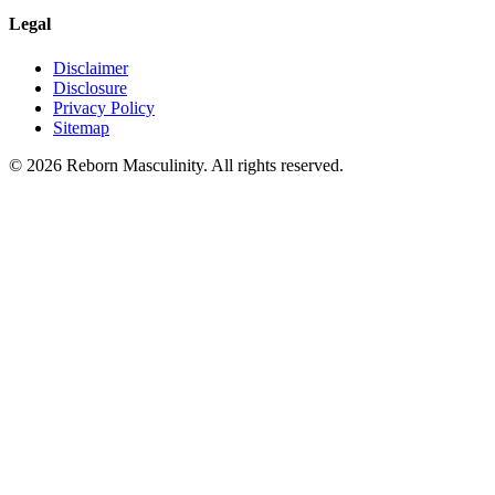
Legal
Disclaimer
Disclosure
Privacy Policy
Sitemap
©
2026
Reborn Masculinity. All rights reserved.