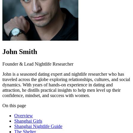
John Smith
Founder & Lead Nightlife Researcher
John is a seasoned dating expert and nightlife researcher who has
traveled across the globe exploring relationships, cultures, and social
dynamics. With years of hands-on experience in dating and
attraction, he distills practical insights to help men level up their
confidence, mindset, and success with women.
On this page
Overview
Shanghai Girls
Shanghai Nightlife Guide
The Shelter