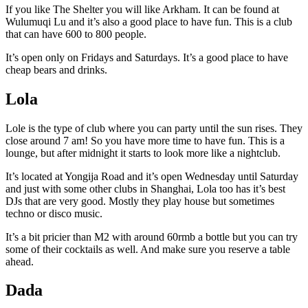
If you like The Shelter you will like Arkham. It can be found at
Wulumuqi Lu and it’s also a good place to have fun. This is a club
that can have 600 to 800 people.
It’s open only on Fridays and Saturdays. It’s a good place to have
cheap bears and drinks.
Lola
Lole is the type of club where you can party until the sun rises. They
close around 7 am! So you have more time to have fun. This is a
lounge, but after midnight it starts to look more like a nightclub.
It’s located at Yongija Road and it’s open Wednesday until Saturday
and just with some other clubs in Shanghai, Lola too has it’s best
DJs that are very good. Mostly they play house but sometimes
techno or disco music.
It’s a bit pricier than M2 with around 60rmb a bottle but you can try
some of their cocktails as well. And make sure you reserve a table
ahead.
Dada