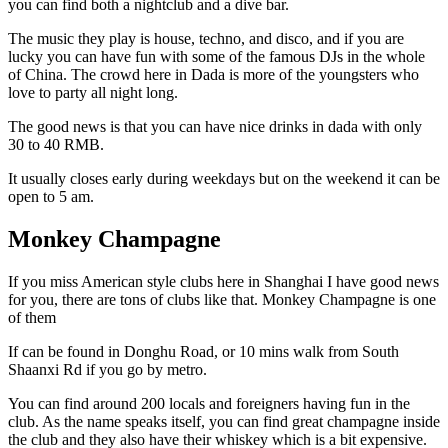
you can find both a nightclub and a dive bar.
The music they play is house, techno, and disco, and if you are
lucky you can have fun with some of the famous DJs in the whole
of China. The crowd here in Dada is more of the youngsters who
love to party all night long.
The good news is that you can have nice drinks in dada with only
30 to 40 RMB.
It usually closes early during weekdays but on the weekend it can be
open to 5 am.
Monkey Champagne
If you miss American style clubs here in Shanghai I have good news
for you, there are tons of clubs like that. Monkey Champagne is one
of them
If can be found in Donghu Road, or 10 mins walk from South
Shaanxi Rd if you go by metro.
You can find around 200 locals and foreigners having fun in the
club. As the name speaks itself, you can find great champagne inside
the club and they also have their whiskey which is a bit expensive.