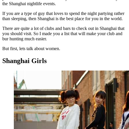
the Shanghai nightlife events.
If you are a type of guy that loves to spend the night partying rather
than sleeping, then Shanghai is the best place for you in the world.
There are quite a lot of clubs and bars to check out in Shanghai that
you should visit. So I made you a list that will make your club and
bur hunting much easier.
But first, lets talk about women.
Shanghai Girls