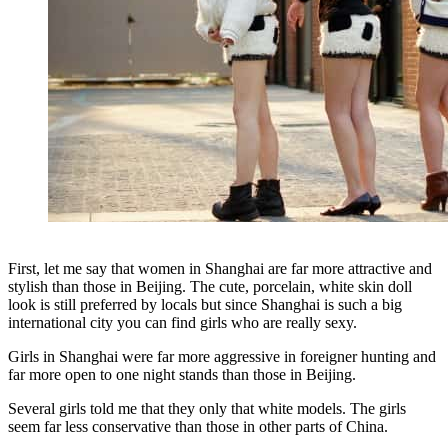
First, let me say that women in Shanghai are far more attractive and
stylish than those in Beijing. The cute, porcelain, white skin doll
look is still preferred by locals but since Shanghai is such a big
international city you can find girls who are really sexy.
Girls in Shanghai were far more aggressive in foreigner hunting and
far more open to one night stands than those in Beijing.
Several girls told me that they only that white models. The girls
seem far less conservative than those in other parts of China.