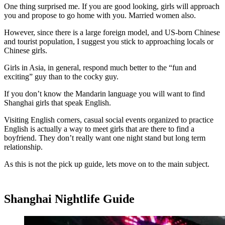
One thing surprised me. If you are good looking, girls will approach
you and propose to go home with you. Married women also.
However, since there is a large foreign model, and US-born Chinese
and tourist population, I suggest you stick to approaching locals or
Chinese girls.
Girls in Asia, in general, respond much better to the “fun and
exciting” guy than to the cocky guy.
If you don’t know the Mandarin language you will want to find
Shanghai girls that speak English.
Visiting English corners, casual social events organized to practice
English is actually a way to meet girls that are there to find a
boyfriend. They don’t really want one night stand but long term
relationship.
As this is not the pick up guide, lets move on to the main subject.
Shanghai Nightlife Guide