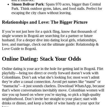
Simon Bolivar Park
: Spans 970 acres, bigger than Central
Park. Think outdoor gyms, lakes, and food stalls. Perfect for
escaping the city chaos without leaving.
Relationships and Love: The Bigger Picture
If you’re not just here for a quick fling, know that thousands of
single women in Bogotá are searching for a partner or future
husband. For a deeper dive into dating local girls, relationships,
love, and marriage, check out the ultimate guide: Relationship &
Love Guide to Bogotá.
Online Dating: Stack Your Odds
Online dating is your ace in the hole for getting laid in Bogotá. Flirt
playfully—being too direct or overly forward doesn’t work with
Colombians. Don’t ask what she’s looking for; most won’t admit
they’re after a casual connection. Avoid pet names like “mami” or
“mamacita”—it just sounds clueless. Download WhatsApp, because
that’s where conversations inevitably move. Colombian women will
size you up based on where you’re staying, so pick a high-quality
neighborhood. Don’t invite her straight to your place; start with
drinks or dinner, and keep a bottle of wine handy at your spot for