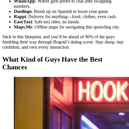
WhatsApp
: Where girls prefer to chat after swapping
numbers.
Duolingo
: Brush up on Spanish to boost your game.
Rappi
: Delivery for anything—food, clothes, even cash.
EasyTaxi
: Safe taxi rides, no hassle.
Maps.Me
: Offline maps for navigating this sprawling city.
Stick to this blueprint, and you’ll be ahead of 90% of the guys
fumbling their way through Bogotá’s dating scene. Stay sharp, stay
confident, and own every interaction.
What Kind of Guys Have the Best
Chances