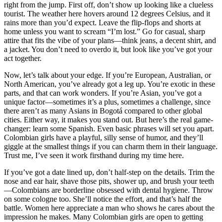
right from the jump. First off, don’t show up looking like a clueless
tourist. The weather here hovers around 12 degrees Celsius, and it
rains more than you’d expect. Leave the flip-flops and shorts at
home unless you want to scream “I’m lost.” Go for casual, sharp
attire that fits the vibe of your plans—think jeans, a decent shirt, and
a jacket. You don’t need to overdo it, but look like you’ve got your
act together.
Now, let’s talk about your edge. If you’re European, Australian, or
North American, you’ve already got a leg up. You’re exotic in these
parts, and that can work wonders. If you’re Asian, you’ve got a
unique factor—sometimes it’s a plus, sometimes a challenge, since
there aren’t as many Asians in Bogotá compared to other global
cities. Either way, it makes you stand out. But here’s the real game-
changer: learn some Spanish. Even basic phrases will set you apart.
Colombian girls have a playful, silly sense of humor, and they’ll
giggle at the smallest things if you can charm them in their language.
Trust me, I’ve seen it work firsthand during my time here.
If you’ve got a date lined up, don’t half-step on the details. Trim the
nose and ear hair, shave those pits, shower up, and brush your teeth
—Colombians are borderline obsessed with dental hygiene. Throw
on some cologne too. She’ll notice the effort, and that’s half the
battle. Women here appreciate a man who shows he cares about the
impression he makes. Many Colombian girls are open to getting