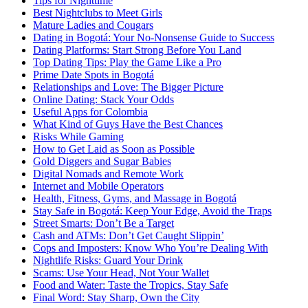
Tips for Nighttime
Best Nightclubs to Meet Girls
Mature Ladies and Cougars
Dating in Bogotá: Your No-Nonsense Guide to Success
Dating Platforms: Start Strong Before You Land
Top Dating Tips: Play the Game Like a Pro
Prime Date Spots in Bogotá
Relationships and Love: The Bigger Picture
Online Dating: Stack Your Odds
Useful Apps for Colombia
What Kind of Guys Have the Best Chances
Risks While Gaming
How to Get Laid as Soon as Possible
Gold Diggers and Sugar Babies
Digital Nomads and Remote Work
Internet and Mobile Operators
Health, Fitness, Gyms, and Massage in Bogotá
Stay Safe in Bogotá: Keep Your Edge, Avoid the Traps
Street Smarts: Don’t Be a Target
Cash and ATMs: Don’t Get Caught Slippin’
Cops and Imposters: Know Who You’re Dealing With
Nightlife Risks: Guard Your Drink
Scams: Use Your Head, Not Your Wallet
Food and Water: Taste the Tropics, Stay Safe
Final Word: Stay Sharp, Own the City