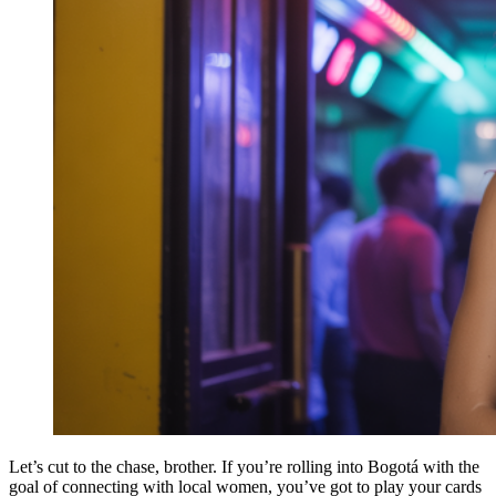
Let’s cut to the chase, brother. If you’re rolling into Bogotá with the
goal of connecting with local women, you’ve got to play your cards