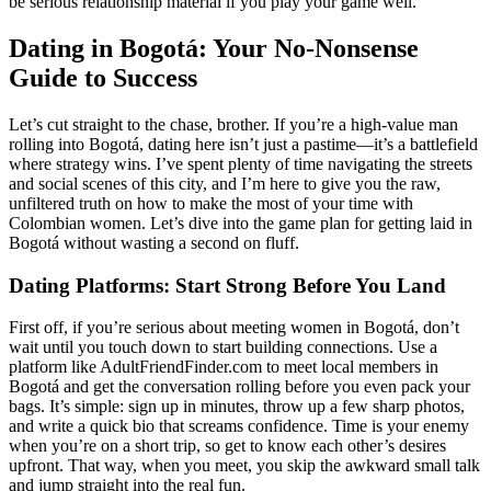
be serious relationship material if you play your game well.
Dating in Bogotá: Your No-Nonsense
Guide to Success
Let’s cut straight to the chase, brother. If you’re a high-value man
rolling into Bogotá, dating here isn’t just a pastime—it’s a battlefield
where strategy wins. I’ve spent plenty of time navigating the streets
and social scenes of this city, and I’m here to give you the raw,
unfiltered truth on how to make the most of your time with
Colombian women. Let’s dive into the game plan for getting laid in
Bogotá without wasting a second on fluff.
Dating Platforms: Start Strong Before You Land
First off, if you’re serious about meeting women in Bogotá, don’t
wait until you touch down to start building connections. Use a
platform like AdultFriendFinder.com to meet local members in
Bogotá and get the conversation rolling before you even pack your
bags. It’s simple: sign up in minutes, throw up a few sharp photos,
and write a quick bio that screams confidence. Time is your enemy
when you’re on a short trip, so get to know each other’s desires
upfront. That way, when you meet, you skip the awkward small talk
and jump straight into the real fun.