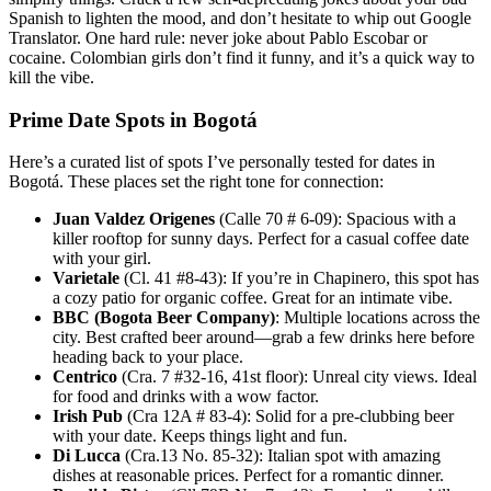
Spanish to lighten the mood, and don’t hesitate to whip out Google
Translator. One hard rule: never joke about Pablo Escobar or
cocaine. Colombian girls don’t find it funny, and it’s a quick way to
kill the vibe.
Prime Date Spots in Bogotá
Here’s a curated list of spots I’ve personally tested for dates in
Bogotá. These places set the right tone for connection:
Juan Valdez Origenes
(Calle 70 # 6-09): Spacious with a
killer rooftop for sunny days. Perfect for a casual coffee date
with your girl.
Varietale
(Cl. 41 #8-43): If you’re in Chapinero, this spot has
a cozy patio for organic coffee. Great for an intimate vibe.
BBC (Bogota Beer Company)
: Multiple locations across the
city. Best crafted beer around—grab a few drinks here before
heading back to your place.
Centrico
(Cra. 7 #32-16, 41st floor): Unreal city views. Ideal
for food and drinks with a wow factor.
Irish Pub
(Cra 12A # 83-4): Solid for a pre-clubbing beer
with your date. Keeps things light and fun.
Di Lucca
(Cra.13 No. 85-32): Italian spot with amazing
dishes at reasonable prices. Perfect for a romantic dinner.