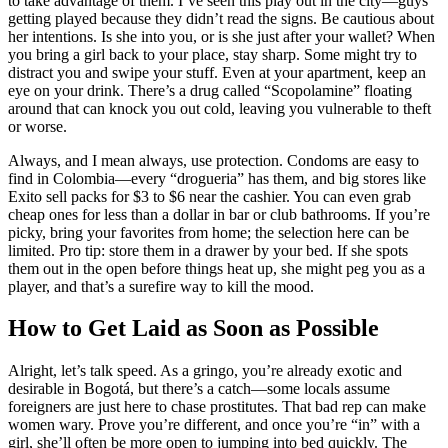
to take advantage of them. I’ve seen this play out in the city—guys
getting played because they didn’t read the signs. Be cautious about
her intentions. Is she into you, or is she just after your wallet? When
you bring a girl back to your place, stay sharp. Some might try to
distract you and swipe your stuff. Even at your apartment, keep an
eye on your drink. There’s a drug called “Scopolamine” floating
around that can knock you out cold, leaving you vulnerable to theft
or worse.
Always, and I mean always, use protection. Condoms are easy to
find in Colombia—every “drogueria” has them, and big stores like
Exito sell packs for $3 to $6 near the cashier. You can even grab
cheap ones for less than a dollar in bar or club bathrooms. If you’re
picky, bring your favorites from home; the selection here can be
limited. Pro tip: store them in a drawer by your bed. If she spots
them out in the open before things heat up, she might peg you as a
player, and that’s a surefire way to kill the mood.
How to Get Laid as Soon as Possible
Alright, let’s talk speed. As a gringo, you’re already exotic and
desirable in Bogotá, but there’s a catch—some locals assume
foreigners are just here to chase prostitutes. That bad rep can make
women wary. Prove you’re different, and once you’re “in” with a
girl, she’ll often be more open to jumping into bed quickly. The