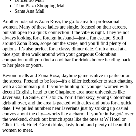
Unicentro Mall
Titan Plaza Shopping Mall
Santa Ana Mall
Another hotspot is Zona Rosa, the go-to area for professional
women. Many of these ladies are single, focused on their careers,
but still open to a quick connection if the vibe is right. They’re not
always looking for a foreign husband—just a fun escape. Stroll
around Zona Rosa, scope out the scene, and you’ll find plenty of
options. It’s also perfect for a classy dinner date. Grab a meal at a
nice spot, then walk around with your gorgeous Colombian
companion until you find a cool bar for drinks before heading back
to her place or yours.
Beyond malls and Zona Rosa, daytime game is alive in parks or on
the streets. Pretend to be lost—it’s a killer icebreaker to start chatting
with a Colombian girl. If you’re hunting for younger women with
decent English, head to the Chapinero area near universities like
Javeriana, La Salle, or Catolica. You’ll find sexy, young Colombian
girls all over, and the area is packed with cafes and pubs for a quick
date. I’ve pulled numbers near Javeriana just by striking up casual
convos about the city—works like a charm. If you’re in Bogotá over
the weekend, check out brunch spots like the ones at W Hotel or
Click Clack Hotel. Great drinks, tasty food, and plenty of beautiful
women to meet.