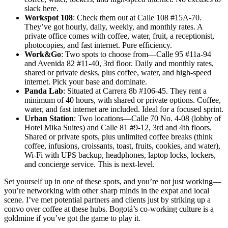
slack here.
Workspot 108
: Check them out at Calle 108 #15A-70.
They’ve got hourly, daily, weekly, and monthly rates. A
private office comes with coffee, water, fruit, a receptionist,
photocopies, and fast internet. Pure efficiency.
Work&Go
: Two spots to choose from—Calle 95 #11a-94
and Avenida 82 #11-40, 3rd floor. Daily and monthly rates,
shared or private desks, plus coffee, water, and high-speed
internet. Pick your base and dominate.
Panda Lab
: Situated at Carrera 8b #106-45. They rent a
minimum of 40 hours, with shared or private options. Coffee,
water, and fast internet are included. Ideal for a focused sprint.
Urban Station
: Two locations—Calle 70 No. 4-08 (lobby of
Hotel Mika Suites) and Calle 81 #9-12, 3rd and 4th floors.
Shared or private spots, plus unlimited coffee breaks (think
coffee, infusions, croissants, toast, fruits, cookies, and water),
Wi-Fi with UPS backup, headphones, laptop locks, lockers,
and concierge service. This is next-level.
Set yourself up in one of these spots, and you’re not just working—
you’re networking with other sharp minds in the expat and local
scene. I’ve met potential partners and clients just by striking up a
convo over coffee at these hubs. Bogotá’s co-working culture is a
goldmine if you’ve got the game to play it.