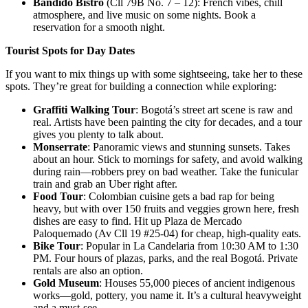
Bandido Bistro
(Cll 79B No. 7 – 12): French vibes, chill
atmosphere, and live music on some nights. Book a
reservation for a smooth night.
Tourist Spots for Day Dates
If you want to mix things up with some sightseeing, take her to these
spots. They’re great for building a connection while exploring:
Graffiti Walking Tour
: Bogotá’s street art scene is raw and
real. Artists have been painting the city for decades, and a tour
gives you plenty to talk about.
Monserrate
: Panoramic views and stunning sunsets. Takes
about an hour. Stick to mornings for safety, and avoid walking
during rain—robbers prey on bad weather. Take the funicular
train and grab an Uber right after.
Food Tour
: Colombian cuisine gets a bad rap for being
heavy, but with over 150 fruits and veggies grown here, fresh
dishes are easy to find. Hit up Plaza de Mercado
Paloquemado (Av Cll 19 #25-04) for cheap, high-quality eats.
Bike Tour
: Popular in La Candelaria from 10:30 AM to 1:30
PM. Four hours of plazas, parks, and the real Bogotá. Private
rentals are also an option.
Gold Museum
: Houses 55,000 pieces of ancient indigenous
works—gold, pottery, you name it. It’s a cultural heavyweight
and a must-see.