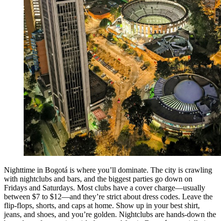
Nighttime in Bogotá is where you’ll dominate. The city is crawling
with nightclubs and bars, and the biggest parties go down on
Fridays and Saturdays. Most clubs have a cover charge—usually
between $7 to $12—and they’re strict about dress codes. Leave the
flip-flops, shorts, and caps at home. Show up in your best shirt,
jeans, and shoes, and you’re golden. Nightclubs are hands-down the