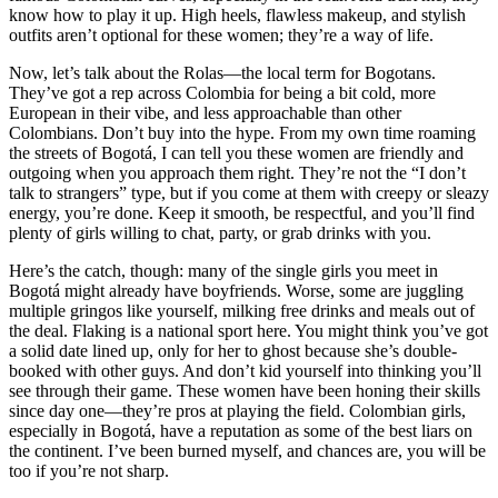
know how to play it up. High heels, flawless makeup, and stylish
outfits aren’t optional for these women; they’re a way of life.
Now, let’s talk about the Rolas—the local term for Bogotans.
They’ve got a rep across Colombia for being a bit cold, more
European in their vibe, and less approachable than other
Colombians. Don’t buy into the hype. From my own time roaming
the streets of Bogotá, I can tell you these women are friendly and
outgoing when you approach them right. They’re not the “I don’t
talk to strangers” type, but if you come at them with creepy or sleazy
energy, you’re done. Keep it smooth, be respectful, and you’ll find
plenty of girls willing to chat, party, or grab drinks with you.
Here’s the catch, though: many of the single girls you meet in
Bogotá might already have boyfriends. Worse, some are juggling
multiple gringos like yourself, milking free drinks and meals out of
the deal. Flaking is a national sport here. You might think you’ve got
a solid date lined up, only for her to ghost because she’s double-
booked with other guys. And don’t kid yourself into thinking you’ll
see through their game. These women have been honing their skills
since day one—they’re pros at playing the field. Colombian girls,
especially in Bogotá, have a reputation as some of the best liars on
the continent. I’ve been burned myself, and chances are, you will be
too if you’re not sharp.