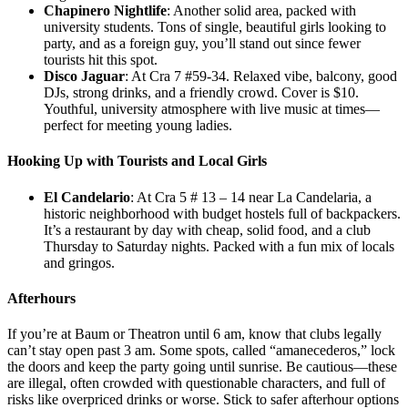
Chapinero Nightlife
: Another solid area, packed with
university students. Tons of single, beautiful girls looking to
party, and as a foreign guy, you’ll stand out since fewer
tourists hit this spot.
Disco Jaguar
: At Cra 7 #59-34. Relaxed vibe, balcony, good
DJs, strong drinks, and a friendly crowd. Cover is $10.
Youthful, university atmosphere with live music at times—
perfect for meeting young ladies.
Hooking Up with Tourists and Local Girls
El Candelario
: At Cra 5 # 13 – 14 near La Candelaria, a
historic neighborhood with budget hostels full of backpackers.
It’s a restaurant by day with cheap, solid food, and a club
Thursday to Saturday nights. Packed with a fun mix of locals
and gringos.
Afterhours
If you’re at Baum or Theatron until 6 am, know that clubs legally
can’t stay open past 3 am. Some spots, called “amanecederos,” lock
the doors and keep the party going until sunrise. Be cautious—these
are illegal, often crowded with questionable characters, and full of
risks like overpriced drinks or worse. Stick to safer afterhour options