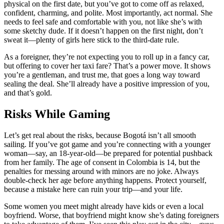
physical on the first date, but you’ve got to come off as relaxed,
confident, charming, and polite. Most importantly, act normal. She
needs to feel safe and comfortable with you, not like she’s with
some sketchy dude. If it doesn’t happen on the first night, don’t
sweat it—plenty of girls here stick to the third-date rule.
As a foreigner, they’re not expecting you to roll up in a fancy car,
but offering to cover her taxi fare? That’s a power move. It shows
you’re a gentleman, and trust me, that goes a long way toward
sealing the deal. She’ll already have a positive impression of you,
and that’s gold.
Risks While Gaming
Let’s get real about the risks, because Bogotá isn’t all smooth
sailing. If you’ve got game and you’re connecting with a younger
woman—say, an 18-year-old—be prepared for potential pushback
from her family. The age of consent in Colombia is 14, but the
penalties for messing around with minors are no joke. Always
double-check her age before anything happens. Protect yourself,
because a mistake here can ruin your trip—and your life.
Some women you meet might already have kids or even a local
boyfriend. Worse, that boyfriend might know she’s dating foreigners