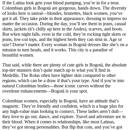
If the Latina look gets your blood pumping, you’re in for a treat.
Colombian girls in Bogotá are gorgeous, hands down. The diversity
of looks here is unreal—blondes, brunettes, black women, you’ve
got it all. They take pride in their appearance, dressing to impress no
matter the occasion. During the day, you’ll see them in jeans, casual
shirts, jackets (it’s chilly up here in the Andes), scarves, and boots.
But when night falls, even in the cold, they’re rocking tight skirts or
jeans, low-cut tops, and the highest heels they can strut in. Age or
size? Doesn’t matter. Every woman in Bogotá dresses like she’s on a
mission to turn heads, and it works. This city is a paradise of
beautiful women.
That said, while there are plenty of cute girls in Bogotá, the absolute
top-tier stunners don’t quite match up to what you’ll find in
Medellín. The Rolas often have lighter skin compared to other
regions, which can be a draw if that’s your type. And if you’re into
natural Colombian bodies—those iconic curves without the
overdone enhancements—Bogotá is your spot.
Colombian women, especially in Bogotá, have an attitude that’s
magnetic. They’re friendly and confident, which is a huge plus for
any high-value man looking to connect. These ladies aren’t dull—
they love to go out, dance, and explore. Travel and adventure are in
their blood. When it comes to relationships, like most Latinas,
they’ve got strong personalities. But flip that coin, and you’ve got