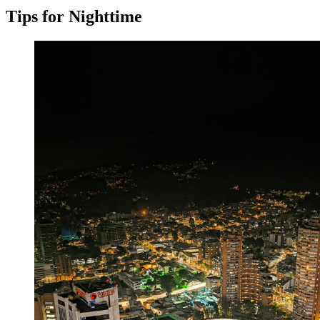
Tips for Nighttime