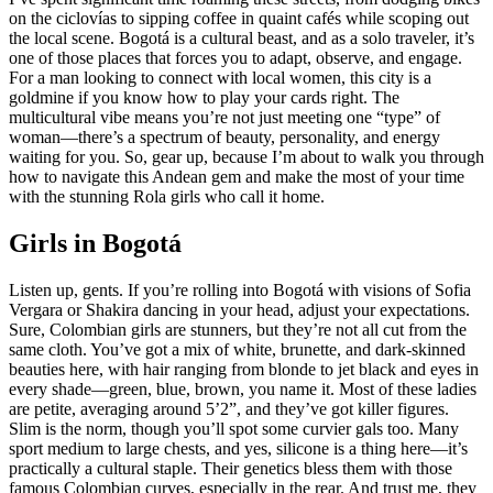
on the ciclovías to sipping coffee in quaint cafés while scoping out
the local scene. Bogotá is a cultural beast, and as a solo traveler, it’s
one of those places that forces you to adapt, observe, and engage.
For a man looking to connect with local women, this city is a
goldmine if you know how to play your cards right. The
multicultural vibe means you’re not just meeting one “type” of
woman—there’s a spectrum of beauty, personality, and energy
waiting for you. So, gear up, because I’m about to walk you through
how to navigate this Andean gem and make the most of your time
with the stunning Rola girls who call it home.
Girls in Bogotá
Listen up, gents. If you’re rolling into Bogotá with visions of Sofia
Vergara or Shakira dancing in your head, adjust your expectations.
Sure, Colombian girls are stunners, but they’re not all cut from the
same cloth. You’ve got a mix of white, brunette, and dark-skinned
beauties here, with hair ranging from blonde to jet black and eyes in
every shade—green, blue, brown, you name it. Most of these ladies
are petite, averaging around 5’2”, and they’ve got killer figures.
Slim is the norm, though you’ll spot some curvier gals too. Many
sport medium to large chests, and yes, silicone is a thing here—it’s
practically a cultural staple. Their genetics bless them with those
famous Colombian curves, especially in the rear. And trust me, they