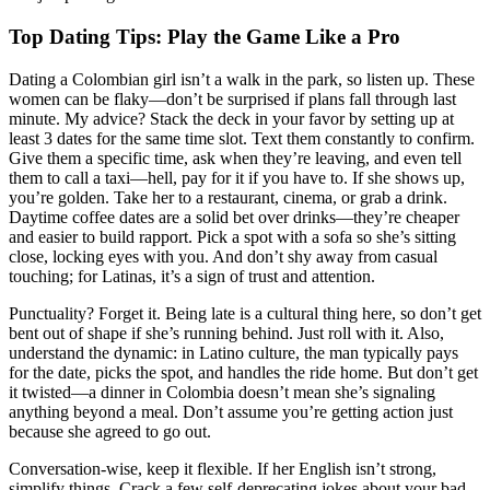
Top Dating Tips: Play the Game Like a Pro
Dating a Colombian girl isn’t a walk in the park, so listen up. These
women can be flaky—don’t be surprised if plans fall through last
minute. My advice? Stack the deck in your favor by setting up at
least 3 dates for the same time slot. Text them constantly to confirm.
Give them a specific time, ask when they’re leaving, and even tell
them to call a taxi—hell, pay for it if you have to. If she shows up,
you’re golden. Take her to a restaurant, cinema, or grab a drink.
Daytime coffee dates are a solid bet over drinks—they’re cheaper
and easier to build rapport. Pick a spot with a sofa so she’s sitting
close, locking eyes with you. And don’t shy away from casual
touching; for Latinas, it’s a sign of trust and attention.
Punctuality? Forget it. Being late is a cultural thing here, so don’t get
bent out of shape if she’s running behind. Just roll with it. Also,
understand the dynamic: in Latino culture, the man typically pays
for the date, picks the spot, and handles the ride home. But don’t get
it twisted—a dinner in Colombia doesn’t mean she’s signaling
anything beyond a meal. Don’t assume you’re getting action just
because she agreed to go out.
Conversation-wise, keep it flexible. If her English isn’t strong,
simplify things. Crack a few self-deprecating jokes about your bad