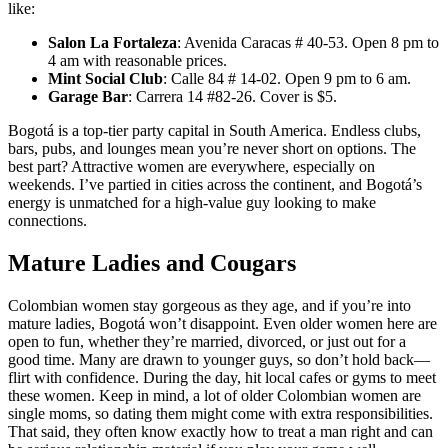
like:
Salon La Fortaleza
: Avenida Caracas # 40-53. Open 8 pm to
4 am with reasonable prices.
Mint Social Club
: Calle 84 # 14-02. Open 9 pm to 6 am.
Garage Bar
: Carrera 14 #82-26. Cover is $5.
Bogotá is a top-tier party capital in South America. Endless clubs,
bars, pubs, and lounges mean you’re never short on options. The
best part? Attractive women are everywhere, especially on
weekends. I’ve partied in cities across the continent, and Bogotá’s
energy is unmatched for a high-value guy looking to make
connections.
Mature Ladies and Cougars
Colombian women stay gorgeous as they age, and if you’re into
mature ladies, Bogotá won’t disappoint. Even older women here are
open to fun, whether they’re married, divorced, or just out for a
good time. Many are drawn to younger guys, so don’t hold back—
flirt with confidence. During the day, hit local cafes or gyms to meet
these women. Keep in mind, a lot of older Colombian women are
single moms, so dating them might come with extra responsibilities.
That said, they often know exactly how to treat a man right and can