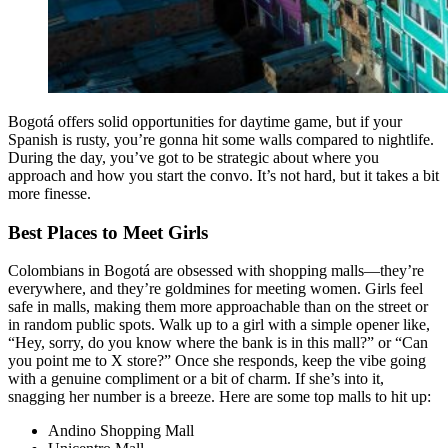
Bogotá offers solid opportunities for daytime game, but if your
Spanish is rusty, you’re gonna hit some walls compared to nightlife.
During the day, you’ve got to be strategic about where you
approach and how you start the convo. It’s not hard, but it takes a bit
more finesse.
Best Places to Meet Girls
Colombians in Bogotá are obsessed with shopping malls—they’re
everywhere, and they’re goldmines for meeting women. Girls feel
safe in malls, making them more approachable than on the street or
in random public spots. Walk up to a girl with a simple opener like,
“Hey, sorry, do you know where the bank is in this mall?” or “Can
you point me to X store?” Once she responds, keep the vibe going
with a genuine compliment or a bit of charm. If she’s into it,
snagging her number is a breeze. Here are some top malls to hit up:
Andino Shopping Mall