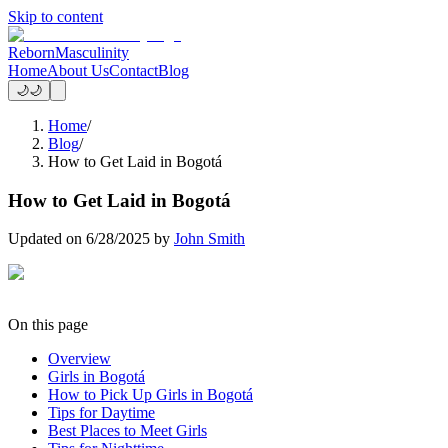
Skip to content
Reborn
Masculinity
Home
About Us
Contact
Blog
🌙
🌙
Home
/
Blog
/
How to Get Laid in Bogotá
How to Get Laid in Bogotá
Updated on
6/28/2025
by
John Smith
On this page
Overview
Girls in Bogotá
How to Pick Up Girls in Bogotá
Tips for Daytime
Best Places to Meet Girls