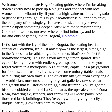
Welcome to the ultimate Bogotá dating guide, where I’m breaking
down exactly how to pick up Rola girls and connect with local
women in this vibrant city. If you’re a high-value man traveling solo
or just passing through, this is your no-nonsense blueprint to enjoy
the company of hot single girls, have a blast, and maybe even
stumble upon something deeper. Stick with me to master dating
Colombian women, uncover where to find intimacy, and learn the
ins and outs of getting laid in Bogotá,
Colombia
.
Let’s start with the lay of the land. Bogotá, the beating heart and
capital of Colombia, isn’t just any city—it’s the largest, sitting high
in the Andes at a breathtaking 2,620 meters (that’s 8,646 feet for the
non-metric crowd). This isn’t your average urban sprawl. It’s a
cycle-friendly haven with endless green spaces that’ll make you
forget you’re in a metropolis. As a culinary capital, it’s a playground
for foodies, and trust me, I’ve savored some unforgettable meals
here during my own travels. The diversity hits you from every angle
—world-class museums, cutting-edge art galleries, raw street art,
and graffiti that tell stories of struggle and triumph. You’ve got the
historic, cobbled charm of La Candelaria, the upscale vibe of Zona
Rosa, towering skyscrapers, and sprawling 400-acre parks. And
those red brick buildings? They’re everywhere, giving the city a
unique, earthy glow that’s hard to forget.
I’ve spent significant time roaming these streets, from dodging bikes