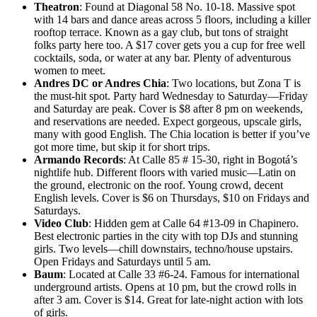
Theatron
: Found at Diagonal 58 No. 10-18. Massive spot
with 14 bars and dance areas across 5 floors, including a killer
rooftop terrace. Known as a gay club, but tons of straight
folks party here too. A $17 cover gets you a cup for free well
cocktails, soda, or water at any bar. Plenty of adventurous
women to meet.
Andres DC or Andres Chia
: Two locations, but Zona T is
the must-hit spot. Party hard Wednesday to Saturday—Friday
and Saturday are peak. Cover is $8 after 8 pm on weekends,
and reservations are needed. Expect gorgeous, upscale girls,
many with good English. The Chia location is better if you’ve
got more time, but skip it for short trips.
Armando Records
: At Calle 85 # 15-30, right in Bogotá’s
nightlife hub. Different floors with varied music—Latin on
the ground, electronic on the roof. Young crowd, decent
English levels. Cover is $6 on Thursdays, $10 on Fridays and
Saturdays.
Video Club
: Hidden gem at Calle 64 #13-09 in Chapinero.
Best electronic parties in the city with top DJs and stunning
girls. Two levels—chill downstairs, techno/house upstairs.
Open Fridays and Saturdays until 5 am.
Baum
: Located at Calle 33 #6-24. Famous for international
underground artists. Opens at 10 pm, but the crowd rolls in
after 3 am. Cover is $14. Great for late-night action with lots
of girls.