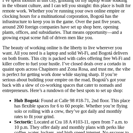
I’ve spent months in this city, grinding on my laptop while soaking
in the vibrant culture, and I can tell you straight: this place is built for
remote work. Whether you’re running your own online empire or
clocking hours for a multinational corporation, Bogotá has the
infrastructure to keep you in the game. Over the past five years,
around 200 foreign companies have set up shop here, opening
plants, offices, and subsidiaries. That means opportunity—and a
growing expat scene full of driven men like you.
The beauty of working online is the liberty to live wherever you
want. All you need is a laptop and solid Wi-Fi, and Bogotá delivers
on both fronts. This city is packed with cafes offering free Wi-Fi and
killer coffee to fuel your hustle. I’ve closed deals over a cortado in
quaint spots across Chapinero and Zona Rosa, and trust me, the vibe
is perfect for getting work done while staying sharp. If you’re
serious about building your empire on the road, Bogotá’s got your
back with a slew of co-working spaces that cater to nomads and
entrepreneurs. Here’s a rundown of the best spots to set up shop:
Hub Bogotá
: Found at Calle 98 #18-71, 2nd floor. This place
has flexible spaces for 6 to 60 people. Whether you’re flying
solo or rolling with a crew, they’ve got daily and monthly
rates to fit your grind.
Sectortic
: Located at Cra 18 A #103-11, open from 7 a.m. to
10 p.m. They offer daily and monthly plans with perks like
coffee, water, lockers, and high-speed internet. No excuses to