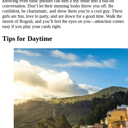
knowing even basic phrases can turn a shy smile into a full-on
conversation. Don’t let their stunning looks throw you off. Be
confident, be charismatic, and show them you’re a cool guy. These
girls are fun, love to party, and are down for a good time. Walk the
streets of Bogotá, and you’ll feel the eyes on you—attraction comes
easy if you play your cards right.
Tips for Daytime