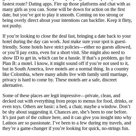
fastest route? Dating apps. Fire up those platforms and chat with as
many girls as you can. Some will be down for action on the first
date, but you’ve got to play it smooth. Coming on too strong or
being overly direct about your intentions can backfire. Keep it flirty,
not pushy.
If you’re looking to close the deal fast, bringing a date back to your
hotel during the day can work. Just make sure your spot is guest-
friendly. Some hotels have strict policies—either no guests allowed,
or you’ll pay extra, even for a short visit. She might also need to
show ID to get in, which can be a hassle. If that’s a problem, go for
Plan B: a motel. I know, it might sound off if you’re not used to it,
but in South America, love motels are a normal thing. In a country
like Colombia, where many adults live with family until marriage,
privacy is hard to come by. These motels are a safe, discreet
alternative.
Some of these places are legit impressive—private, clean, and
decked out with everything from props to menus for food, drinks, or
even toys. Others are basic: a bed, a chair, maybe a window. Don’t
be shy about suggesting it. Chances are, she’s been to one before.
It’s just part of the culture here, and it can give you insight into why
Latinos are so passionate. I’ve been to a few during my travels, and
they’re a game-changer if you’re looking for quick, no-strings fun.