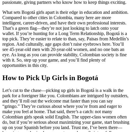
passionate, giving partners who know how to keep things exciting.
What sets Bogotá girls apart is their edge in education and ambition.
Compared to other cities in Colombia, many here are more
intelligent, career-driven, and have their own professional interests.
That’s a green flag—they’re not just looking to latch onto your
wallet. If you’re hunting for a Long Term Relationship, Bogotá is a
top pick. They’re easier to relate to than, say, Paisas from Medellín’s
region. And culturally, age gaps don’t raise eyebrows here. You’ll
see 45-year-old men with 20-year-old women, and no one bats an
eye. As long as you can provide stability, Colombian society is fine
with it. So, step up your game, and you’ll find plenty of
opportunities in this city.
How to Pick Up Girls in Bogotá
Let’s cut to the chase—picking up girls in Bogotá is a walk in the
park for a foreigner like you. Colombians are intrigued by outsiders,
and they’ll roll out the welcome mat faster than you can say
“gringo.” They’re curious about where you’re from and eager to
make you feel at home. That said, there’s a catch: not many
Colombian girls speak solid English. The upper-class women often
do, but if you’re serious about maximizing your game, start brushing
up on your Spanish before you land. Trust me, I’ve been there—