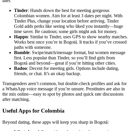
later.
Tinder
: Hands down the best for meeting gorgeous
Colombian women. Aim for at least 3 dates per night. With
Tinder Plus, change your location before arriving. Tinder
Gold adds perks like seeing who liked you instantly—huge
time saver. Be cautious; some girls might ask for money.
Happn
: Similar to Tinder, uses GPS to show nearby matches.
Works best once you’re in Bogotá. It tracks if you’ve crossed
paths with someone.
Bumble
: Swipe/match/message format, but women message
first. Less popular than Tinder, so you’ll find girls from
Bogotá and beyond—great if you’re hitting other cities.
Badoo
: Decent for meeting girls. Options include dating,
friends, or chat. It’s an okay backup.
Transgenders aren’t common, but double-check profiles and ask for
a WhatsApp voice message if you’re unsure. Prostitutes are also in
the mix online—easy to spot by photos and quick rate discussions
after matching.
Useful Apps for Colombia
Beyond dating, these apps will keep you sharp in Bogotá: