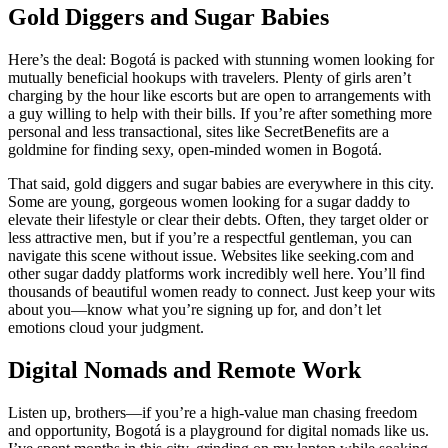
Gold Diggers and Sugar Babies
Here’s the deal: Bogotá is packed with stunning women looking for
mutually beneficial hookups with travelers. Plenty of girls aren’t
charging by the hour like escorts but are open to arrangements with
a guy willing to help with their bills. If you’re after something more
personal and less transactional, sites like SecretBenefits are a
goldmine for finding sexy, open-minded women in Bogotá.
That said, gold diggers and sugar babies are everywhere in this city.
Some are young, gorgeous women looking for a sugar daddy to
elevate their lifestyle or clear their debts. Often, they target older or
less attractive men, but if you’re a respectful gentleman, you can
navigate this scene without issue. Websites like seeking.com and
other sugar daddy platforms work incredibly well here. You’ll find
thousands of beautiful women ready to connect. Just keep your wits
about you—know what you’re signing up for, and don’t let
emotions cloud your judgment.
Digital Nomads and Remote Work
Listen up, brothers—if you’re a high-value man chasing freedom
and opportunity, Bogotá is a playground for digital nomads like us.