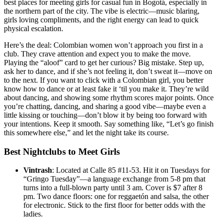
best places for meeting girls for casual fun in Bogotá, especially in
the northern part of the city. The vibe is electric—music blaring,
girls loving compliments, and the right energy can lead to quick
physical escalation.
Here’s the deal: Colombian women won’t approach you first in a
club. They crave attention and expect you to make the move.
Playing the “aloof” card to get her curious? Big mistake. Step up,
ask her to dance, and if she’s not feeling it, don’t sweat it—move on
to the next. If you want to click with a Colombian girl, you better
know how to dance or at least fake it ‘til you make it. They’re wild
about dancing, and showing some rhythm scores major points. Once
you’re chatting, dancing, and sharing a good vibe—maybe even a
little kissing or touching—don’t blow it by being too forward with
your intentions. Keep it smooth. Say something like, “Let’s go finish
this somewhere else,” and let the night take its course.
Best Nightclubs to Meet Girls
Vintrash
: Located at Calle 85 #11-53. Hit it on Tuesdays for
“Gringo Tuesday”—a language exchange from 5-8 pm that
turns into a full-blown party until 3 am. Cover is $7 after 8
pm. Two dance floors: one for reggaetón and salsa, the other
for electronic. Stick to the first floor for better odds with the
ladies.