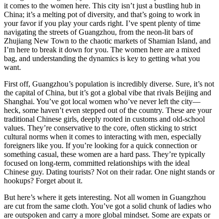
it comes to the women here. This city isn’t just a bustling hub in
China; it’s a melting pot of diversity, and that’s going to work in
your favor if you play your cards right. I’ve spent plenty of time
navigating the streets of Guangzhou, from the neon-lit bars of
Zhujiang New Town to the chaotic markets of Shamian Island, and
I’m here to break it down for you. The women here are a mixed
bag, and understanding the dynamics is key to getting what you
want.
First off, Guangzhou’s population is incredibly diverse. Sure, it’s not
the capital of China, but it’s got a global vibe that rivals Beijing and
Shanghai. You’ve got local women who’ve never left the city—
heck, some haven’t even stepped out of the country. These are your
traditional Chinese girls, deeply rooted in customs and old-school
values. They’re conservative to the core, often sticking to strict
cultural norms when it comes to interacting with men, especially
foreigners like you. If you’re looking for a quick connection or
something casual, these women are a hard pass. They’re typically
focused on long-term, committed relationships with the ideal
Chinese guy. Dating tourists? Not on their radar. One night stands or
hookups? Forget about it.
But here’s where it gets interesting. Not all women in Guangzhou
are cut from the same cloth. You’ve got a solid chunk of ladies who
are outspoken and carry a more global mindset. Some are expats or