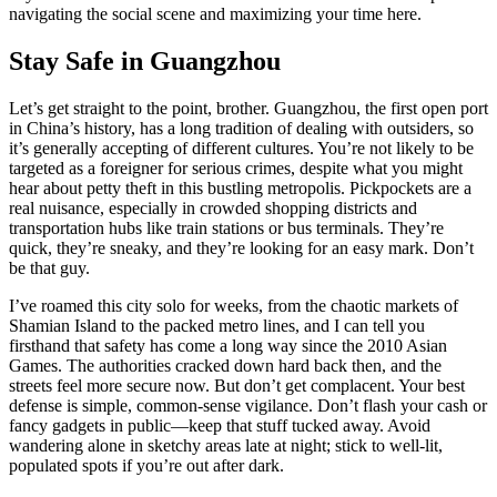
navigating the social scene and maximizing your time here.
Stay Safe in Guangzhou
Let’s get straight to the point, brother. Guangzhou, the first open port
in China’s history, has a long tradition of dealing with outsiders, so
it’s generally accepting of different cultures. You’re not likely to be
targeted as a foreigner for serious crimes, despite what you might
hear about petty theft in this bustling metropolis. Pickpockets are a
real nuisance, especially in crowded shopping districts and
transportation hubs like train stations or bus terminals. They’re
quick, they’re sneaky, and they’re looking for an easy mark. Don’t
be that guy.
I’ve roamed this city solo for weeks, from the chaotic markets of
Shamian Island to the packed metro lines, and I can tell you
firsthand that safety has come a long way since the 2010 Asian
Games. The authorities cracked down hard back then, and the
streets feel more secure now. But don’t get complacent. Your best
defense is simple, common-sense vigilance. Don’t flash your cash or
fancy gadgets in public—keep that stuff tucked away. Avoid
wandering alone in sketchy areas late at night; stick to well-lit,
populated spots if you’re out after dark.