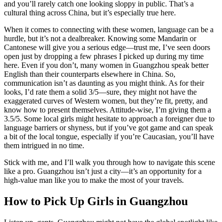
and you’ll rarely catch one looking sloppy in public. That’s a
cultural thing across China, but it’s especially true here.
When it comes to connecting with these women, language can be a
hurdle, but it’s not a dealbreaker. Knowing some Mandarin or
Cantonese will give you a serious edge—trust me, I’ve seen doors
open just by dropping a few phrases I picked up during my time
here. Even if you don’t, many women in Guangzhou speak better
English than their counterparts elsewhere in China. So,
communication isn’t as daunting as you might think. As for their
looks, I’d rate them a solid 3/5—sure, they might not have the
exaggerated curves of Western women, but they’re fit, pretty, and
know how to present themselves. Attitude-wise, I’m giving them a
3.5/5. Some local girls might hesitate to approach a foreigner due to
language barriers or shyness, but if you’ve got game and can speak
a bit of the local tongue, especially if you’re Caucasian, you’ll have
them intrigued in no time.
Stick with me, and I’ll walk you through how to navigate this scene
like a pro. Guangzhou isn’t just a city—it’s an opportunity for a
high-value man like you to make the most of your travels.
How to Pick Up Girls in Guangzhou