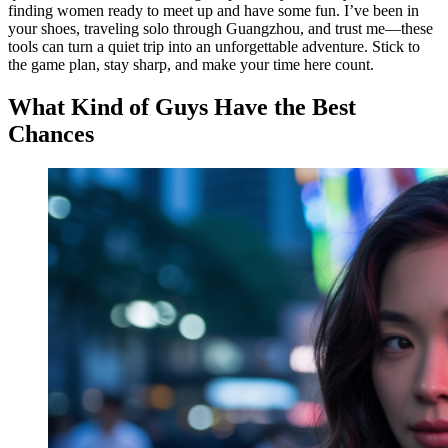
finding women ready to meet up and have some fun. I’ve been in
your shoes, traveling solo through Guangzhou, and trust me—these
tools can turn a quiet trip into an unforgettable adventure. Stick to
the game plan, stay sharp, and make your time here count.
What Kind of Guys Have the Best
Chances