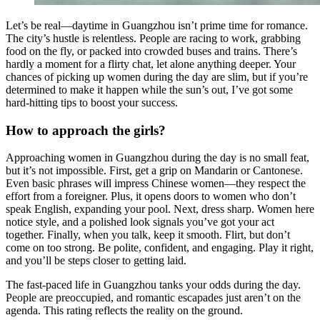
Let’s be real—daytime in Guangzhou isn’t prime time for romance.
The city’s hustle is relentless. People are racing to work, grabbing
food on the fly, or packed into crowded buses and trains. There’s
hardly a moment for a flirty chat, let alone anything deeper. Your
chances of picking up women during the day are slim, but if you’re
determined to make it happen while the sun’s out, I’ve got some
hard-hitting tips to boost your success.
How to approach the girls?
Approaching women in Guangzhou during the day is no small feat,
but it’s not impossible. First, get a grip on Mandarin or Cantonese.
Even basic phrases will impress Chinese women—they respect the
effort from a foreigner. Plus, it opens doors to women who don’t
speak English, expanding your pool. Next, dress sharp. Women here
notice style, and a polished look signals you’ve got your act
together. Finally, when you talk, keep it smooth. Flirt, but don’t
come on too strong. Be polite, confident, and engaging. Play it right,
and you’ll be steps closer to getting laid.
The fast-paced life in Guangzhou tanks your odds during the day.
People are preoccupied, and romantic escapades just aren’t on the
agenda. This rating reflects the reality on the ground.