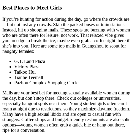
Best Places to Meet Girls
If you’re hunting for action during the day, go where the crowds are
—but not just any crowds. Skip the packed buses or train stations.
Instead, hit up shopping malls. These spots are buzzing with women
who are often there for leisure, not work. That relaxed vibe gives
you an edge to break the ice, maybe even grab a coffee right there if
she’s into you. Here are some top malls in Guangzhou to scout for
naughty females:
G.T. Land Plaza
Victory Plaza
Taikoo Hui
Tianhe Teemall
Pazhou Complex Shopping Circle
Malls are your best bet for meeting sexually available women during
the day, but don’t stop there. Check out colleges or universities,
especially hangout spots near them. Young student girls often can’t
roam at night due to restrictions, so they maximize daytime freedom.
Many have a high sexual libido and are open to casual fun with
strangers. Coffee shops and budget-friendly restaurants are also solid
options—young women often grab a quick bite or hang out there,
ripe for a conversation.