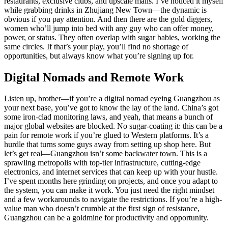
restaurants, exclusive clubs, and upscale malls. I’ve noticed it myself
while grabbing drinks in Zhujiang New Town—the dynamic is
obvious if you pay attention. And then there are the gold diggers,
women who’ll jump into bed with any guy who can offer money,
power, or status. They often overlap with sugar babies, working the
same circles. If that’s your play, you’ll find no shortage of
opportunities, but always know what you’re signing up for.
Digital Nomads and Remote Work
Listen up, brother—if you’re a digital nomad eyeing Guangzhou as
your next base, you’ve got to know the lay of the land. China’s got
some iron-clad monitoring laws, and yeah, that means a bunch of
major global websites are blocked. No sugar-coating it: this can be a
pain for remote work if you’re glued to Western platforms. It’s a
hurdle that turns some guys away from setting up shop here. But
let’s get real—Guangzhou isn’t some backwater town. This is a
sprawling metropolis with top-tier infrastructure, cutting-edge
electronics, and internet services that can keep up with your hustle.
I’ve spent months here grinding on projects, and once you adapt to
the system, you can make it work. You just need the right mindset
and a few workarounds to navigate the restrictions. If you’re a high-
value man who doesn’t crumble at the first sign of resistance,
Guangzhou can be a goldmine for productivity and opportunity.