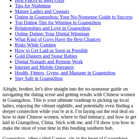
Best Places to Meet Girls
Tips for Nighttime
Mature Ladies and Cougars
Dating in Guangzhou: Your No-Nonsense Guide to Success
Top Dating Tips for Winning in Guangzhou
Relationships and Love in Guangzhou
Online Dating: Your Digital Wingman
What Kind of Guys Have the Best Chances
Risks While Gaming
How to Get Laid as Soon as Possible
Gold Diggers and Sugar Babies
Digital Nomads and Remote Work
Internet and Mobile Operators
Health, Fitness, Gyms, and Massage in Guangzhou
Stay Safe in Guangzhou
Alright, brother, let’s dive straight into the no-nonsense guide on
navigating the dating scene and getting results with Chinese women
in Guangzhou. This is your ultimate roadmap to picking up local
ladies, enjoying the vibrant nightlife, and potentially even finding a
deeper connection while you’re at it. I’m laying out the real deal on
how to date Chinese women, where to find intimacy, and how to get
laid in Guangzhou, China. Stick with me, and I’ll show you how to
make the most of your time in this bustling southern hub.
Guangzhou, often called Canton, sits in the heart of Guangdong