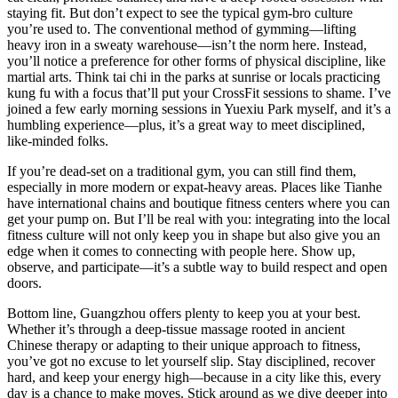
staying fit. But don’t expect to see the typical gym-bro culture
you’re used to. The conventional method of gymming—lifting
heavy iron in a sweaty warehouse—isn’t the norm here. Instead,
you’ll notice a preference for other forms of physical discipline, like
martial arts. Think tai chi in the parks at sunrise or locals practicing
kung fu with a focus that’ll put your CrossFit sessions to shame. I’ve
joined a few early morning sessions in Yuexiu Park myself, and it’s a
humbling experience—plus, it’s a great way to meet disciplined,
like-minded folks.
If you’re dead-set on a traditional gym, you can still find them,
especially in more modern or expat-heavy areas. Places like Tianhe
have international chains and boutique fitness centers where you can
get your pump on. But I’ll be real with you: integrating into the local
fitness culture will not only keep you in shape but also give you an
edge when it comes to connecting with people here. Show up,
observe, and participate—it’s a subtle way to build respect and open
doors.
Bottom line, Guangzhou offers plenty to keep you at your best.
Whether it’s through a deep-tissue massage rooted in ancient
Chinese therapy or adapting to their unique approach to fitness,
you’ve got no excuse to let yourself slip. Stay disciplined, recover
hard, and keep your energy high—because in a city like this, every
day is a chance to make moves. Stick around as we dive deeper into