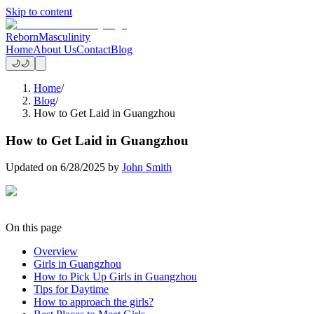
Skip to content
Reborn
Masculinity
Home
About Us
Contact
Blog
🌙
🌙
Home
/
Blog
/
How to Get Laid in Guangzhou
How to Get Laid in Guangzhou
Updated on
6/28/2025
by
John Smith
On this page
Overview
Girls in Guangzhou
How to Pick Up Girls in Guangzhou
Tips for Daytime
How to approach the girls?