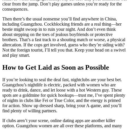
clear from the jump. Don’t play games unless you’re ready for the
consequences.
Then there’s the usual nonsense you’ll find anywhere in China,
including Guangzhou. Cockblocking friends are a real thing—her
bestie might swoop in to ruin your night. And don’t even think
about stepping on the toes of jealous boyfriends or protective
brothers. That’s a fast track to a shouting match or worse, a physical
altercation. If the cops get involved, guess who they’re siding with?
Not the foreign tourist, I’ll tell you that. Keep your head on a swivel
and play smart.
How to Get Laid as Soon as Possible
If you’re looking to seal the deal fast, nightclubs are your best bet.
Guangzhou’s nightlife is electric, packed with women who are
ready to drink, dance, and let loose with a hot Western guy. These
spots are a goldmine for quick hookups—trust me, I’ve spent plenty
of nights in clubs like Fei or True Color, and the energy is primed
for action. Show up dressed sharp, bring your A-game, and you’ll
find plenty of willing partners.
If clubs aren’t your scene, online dating apps are another killer
option. Guangzhou women are all over these platforms, and many