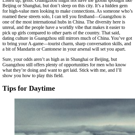
Listen up, gents. Guangzhou might not have the global spotlight like
Beijing or Shanghai, but don’t sleep on this city. It’s a hidden gem
for high-value men looking to make connections. As someone who’s
roamed these streets solo, I can tell you firsthand—Guangzhou is
one of the most international hubs in China. The diversity here is
unreal, and the people have a worldly vibe that makes it easier to
pick up girls compared to other parts of the country. That said,
dating culture in Guangzhou still mirrors much of China. You’ve got
to bring your A-game—tourist charm, sharp conversation skills, and
a bit of Mandarin or Cantonese in your arsenal will set you apart.
Sure, your odds aren’t as high as in Shanghai or Beijing, but
Guangzhou still offers plenty of opportunities for men who know
what they’re doing and want to get laid. Stick with me, and I’ll
show you how to play this field.
Tips for Daytime