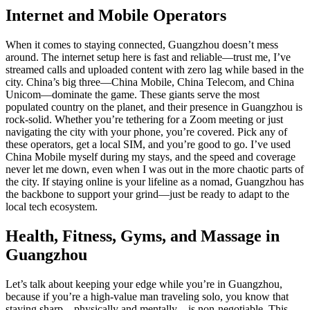
Internet and Mobile Operators
When it comes to staying connected, Guangzhou doesn’t mess
around. The internet setup here is fast and reliable—trust me, I’ve
streamed calls and uploaded content with zero lag while based in the
city. China’s big three—China Mobile, China Telecom, and China
Unicom—dominate the game. These giants serve the most
populated country on the planet, and their presence in Guangzhou is
rock-solid. Whether you’re tethering for a Zoom meeting or just
navigating the city with your phone, you’re covered. Pick any of
these operators, get a local SIM, and you’re good to go. I’ve used
China Mobile myself during my stays, and the speed and coverage
never let me down, even when I was out in the more chaotic parts of
the city. If staying online is your lifeline as a nomad, Guangzhou has
the backbone to support your grind—just be ready to adapt to the
local tech ecosystem.
Health, Fitness, Gyms, and Massage in
Guangzhou
Let’s talk about keeping your edge while you’re in Guangzhou,
because if you’re a high-value man traveling solo, you know that
staying sharp—physically and mentally—is non-negotiable. This