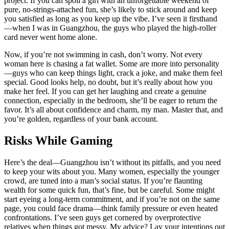
project. If you can spoil a girl with an unforgettable weekend of
pure, no-strings-attached fun, she’s likely to stick around and keep
you satisfied as long as you keep up the vibe. I’ve seen it firsthand
—when I was in Guangzhou, the guys who played the high-roller
card never went home alone.
Now, if you’re not swimming in cash, don’t worry. Not every
woman here is chasing a fat wallet. Some are more into personality
—guys who can keep things light, crack a joke, and make them feel
special. Good looks help, no doubt, but it’s really about how you
make her feel. If you can get her laughing and create a genuine
connection, especially in the bedroom, she’ll be eager to return the
favor. It’s all about confidence and charm, my man. Master that, and
you’re golden, regardless of your bank account.
Risks While Gaming
Here’s the deal—Guangzhou isn’t without its pitfalls, and you need
to keep your wits about you. Many women, especially the younger
crowd, are tuned into a man’s social status. If you’re flaunting
wealth for some quick fun, that’s fine, but be careful. Some might
start eyeing a long-term commitment, and if you’re not on the same
page, you could face drama—think family pressure or even heated
confrontations. I’ve seen guys get cornered by overprotective
relatives when things got messy. My advice? Lay your intentions out