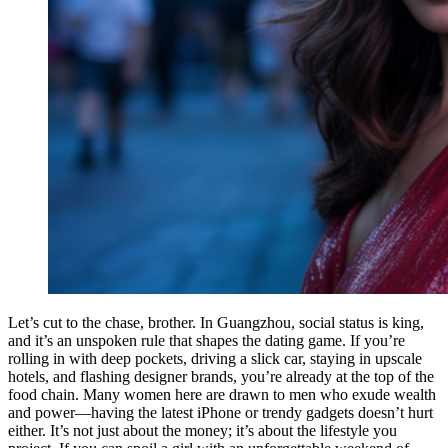
Let’s cut to the chase, brother. In Guangzhou, social status is king,
and it’s an unspoken rule that shapes the dating game. If you’re
rolling in with deep pockets, driving a slick car, staying in upscale
hotels, and flashing designer brands, you’re already at the top of the
food chain. Many women here are drawn to men who exude wealth
and power—having the latest iPhone or trendy gadgets doesn’t hurt
either. It’s not just about the money; it’s about the lifestyle you