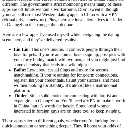
different. The government’s strict monitoring means many of these
apps are off-limits without a workaround. Don’t sweat it, though—
you can still use most Western dating apps in China with a VPN
(virtual private network). Plus, there are local alternatives to Tinder
in Guangzhou that can get the job done.
Here are a few apps I’ve used myself while navigating the dating
scene here, and they’ve delivered results:
Liu Liu
: This one’s unique. It connects people through their
love for pets. If you’re an animal lover, sign up, post pics with
your furry buddy, match with women, and you might just find
some chemistry that leads to a wild night.
Baihe
: Less about casual flings and more for serious
matchmaking. If you’re aiming for long-term connections,
register, list your credentials, flaunt your success, and meet
women looking for stability. It’s almost like a matrimonial
platform.
Tinder
: Still a solid choice for connecting with tourist and
expat girls in Guangzhou. You’ll need a VPN to make it work
in China, but it’s worth the hassle. Some local women
interested in foreign guys are on there too, so keep swiping.
These apps cater to different goals, whether you’re looking for a
quick connection or something deeper. They’ll boost your odds of