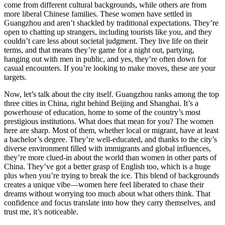
come from different cultural backgrounds, while others are from
more liberal Chinese families. These women have settled in
Guangzhou and aren’t shackled by traditional expectations. They’re
open to chatting up strangers, including tourists like you, and they
couldn’t care less about societal judgment. They live life on their
terms, and that means they’re game for a night out, partying,
hanging out with men in public, and yes, they’re often down for
casual encounters. If you’re looking to make moves, these are your
targets.
Now, let’s talk about the city itself. Guangzhou ranks among the top
three cities in China, right behind Beijing and Shanghai. It’s a
powerhouse of education, home to some of the country’s most
prestigious institutions. What does that mean for you? The women
here are sharp. Most of them, whether local or migrant, have at least
a bachelor’s degree. They’re well-educated, and thanks to the city’s
diverse environment filled with immigrants and global influences,
they’re more clued-in about the world than women in other parts of
China. They’ve got a better grasp of English too, which is a huge
plus when you’re trying to break the ice. This blend of backgrounds
creates a unique vibe—women here feel liberated to chase their
dreams without worrying too much about what others think. That
confidence and focus translate into how they carry themselves, and
trust me, it’s noticeable.