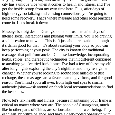
city has a unique vibe when it comes to health and fitness, and I’ve
got the inside scoop from my own time here. Plus, after days of
high-energy socializing and chasing connections, you’re going to
need some recovery. That’s where massage and other local practices
come in. Let’s break it down.
Massage is a big deal in Guangzhou, and trust me, after days of
intense social interactions and pushing your limits, you’ll be craving
a solid session to unwind. This isn’t just about relaxation—though
it’s damn good for that—it’s about resetting your body so you can
keep performing at your peak. The city is known for traditional
massages that pull from ancient Chinese knowledge, incorporating
herbs, spices, and therapeutic techniques that hit different compared
to anything you’ve tried back home. I’ve had a few of these myself
after long nights exploring the city’s nightlife, and they’re a game-
changer. Whether you’re looking to soothe sore muscles or just
recharge, these massages are a favorite among visitors, and for good
reason. You’ll find spots all over, from high-end spas to smaller,
authentic joints—ask around or check local recommendations to find
the best ones.
Now, let’s talk health and fitness, because maintaining your frame is
critical no matter where you are. The people of Guangzhou, much
like in other parts of China, are serious about their well-being. They
eat clean, prioritize balance, and have a deep-rooted obsession with