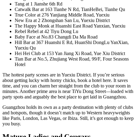
Tang at 1 Jianshe 6th Rd
Catwalk Bar at 163 Tianhe N Rd, TianHeBei, Tianhe Qu
True Color at 276 Yanjiang Middle Road, Yuexiu
New Era at 2 Zhongshan San Lu, Yuexiu District
The Happy Monk at Huanshi East Road Yanxian, Yuexiu
Rebel Rebel at 42 Tiyu Dong Lu
Baby Face at No.83 Changdi Da Ma Road
Hill Bar at 367 Huanshi E Rd, HuanShi DongLu YanXian,
Yuexiu Qu
Hei Hei Club at 153 Yan Jiang Xi Road, Yue Xiu District
Tian Bar at No.5, Zhujiang West Road, 99/F, Four Seasons
Hotel
The hottest party scenes are in Yuexiu District. If you’re serious
about getting lucky with horny chicks, book a hotel here. It saves
time, and you can charm her straight from the club to your room in
minutes. Another prime area is near TiYu Dong Street—loaded with
party spots and arguably the best place to get laid in Guangzhou.
Guangzhou holds its own as a party destination with plenty of clubs
and hotspots, though it doesn’t match up to Western heavyweights
like Paris, London, Las Vegas, or Ibiza. Still, it’s got enough to keep
you busy.
Mature Ladies and Cougars