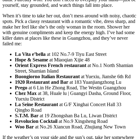
yourself, stay grounded, and watch things fall into place.
When it’s time to take her out, don’t mess around with noisy, chaotic
spots. Pick a classy restaurant with a romantic vibe, dress sharp, and
make her feel like she’s the only woman in the room. Shower her
with genuine compliments and keep the energy high. I’ve had some
killer dates at places like these in Guangzhou, and they’ve never
failed me:
La Vita e’bella
at 102 No.7-9 Tiyu East Street
Hope & Sesame
at Miaoqian Xijie 48
Orient Express French restaurant
at No.1 North Shamian
Street, Shamian Island
Buongiorno Italian Restaurant
at Yuexiu, Jianshe 6th Rd
1920 Restaurant and Bar
at 183 Yuanjiangzhong Lu
Prego
at 6 Lin He Zhong Road, The Westin Guangzhou
Chez Max
at 38, Huale lu | Guangyi Dasha, Ground Floor,
Yuexiu District
La Seine Restaurant
at G/F Xinghai Concert Hall 33
Qingbo Road
S.T.M. Bar
at 19 Zhongshan Ba Lu, Liwan District
Revolucion Cocktail
at No.9 Xingsheng Road
Woo Bar
at No.26 Xiancun Road, Zhujiang New Town
If the weather’s on your side and the sun’s out, take her somewhere