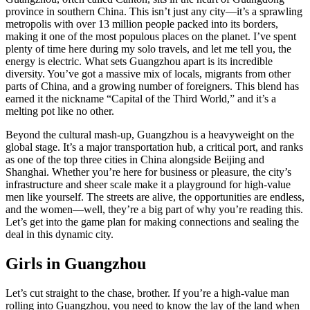
province in southern China. This isn’t just any city—it’s a sprawling
metropolis with over 13 million people packed into its borders,
making it one of the most populous places on the planet. I’ve spent
plenty of time here during my solo travels, and let me tell you, the
energy is electric. What sets Guangzhou apart is its incredible
diversity. You’ve got a massive mix of locals, migrants from other
parts of China, and a growing number of foreigners. This blend has
earned it the nickname “Capital of the Third World,” and it’s a
melting pot like no other.
Beyond the cultural mash-up, Guangzhou is a heavyweight on the
global stage. It’s a major transportation hub, a critical port, and ranks
as one of the top three cities in China alongside Beijing and
Shanghai. Whether you’re here for business or pleasure, the city’s
infrastructure and sheer scale make it a playground for high-value
men like yourself. The streets are alive, the opportunities are endless,
and the women—well, they’re a big part of why you’re reading this.
Let’s get into the game plan for making connections and sealing the
deal in this dynamic city.
Girls in Guangzhou
Let’s cut straight to the chase, brother. If you’re a high-value man
rolling into Guangzhou, you need to know the lay of the land when