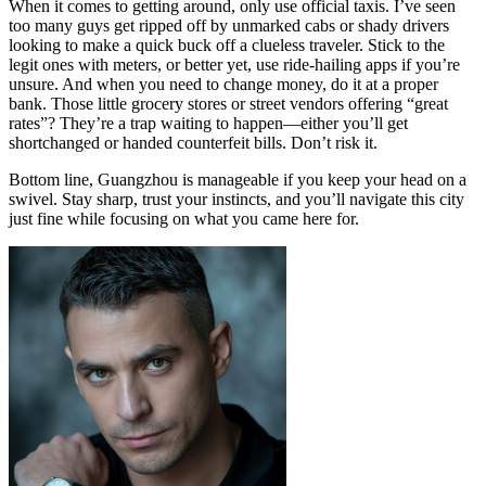
When it comes to getting around, only use official taxis. I’ve seen
too many guys get ripped off by unmarked cabs or shady drivers
looking to make a quick buck off a clueless traveler. Stick to the
legit ones with meters, or better yet, use ride-hailing apps if you’re
unsure. And when you need to change money, do it at a proper
bank. Those little grocery stores or street vendors offering “great
rates”? They’re a trap waiting to happen—either you’ll get
shortchanged or handed counterfeit bills. Don’t risk it.
Bottom line, Guangzhou is manageable if you keep your head on a
swivel. Stay sharp, trust your instincts, and you’ll navigate this city
just fine while focusing on what you came here for.