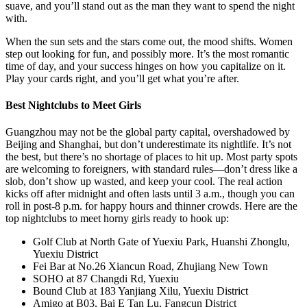
suave, and you’ll stand out as the man they want to spend the night
with.
When the sun sets and the stars come out, the mood shifts. Women
step out looking for fun, and possibly more. It’s the most romantic
time of day, and your success hinges on how you capitalize on it.
Play your cards right, and you’ll get what you’re after.
Best Nightclubs to Meet Girls
Guangzhou may not be the global party capital, overshadowed by
Beijing and Shanghai, but don’t underestimate its nightlife. It’s not
the best, but there’s no shortage of places to hit up. Most party spots
are welcoming to foreigners, with standard rules—don’t dress like a
slob, don’t show up wasted, and keep your cool. The real action
kicks off after midnight and often lasts until 3 a.m., though you can
roll in post-8 p.m. for happy hours and thinner crowds. Here are the
top nightclubs to meet horny girls ready to hook up:
Golf Club at North Gate of Yuexiu Park, Huanshi Zhonglu,
Yuexiu District
Fei Bar at No.26 Xiancun Road, Zhujiang New Town
SOHO at 87 Changdi Rd, Yuexiu
Bound Club at 183 Yanjiang Xilu, Yuexiu District
Amigo at B03, Bai E Tan Lu, Fangcun District