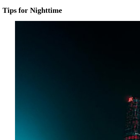
Tips for Nighttime