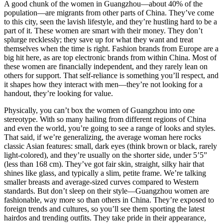
A good chunk of the women in Guangzhou—about 40% of the
population—are migrants from other parts of China. They’ve come
to this city, seen the lavish lifestyle, and they’re hustling hard to be a
part of it. These women are smart with their money. They don’t
splurge recklessly; they save up for what they want and treat
themselves when the time is right. Fashion brands from Europe are a
big hit here, as are top electronic brands from within China. Most of
these women are financially independent, and they rarely lean on
others for support. That self-reliance is something you’ll respect, and
it shapes how they interact with men—they’re not looking for a
handout, they’re looking for value.
Physically, you can’t box the women of Guangzhou into one
stereotype. With so many hailing from different regions of China
and even the world, you’re going to see a range of looks and styles.
That said, if we’re generalizing, the average woman here rocks
classic Asian features: small, dark eyes (think brown or black, rarely
light-colored), and they’re usually on the shorter side, under 5’5”
(less than 168 cm). They’ve got fair skin, straight, silky hair that
shines like glass, and typically a slim, petite frame. We’re talking
smaller breasts and average-sized curves compared to Western
standards. But don’t sleep on their style—Guangzhou women are
fashionable, way more so than others in China. They’re exposed to
foreign trends and cultures, so you’ll see them sporting the latest
hairdos and trending outfits. They take pride in their appearance,