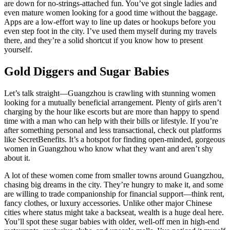
are down for no-strings-attached fun. You’ve got single ladies and
even mature women looking for a good time without the baggage.
Apps are a low-effort way to line up dates or hookups before you
even step foot in the city. I’ve used them myself during my travels
there, and they’re a solid shortcut if you know how to present
yourself.
Gold Diggers and Sugar Babies
Let’s talk straight—Guangzhou is crawling with stunning women
looking for a mutually beneficial arrangement. Plenty of girls aren’t
charging by the hour like escorts but are more than happy to spend
time with a man who can help with their bills or lifestyle. If you’re
after something personal and less transactional, check out platforms
like SecretBenefits. It’s a hotspot for finding open-minded, gorgeous
women in Guangzhou who know what they want and aren’t shy
about it.
A lot of these women come from smaller towns around Guangzhou,
chasing big dreams in the city. They’re hungry to make it, and some
are willing to trade companionship for financial support—think rent,
fancy clothes, or luxury accessories. Unlike other major Chinese
cities where status might take a backseat, wealth is a huge deal here.
You’ll spot these sugar babies with older, well-off men in high-end