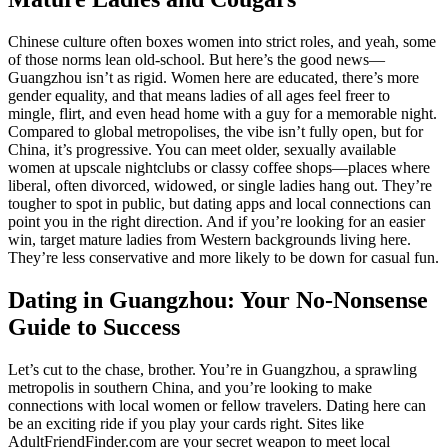
Chinese culture often boxes women into strict roles, and yeah, some
of those norms lean old-school. But here’s the good news—
Guangzhou isn’t as rigid. Women here are educated, there’s more
gender equality, and that means ladies of all ages feel freer to
mingle, flirt, and even head home with a guy for a memorable night.
Compared to global metropolises, the vibe isn’t fully open, but for
China, it’s progressive. You can meet older, sexually available
women at upscale nightclubs or classy coffee shops—places where
liberal, often divorced, widowed, or single ladies hang out. They’re
tougher to spot in public, but dating apps and local connections can
point you in the right direction. And if you’re looking for an easier
win, target mature ladies from Western backgrounds living here.
They’re less conservative and more likely to be down for casual fun.
Dating in Guangzhou: Your No-Nonsense
Guide to Success
Let’s cut to the chase, brother. You’re in Guangzhou, a sprawling
metropolis in southern China, and you’re looking to make
connections with local women or fellow travelers. Dating here can
be an exciting ride if you play your cards right. Sites like
AdultFriendFinder.com are your secret weapon to meet local