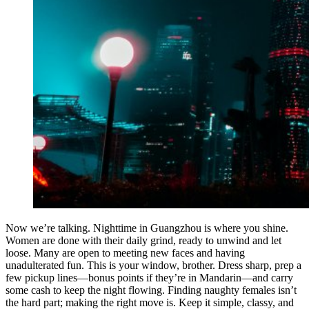
Now we’re talking. Nighttime in Guangzhou is where you shine.
Women are done with their daily grind, ready to unwind and let
loose. Many are open to meeting new faces and having
unadulterated fun. This is your window, brother. Dress sharp, prep a
few pickup lines—bonus points if they’re in Mandarin—and carry
some cash to keep the night flowing. Finding naughty females isn’t
the hard part; making the right move is. Keep it simple, classy, and