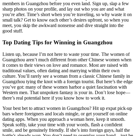
members in Guangzhou before you even land. Sign up, slap a few
sharp photos on your profile, and lay out who you are and what
you’re after. Time’s short when you’re traveling, so why waste it on
small talk? Get to know each other’s desires upfront, so when you
meet, you skip the awkward nonsense and dive straight into the
good stuff.
Top Dating Tips for Winning in Guangzhou
Listen up, because I’m not here to waste your time. The women of
Guangzhou aren’t much different from other Chinese women when
it comes to their views on love and romance. Most are raised with
traditional values, often dating and marrying within their own
culture. You’ll rarely see a woman from a classic Chinese family in
Guangzhou tying the knot with a foreign tourist. But here’s the edge
you’ve got: many of these women harbor a quiet fascination with
Western men. That unspoken fantasy is your in. Don’t lose hope—
there’s real potential here if you know how to work it.
Your best bet to attract women in Guangzhou? Hit up expat pick-up
bars where foreigners and locals mingle, or get yourself on online
dating apps. When you approach a woman here, keep it smooth.
Speak softly, take your time with your words, flash a confident
smile, and be genuinely friendly. If she’s into foreign guys, half the
battle’s already won. You don’t need to overplay your hand—just be