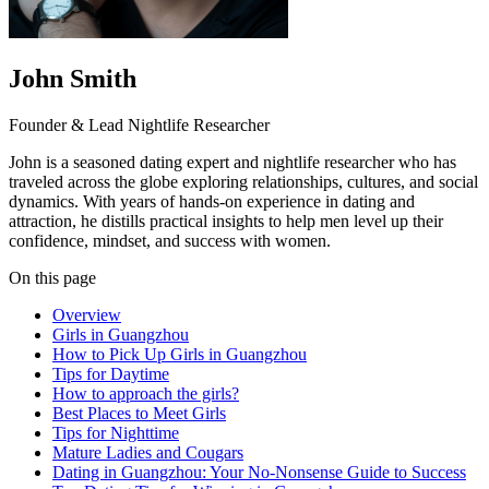
John Smith
Founder & Lead Nightlife Researcher
John is a seasoned dating expert and nightlife researcher who has
traveled across the globe exploring relationships, cultures, and social
dynamics. With years of hands-on experience in dating and
attraction, he distills practical insights to help men level up their
confidence, mindset, and success with women.
On this page
Overview
Girls in Guangzhou
How to Pick Up Girls in Guangzhou
Tips for Daytime
How to approach the girls?
Best Places to Meet Girls
Tips for Nighttime
Mature Ladies and Cougars
Dating in Guangzhou: Your No-Nonsense Guide to Success