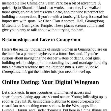
memorable like Chimelong Safari Park for a bit of adventure. A
quick trip to Shamian Island also works—trust me, I’ve walked
those quiet, colonial streets with a date, and the vibe is perfect for
building a connection. If you’re with a tourist girl, keep it casual but
impressive with spots like Chen Clan Ancestral Hall, Guangdong
Museum, or Guangxiao Temple. These places scream culture and
give you plenty to talk about without trying too hard.
Relationships and Love in Guangzhou
Here’s the reality: thousands of single women in Guangzhou are on
the hunt for a partner, maybe even a future husband. If you’re
curious about navigating the deeper waters of dating local girls,
building relationships, or understanding love and marriage here, dig
into a detailed resource like the
Relationship & Love Guide to
Guangzhou
. It’s got the insider info you need to level up.
Online Dating: Your Digital Wingman
Let’s talk tech. In most countries with internet access and
smartphones, dating apps are second nature. Young folks sign up as
soon as they hit 18, using these platforms to meet prospects for
casual fun or something more serious. In the West, apps like
Bumble, Happn, and Tinder dominate, but here in China, things are