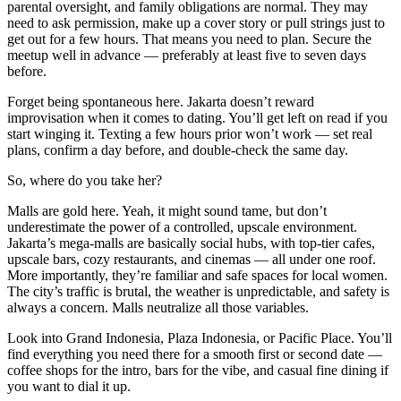
parental oversight, and family obligations are normal. They may
need to ask permission, make up a cover story or pull strings just to
get out for a few hours. That means you need to plan. Secure the
meetup well in advance — preferably at least five to seven days
before.
Forget being spontaneous here. Jakarta doesn’t reward
improvisation when it comes to dating. You’ll get left on read if you
start winging it. Texting a few hours prior won’t work — set real
plans, confirm a day before, and double-check the same day.
So, where do you take her?
Malls are gold here. Yeah, it might sound tame, but don’t
underestimate the power of a controlled, upscale environment.
Jakarta’s mega-malls are basically social hubs, with top-tier cafes,
upscale bars, cozy restaurants, and cinemas — all under one roof.
More importantly, they’re familiar and safe spaces for local women.
The city’s traffic is brutal, the weather is unpredictable, and safety is
always a concern. Malls neutralize all those variables.
Look into Grand Indonesia, Plaza Indonesia, or Pacific Place. You’ll
find everything you need there for a smooth first or second date —
coffee shops for the intro, bars for the vibe, and casual fine dining if
you want to dial it up.