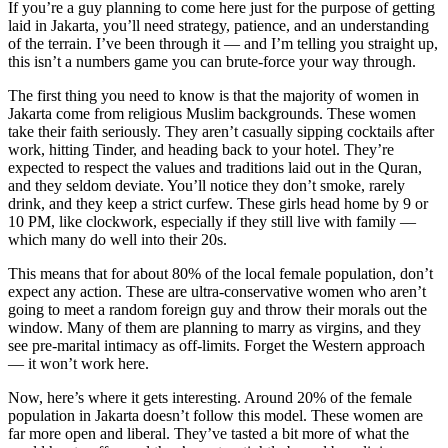
If you’re a guy planning to come here just for the purpose of getting
laid in Jakarta, you’ll need strategy, patience, and an understanding
of the terrain. I’ve been through it — and I’m telling you straight up,
this isn’t a numbers game you can brute-force your way through.
The first thing you need to know is that the majority of women in
Jakarta come from religious Muslim backgrounds. These women
take their faith seriously. They aren’t casually sipping cocktails after
work, hitting Tinder, and heading back to your hotel. They’re
expected to respect the values and traditions laid out in the Quran,
and they seldom deviate. You’ll notice they don’t smoke, rarely
drink, and they keep a strict curfew. These girls head home by 9 or
10 PM, like clockwork, especially if they still live with family —
which many do well into their 20s.
This means that for about 80% of the local female population, don’t
expect any action. These are ultra-conservative women who aren’t
going to meet a random foreign guy and throw their morals out the
window. Many of them are planning to marry as virgins, and they
see pre-marital intimacy as off-limits. Forget the Western approach
— it won’t work here.
Now, here’s where it gets interesting. Around 20% of the female
population in Jakarta doesn’t follow this model. These women are
far more open and liberal. They’ve tasted a bit more of what the