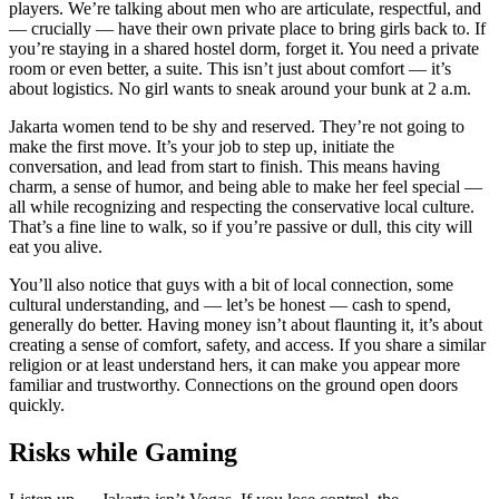
players. We’re talking about men who are articulate, respectful, and
— crucially — have their own private place to bring girls back to. If
you’re staying in a shared hostel dorm, forget it. You need a private
room or even better, a suite. This isn’t just about comfort — it’s
about logistics. No girl wants to sneak around your bunk at 2 a.m.
Jakarta women tend to be shy and reserved. They’re not going to
make the first move. It’s your job to step up, initiate the
conversation, and lead from start to finish. This means having
charm, a sense of humor, and being able to make her feel special —
all while recognizing and respecting the conservative local culture.
That’s a fine line to walk, so if you’re passive or dull, this city will
eat you alive.
You’ll also notice that guys with a bit of local connection, some
cultural understanding, and — let’s be honest — cash to spend,
generally do better. Having money isn’t about flaunting it, it’s about
creating a sense of comfort, safety, and access. If you share a similar
religion or at least understand hers, it can make you appear more
familiar and trustworthy. Connections on the ground open doors
quickly.
Risks while Gaming