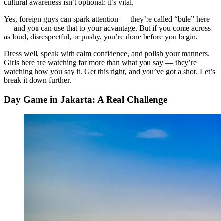
cultural awareness isn’t optional: it’s vital.
Yes, foreign guys can spark attention — they’re called “bule” here
— and you can use that to your advantage. But if you come across
as loud, disrespectful, or pushy, you’re done before you begin.
Dress well, speak with calm confidence, and polish your manners.
Girls here are watching far more than what you say — they’re
watching how you say it. Get this right, and you’ve got a shot. Let’s
break it down further.
Day Game in Jakarta: A Real Challenge