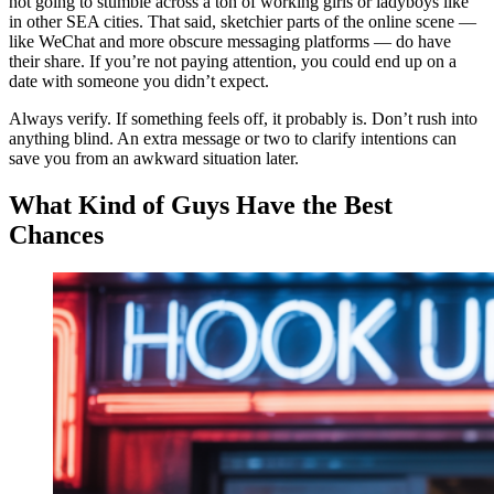
not going to stumble across a ton of working girls or ladyboys like
in other SEA cities. That said, sketchier parts of the online scene —
like WeChat and more obscure messaging platforms — do have
their share. If you’re not paying attention, you could end up on a
date with someone you didn’t expect.
Always verify. If something feels off, it probably is. Don’t rush into
anything blind. An extra message or two to clarify intentions can
save you from an awkward situation later.
What Kind of Guys Have the Best
Chances