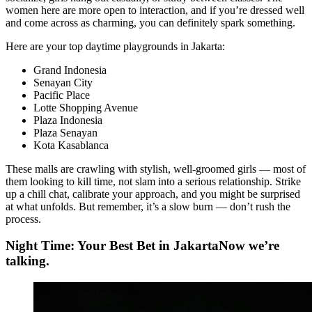
women here are more open to interaction, and if you’re dressed well
and come across as charming, you can definitely spark something.
Here are your top daytime playgrounds in Jakarta:
Grand Indonesia
Senayan City
Pacific Place
Lotte Shopping Avenue
Plaza Indonesia
Plaza Senayan
Kota Kasablanca
These malls are crawling with stylish, well-groomed girls — most of
them looking to kill time, not slam into a serious relationship. Strike
up a chill chat, calibrate your approach, and you might be surprised
at what unfolds. But remember, it’s a slow burn — don’t rush the
process.
Night Time: Your Best Bet in JakartaNow we’re
talking.