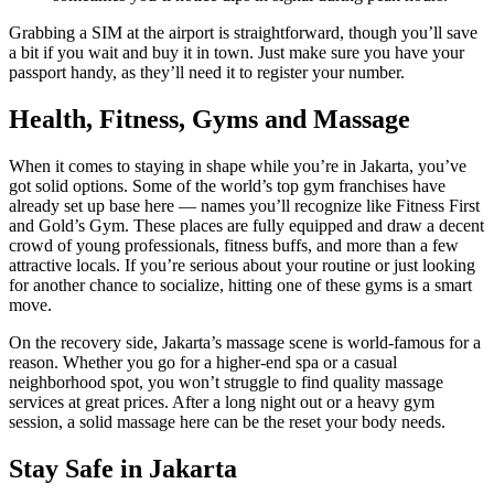
Grabbing a SIM at the airport is straightforward, though you’ll save
a bit if you wait and buy it in town. Just make sure you have your
passport handy, as they’ll need it to register your number.
Health, Fitness, Gyms and Massage
When it comes to staying in shape while you’re in Jakarta, you’ve
got solid options. Some of the world’s top gym franchises have
already set up base here — names you’ll recognize like Fitness First
and Gold’s Gym. These places are fully equipped and draw a decent
crowd of young professionals, fitness buffs, and more than a few
attractive locals. If you’re serious about your routine or just looking
for another chance to socialize, hitting one of these gyms is a smart
move.
On the recovery side, Jakarta’s massage scene is world-famous for a
reason. Whether you go for a higher-end spa or a casual
neighborhood spot, you won’t struggle to find quality massage
services at great prices. After a long night out or a heavy gym
session, a solid massage here can be the reset your body needs.
Stay Safe in Jakarta