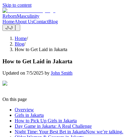
Skip to content
Reborn
Masculinity
Home
About Us
Contact
Blog
🌙
🌙
Home
/
Blog
/
How to Get Laid in Jakarta
How to Get Laid in Jakarta
Updated on
7/5/2025
by
John Smith
On this page
Overview
Girls in Jakarta
How to Pick Up Girls in Jakarta
Day Game in Jakarta: A Real Challenge
Night Time: Your Best Bet in JakartaNow we’re talking.