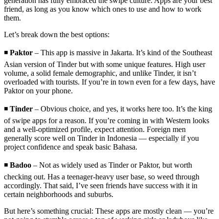
generation has fully embraced the swipe culture. Apps are your best
friend, as long as you know which ones to use and how to work
them.
Let’s break down the best options:
◾
Paktor
– This app is massive in Jakarta. It’s kind of the Southeast
Asian version of Tinder but with some unique features. High user
volume, a solid female demographic, and unlike Tinder, it isn’t
overloaded with tourists. If you’re in town even for a few days, have
Paktor on your phone.
◾
Tinder
– Obvious choice, and yes, it works here too. It’s the king
of swipe apps for a reason. If you’re coming in with Western looks
and a well-optimized profile, expect attention. Foreign men
generally score well on Tinder in Indonesia — especially if you
project confidence and speak basic Bahasa.
◾
Badoo
– Not as widely used as Tinder or Paktor, but worth
checking out. Has a teenager-heavy user base, so weed through
accordingly. That said, I’ve seen friends have success with it in
certain neighborhoods and suburbs.
But here’s something crucial: These apps are mostly clean — you’re