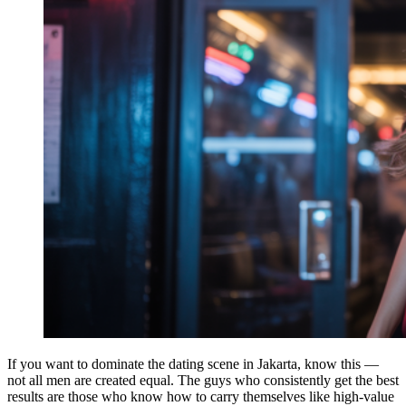
If you want to dominate the dating scene in Jakarta, know this —
not all men are created equal. The guys who consistently get the best
results are those who know how to carry themselves like high-value