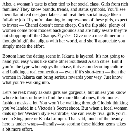
Also, a woman’s taste is often tied to her social class. Girls from rich
families? They know brands, trends, and status symbols. You’ll see
them flaunt real designer labels and treat their social image like a
full-time job. If you’re planning to impress one of these girls, expect
to invest — Chanel doesn’t come cheap. On the flip side, plenty of
women come from modest backgrounds and are fully aware they’re
not shopping off the Champs-Élysées. Give one a nice dinner or a
thoughtful gift that aligns with her world, and she’ll appreciate you
simply made the effort.
Bottom line: the dating scene in Jakarta is layered. It’s not going to
hand you easy wins like some other Southeast Asian cities. But if
you’re the type who enjoys the chase, thrives on decoding culture
and building a real connection — even if it’s short-term — then the
women in Jakarta can bring serious rewards your way. Just know
what you’re walking into.
Let’s be real: many Jakarta girls are gorgeous, but unless you know
where to look or how to find the more liberal ones, their modest
fashion masks a lot. You won’t be walking through Glodok thinking
you’ve landed in a Victoria’s Secret shoot. But when a local woman
dials up her Western-style wardrobe, she can easily rival girls you’ll
see in Singapore or Kuala Lumpur. That said, much of the beauty
here is under wraps—literally—so scoring these hidden gems takes
a bit more effort.