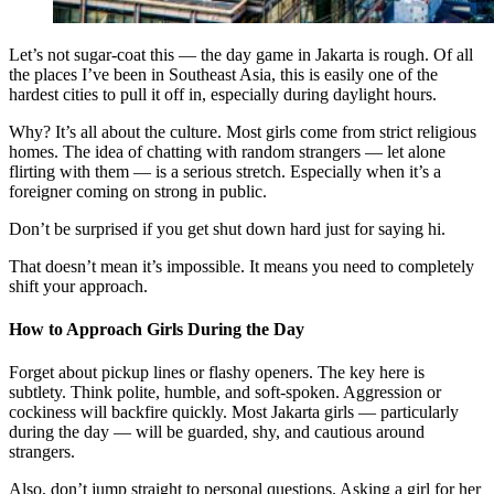
Let’s not sugar-coat this — the day game in Jakarta is rough. Of all
the places I’ve been in Southeast Asia, this is easily one of the
hardest cities to pull it off in, especially during daylight hours.
Why? It’s all about the culture. Most girls come from strict religious
homes. The idea of chatting with random strangers — let alone
flirting with them — is a serious stretch. Especially when it’s a
foreigner coming on strong in public.
Don’t be surprised if you get shut down hard just for saying hi.
That doesn’t mean it’s impossible. It means you need to completely
shift your approach.
How to Approach Girls During the Day
Forget about pickup lines or flashy openers. The key here is
subtlety. Think polite, humble, and soft-spoken. Aggression or
cockiness will backfire quickly. Most Jakarta girls — particularly
during the day — will be guarded, shy, and cautious around
strangers.
Also, don’t jump straight to personal questions. Asking a girl for her