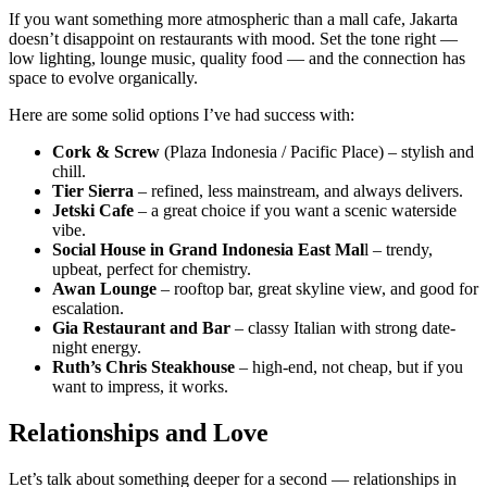
If you want something more atmospheric than a mall cafe, Jakarta
doesn’t disappoint on restaurants with mood. Set the tone right —
low lighting, lounge music, quality food — and the connection has
space to evolve organically.
Here are some solid options I’ve had success with:
Cork & Screw
(Plaza Indonesia / Pacific Place) – stylish and
chill.
Tier Sierra
– refined, less mainstream, and always delivers.
Jetski Cafe
– a great choice if you want a scenic waterside
vibe.
Social House in Grand Indonesia East Mal
l – trendy,
upbeat, perfect for chemistry.
Awan Lounge
– rooftop bar, great skyline view, and good for
escalation.
Gia Restaurant and Bar
– classy Italian with strong date-
night energy.
Ruth’s Chris Steakhouse
– high-end, not cheap, but if you
want to impress, it works.
Relationships and Love
Let’s talk about something deeper for a second — relationships in