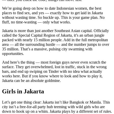
We’re going deep on how to date Indonesian women, the best
places to find sex, and yes — exactly how to get laid in Jakarta
without wasting time. So buckle up. This is your game plan. No
fluff, no time-wasting — only what works.
Jakarta is more than just another Southeast Asian capital. Officially
called the Special Capital Region of Jakarta, it’s an urban jungle
packed with nearly 15 million people. Add in the full metropolitan
area — all the surrounding hustle — and the number jumps to over
35 million. That’s a massive, pulsing city swarming with
opportunities.
And here’s the thing — most foreign guys never even scratch the
surface. They get overwhelmed, lost in traffic, stuck in the wrong
bars, and end up swiping on Tinder with no idea what actually
works here. But if you know where to look and how to play it,
Jakarta can be an absolute goldmine.
Girls in Jakarta
Let’s get one thing clear: Jakarta isn’t like Bangkok or Manila. This
city isn’t a free-for-all party hub teeming with wild girls who are
down to hook up on a whim. Jakarta plays by a different set of rules.