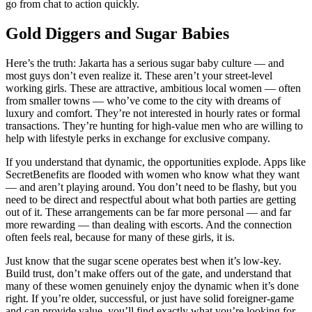
go from chat to action quickly.
Gold Diggers and Sugar Babies
Here’s the truth: Jakarta has a serious sugar baby culture — and
most guys don’t even realize it. These aren’t your street-level
working girls. These are attractive, ambitious local women — often
from smaller towns — who’ve come to the city with dreams of
luxury and comfort. They’re not interested in hourly rates or formal
transactions. They’re hunting for high-value men who are willing to
help with lifestyle perks in exchange for exclusive company.
If you understand that dynamic, the opportunities explode. Apps like
SecretBenefits are flooded with women who know what they want
— and aren’t playing around. You don’t need to be flashy, but you
need to be direct and respectful about what both parties are getting
out of it. These arrangements can be far more personal — and far
more rewarding — than dealing with escorts. And the connection
often feels real, because for many of these girls, it is.
Just know that the sugar scene operates best when it’s low-key.
Build trust, don’t make offers out of the gate, and understand that
many of these women genuinely enjoy the dynamic when it’s done
right. If you’re older, successful, or just have solid foreigner-game
and can provide value, you’ll find exactly what you’re looking for.