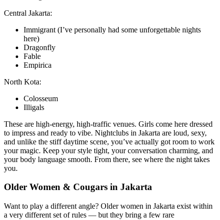
Central Jakarta:
Immigrant (I’ve personally had some unforgettable nights
here)
Dragonfly
Fable
Empirica
North Kota:
Colosseum
Illigals
These are high-energy, high-traffic venues. Girls come here dressed
to impress and ready to vibe. Nightclubs in Jakarta are loud, sexy,
and unlike the stiff daytime scene, you’ve actually got room to work
your magic. Keep your style tight, your conversation charming, and
your body language smooth. From there, see where the night takes
you.
Older Women & Cougars in Jakarta
Want to play a different angle? Older women in Jakarta exist within
a very different set of rules — but they bring a few rare