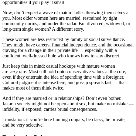
opportunities if you play it smart.
Now, don’t expect a wave of mature ladies throwing themselves at
you. Most older women here are married, restrained by tight
community norms, and under the radar. But divorced, widowed, or
long-term single women? A different story.
These women are less restricted by family or social surveillance.
They might have careers, financial independence, and the occasional
craving for a change in their private life — especially with a
confident, well-dressed bule who knows how to stay discreet.
Just keep this in mind: casual hookups with mature women
are
very
rare. Most still hold onto conservative values at the core,
even if they entertain the idea of spending time with a foreigner.
Cultural judgment is intense here, and gossip spreads fast — that
makes most of them think twice.
And if they are married or in relationships? Don’t even bother.
Jakarta society might not be open about sex, but make no mistake —
infidelity, if exposed, carries brutal consequences.
Translation: if you’re here hunting cougars, be classy, be private,
and be very selective.