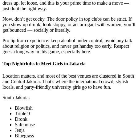
dress up, let loose, and this is your prime time to make a move —
just do it the right way.
Now, don’t get cocky. The door policy in top clubs can be strict. If
you show up drunk, look sloppy, or act arrogant with women, you’ll
get bounced — socially or literally.
Pro tip from experience: keep alcohol under control, avoid any talk
about religion or politics, and never get handsy too early. Respect
goes a long way in this game, especially here.
Top Nightclubs to Meet Girls in Jakarta
Location matters, and most of the best venues are clustered in South
and Central Jakarta. That’s where the international crowd, stylish
locals, and party-friendly university girls go to have fun.
South Jakarta:
Blowfish
Triple 9
Dronk
Safehouse
Jenja
Bluegrass