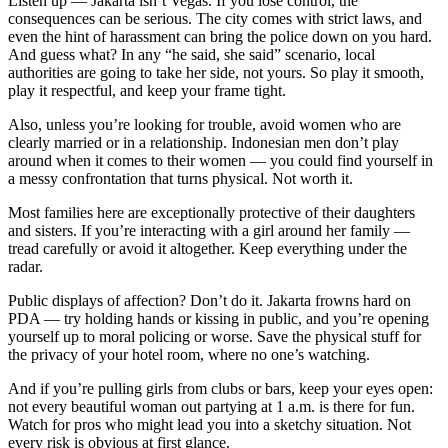
Listen up — Jakarta isn’t Vegas. If you lose control, the
consequences can be serious. The city comes with strict laws, and
even the hint of harassment can bring the police down on you hard.
And guess what? In any “he said, she said” scenario, local
authorities are going to take her side, not yours. So play it smooth,
play it respectful, and keep your frame tight.
Also, unless you’re looking for trouble, avoid women who are
clearly married or in a relationship. Indonesian men don’t play
around when it comes to their women — you could find yourself in
a messy confrontation that turns physical. Not worth it.
Most families here are exceptionally protective of their daughters
and sisters. If you’re interacting with a girl around her family —
tread carefully or avoid it altogether. Keep everything under the
radar.
Public displays of affection? Don’t do it. Jakarta frowns hard on
PDA — try holding hands or kissing in public, and you’re opening
yourself up to moral policing or worse. Save the physical stuff for
the privacy of your hotel room, where no one’s watching.
And if you’re pulling girls from clubs or bars, keep your eyes open:
not every beautiful woman out partying at 1 a.m. is there for fun.
Watch for pros who might lead you into a sketchy situation. Not
every risk is obvious at first glance.