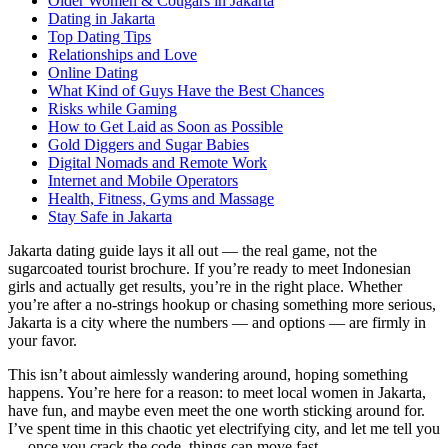
Older Women & Cougars in Jakarta
Dating in Jakarta
Top Dating Tips
Relationships and Love
Online Dating
What Kind of Guys Have the Best Chances
Risks while Gaming
How to Get Laid as Soon as Possible
Gold Diggers and Sugar Babies
Digital Nomads and Remote Work
Internet and Mobile Operators
Health, Fitness, Gyms and Massage
Stay Safe in Jakarta
Jakarta dating guide lays it all out — the real game, not the
sugarcoated tourist brochure. If you’re ready to meet Indonesian
girls and actually get results, you’re in the right place. Whether
you’re after a no-strings hookup or chasing something more serious,
Jakarta is a city where the numbers — and options — are firmly in
your favor.
This isn’t about aimlessly wandering around, hoping something
happens. You’re here for a reason: to meet local women in Jakarta,
have fun, and maybe even meet the one worth sticking around for.
I’ve spent time in this chaotic yet electrifying city, and let me tell you
— once you crack the code, things can move fast.