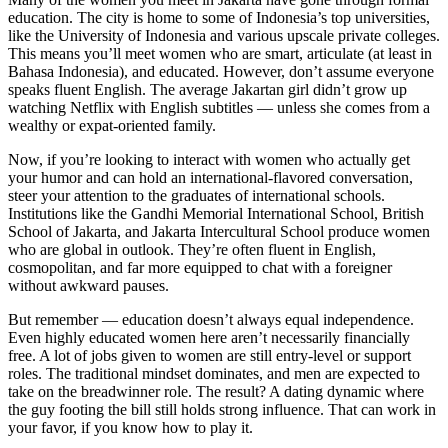
education. The city is home to some of Indonesia’s top universities,
like the University of Indonesia and various upscale private colleges.
This means you’ll meet women who are smart, articulate (at least in
Bahasa Indonesia), and educated. However, don’t assume everyone
speaks fluent English. The average Jakartan girl didn’t grow up
watching Netflix with English subtitles — unless she comes from a
wealthy or expat-oriented family.
Now, if you’re looking to interact with women who actually get
your humor and can hold an international-flavored conversation,
steer your attention to the graduates of international schools.
Institutions like the Gandhi Memorial International School, British
School of Jakarta, and Jakarta Intercultural School produce women
who are global in outlook. They’re often fluent in English,
cosmopolitan, and far more equipped to chat with a foreigner
without awkward pauses.
But remember — education doesn’t always equal independence.
Even highly educated women here aren’t necessarily financially
free. A lot of jobs given to women are still entry-level or support
roles. The traditional mindset dominates, and men are expected to
take on the breadwinner role. The result? A dating dynamic where
the guy footing the bill still holds strong influence. That can work in
your favor, if you know how to play it.