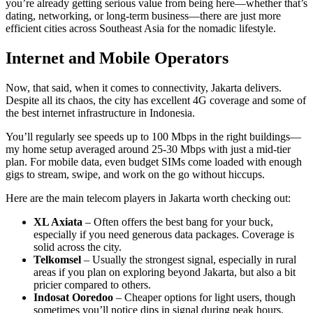
you’re already getting serious value from being here—whether that’s
dating, networking, or long-term business—there are just more
efficient cities across Southeast Asia for the nomadic lifestyle.
Internet and Mobile Operators
Now, that said, when it comes to connectivity, Jakarta delivers.
Despite all its chaos, the city has excellent 4G coverage and some of
the best internet infrastructure in Indonesia.
You’ll regularly see speeds up to 100 Mbps in the right buildings—
my home setup averaged around 25-30 Mbps with just a mid-tier
plan. For mobile data, even budget SIMs come loaded with enough
gigs to stream, swipe, and work on the go without hiccups.
Here are the main telecom players in Jakarta worth checking out:
XL Axiata
– Often offers the best bang for your buck,
especially if you need generous data packages. Coverage is
solid across the city.
Telkomsel
– Usually the strongest signal, especially in rural
areas if you plan on exploring beyond Jakarta, but also a bit
pricier compared to others.
Indosat Ooredoo
– Cheaper options for light users, though
sometimes you’ll notice dips in signal during peak hours.