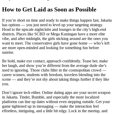
How to Get Laid as Soon as Possible
If you’re short on time and ready to make things happen fast, Jakarta
has options — you just need to level up your targeting strategy.
Head to the upscale nightclubs and lounges in the city’s high-end
districts. Places like SCBD or Mega Kuningan have a more elite
vibe, and after midnight, the girls sticking around are the ones you
want to meet. The conservative girls have gone home — who’s left
are more open-minded and looking for something fun before
sunrise.
Be bold, make eye contact, approach confidently. Tease her, make
her laugh, and show you’re different from the average dude she’s
used to ignoring. Those clubs filter in the cosmopolitan crowd —
career women, students with freedom, travelers blending into the
scene — and they’re not shy about taking things further if they like
you.
Don’t ignore tech either. Online dating apps are your secret weapon
in Jakarta. Tinder, Bumble, and especially the more localized
platforms can line up dates without even stepping outside. Get your
game tightened up in messaging — make the interaction feel
effortless, intriguing, and a little bit edgy. Lock in the meetup, and