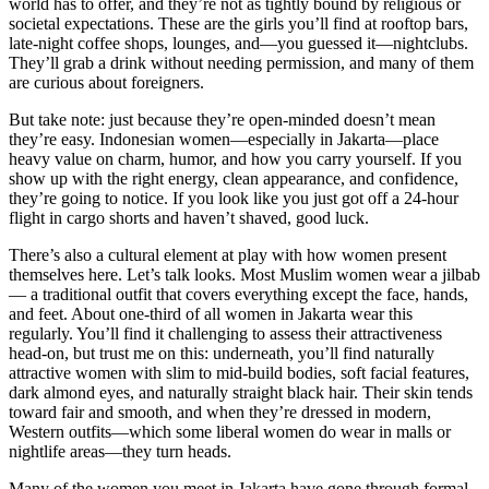
world has to offer, and they’re not as tightly bound by religious or
societal expectations. These are the girls you’ll find at rooftop bars,
late-night coffee shops, lounges, and—you guessed it—nightclubs.
They’ll grab a drink without needing permission, and many of them
are curious about foreigners.
But take note: just because they’re open-minded doesn’t mean
they’re easy. Indonesian women—especially in Jakarta—place
heavy value on charm, humor, and how you carry yourself. If you
show up with the right energy, clean appearance, and confidence,
they’re going to notice. If you look like you just got off a 24-hour
flight in cargo shorts and haven’t shaved, good luck.
There’s also a cultural element at play with how women present
themselves here. Let’s talk looks. Most Muslim women wear a jilbab
— a traditional outfit that covers everything except the face, hands,
and feet. About one-third of all women in Jakarta wear this
regularly. You’ll find it challenging to assess their attractiveness
head-on, but trust me on this: underneath, you’ll find naturally
attractive women with slim to mid-build bodies, soft facial features,
dark almond eyes, and naturally straight black hair. Their skin tends
toward fair and smooth, and when they’re dressed in modern,
Western outfits—which some liberal women do wear in malls or
nightlife areas—they turn heads.
Many of the women you meet in Jakarta have gone through formal