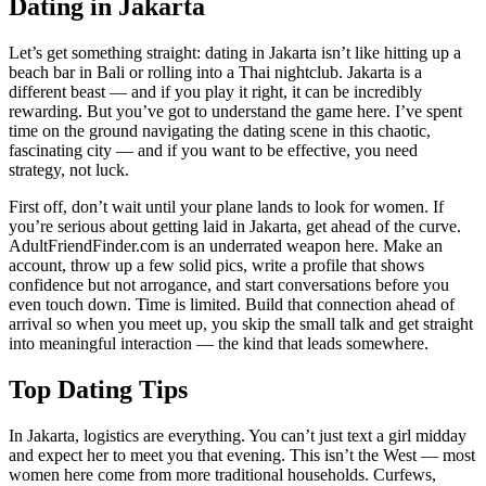
Dating in Jakarta
Let’s get something straight: dating in Jakarta isn’t like hitting up a
beach bar in Bali or rolling into a Thai nightclub. Jakarta is a
different beast — and if you play it right, it can be incredibly
rewarding. But you’ve got to understand the game here. I’ve spent
time on the ground navigating the dating scene in this chaotic,
fascinating city — and if you want to be effective, you need
strategy, not luck.
First off, don’t wait until your plane lands to look for women. If
you’re serious about getting laid in Jakarta, get ahead of the curve.
AdultFriendFinder.com is an underrated weapon here. Make an
account, throw up a few solid pics, write a profile that shows
confidence but not arrogance, and start conversations before you
even touch down. Time is limited. Build that connection ahead of
arrival so when you meet up, you skip the small talk and get straight
into meaningful interaction — the kind that leads somewhere.
Top Dating Tips
In Jakarta, logistics are everything. You can’t just text a girl midday
and expect her to meet you that evening. This isn’t the West — most
women here come from more traditional households. Curfews,