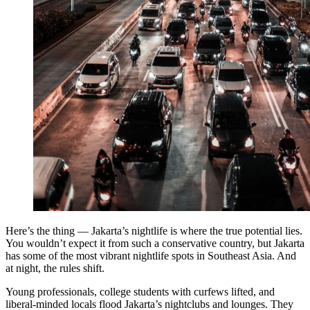
Here’s the thing — Jakarta’s nightlife is where the true potential lies.
You wouldn’t expect it from such a conservative country, but Jakarta
has some of the most vibrant nightlife spots in Southeast Asia. And
at night, the rules shift.
Young professionals, college students with curfews lifted, and
liberal-minded locals flood Jakarta’s nightclubs and lounges. They