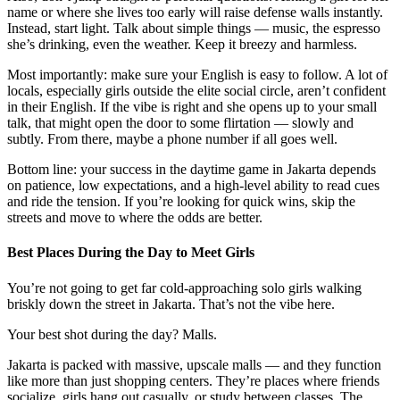
name or where she lives too early will raise defense walls instantly.
Instead, start light. Talk about simple things — music, the espresso
she’s drinking, even the weather. Keep it breezy and harmless.
Most importantly: make sure your English is easy to follow. A lot of
locals, especially girls outside the elite social circle, aren’t confident
in their English. If the vibe is right and she opens up to your small
talk, that might open the door to some flirtation — slowly and
subtly. From there, maybe a phone number if all goes well.
Bottom line: your success in the daytime game in Jakarta depends
on patience, low expectations, and a high-level ability to read cues
and ride the tension. If you’re looking for quick wins, skip the
streets and move to where the odds are better.
Best Places During the Day to Meet Girls
You’re not going to get far cold-approaching solo girls walking
briskly down the street in Jakarta. That’s not the vibe here.
Your best shot during the day? Malls.
Jakarta is packed with massive, upscale malls — and they function
like more than just shopping centers. They’re places where friends
socialize, girls hang out casually, or study between classes. The