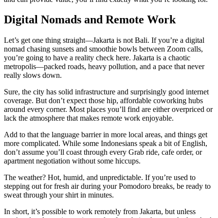
Digital Nomads and Remote Work
Let’s get one thing straight—Jakarta is not Bali. If you’re a digital
nomad chasing sunsets and smoothie bowls between Zoom calls,
you’re going to have a reality check here. Jakarta is a chaotic
metropolis—packed roads, heavy pollution, and a pace that never
really slows down.
Sure, the city has solid infrastructure and surprisingly good internet
coverage. But don’t expect those hip, affordable coworking hubs
around every corner. Most places you’ll find are either overpriced or
lack the atmosphere that makes remote work enjoyable.
Add to that the language barrier in more local areas, and things get
more complicated. While some Indonesians speak a bit of English,
don’t assume you’ll coast through every Grab ride, cafe order, or
apartment negotiation without some hiccups.
The weather? Hot, humid, and unpredictable. If you’re used to
stepping out for fresh air during your Pomodoro breaks, be ready to
sweat through your shirt in minutes.
In short, it’s possible to work remotely from Jakarta, but unless