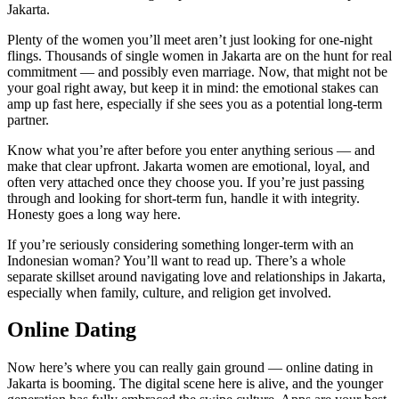
Jakarta.
Plenty of the women you’ll meet aren’t just looking for one-night
flings. Thousands of single women in Jakarta are on the hunt for real
commitment — and possibly even marriage. Now, that might not be
your goal right away, but keep it in mind: the emotional stakes can
amp up fast here, especially if she sees you as a potential long-term
partner.
Know what you’re after before you enter anything serious — and
make that clear upfront. Jakarta women are emotional, loyal, and
often very attached once they choose you. If you’re just passing
through and looking for short-term fun, handle it with integrity.
Honesty goes a long way here.
If you’re seriously considering something longer-term with an
Indonesian woman? You’ll want to read up. There’s a whole
separate skillset around navigating love and relationships in Jakarta,
especially when family, culture, and religion get involved.
Online Dating
Now here’s where you can really gain ground — online dating in
Jakarta is booming. The digital scene here is alive, and the younger