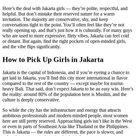
Here’s the deal with Jakarta girls — they’re polite, respectful, and
helpful. But don’t mistake their reserved nature for a warm
invitation. The majority are conservative, shy, and keep
conversations tight to the point. You’ll often feel like they’re not
really opening up, and that’s just how it is culturally. For many guys
who are used to more expressive, flirty vibes, Jakarta can feel cold
or distant. But again, find the right pockets of open-minded girls,
and the vibe flips significantly.
How to Pick Up Girls in Jakarta
Jakarta is the capital of Indonesia, and if you’re eyeing a chance to
get laid in Jakarta, you’ll find this city more international in flavor
compared to the rest of the country — except maybe for tourist-
heavy Bali. That said, don’t expect Jakarta to be an easy win. Here’s
the reality: around 80% of the population here is Muslim, and the
culture is deeply conservative.
So while the city has the infrastructure and energy that attracts
ambitious professionals and modern-minded people, most women
here are still pretty reserved. Approaching girls isn’t like in the West
or even in parts of Southeast Asia like Thailand or the Philippines.
This is Jakarta — the rules are different, the pace is slower, and