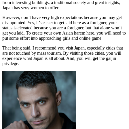
from interesting buildings, a traditional society and great insights,
Japan has sexy women to offer.
However, don’t have very high expectations because you may get
disappointed. Yes, it’s easier to get laid here as a foreigner, your
status is elevated because you are a foreigner, but that alone won’t
get you laid. To create your own Asian harem here, you will need to
put some effort into approaching girls and online game.
That being said, I recommend you visit Japan, especially cities that
are not touched by mass tourism. By visiting those cities, you will
experience what Japan is all about. And, you will get the gaijin
privilege.