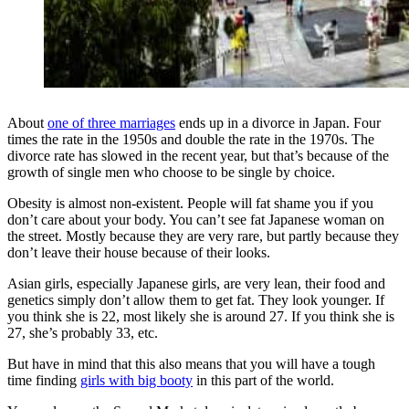
About
one of three marriages
ends up in a divorce in Japan. Four
times the rate in the 1950s and double the rate in the 1970s. The
divorce rate has slowed in the recent year, but that’s because of the
growth of single men who choose to be single by choice.
Obesity is almost non-existent. People will fat shame you if you
don’t care about your body. You can’t see fat Japanese woman on
the street. Mostly because they are very rare, but partly because they
don’t leave their house because of their looks.
Asian girls, especially Japanese girls, are very lean, their food and
genetics simply don’t allow them to get fat. They look younger. If
you think she is 22, most likely she is around 27. If you think she is
27, she’s probably 33, etc.
But have in mind that this also means that you will have a tough
time finding
girls with big booty
in this part of the world.