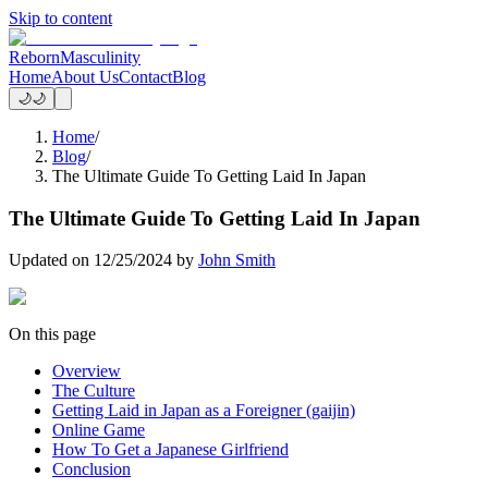
Skip to content
Reborn
Masculinity
Home
About Us
Contact
Blog
🌙
🌙
Home
/
Blog
/
The Ultimate Guide To Getting Laid In Japan
The Ultimate Guide To Getting Laid In Japan
Updated on
12/25/2024
by
John Smith
On this page
Overview
The Culture
Getting Laid in Japan as a Foreigner (gaijin)
Online Game
How To Get a Japanese Girlfriend
Conclusion