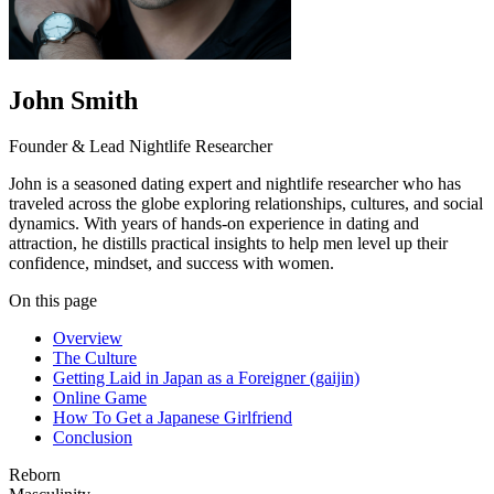
John Smith
Founder & Lead Nightlife Researcher
John is a seasoned dating expert and nightlife researcher who has
traveled across the globe exploring relationships, cultures, and social
dynamics. With years of hands-on experience in dating and
attraction, he distills practical insights to help men level up their
confidence, mindset, and success with women.
On this page
Overview
The Culture
Getting Laid in Japan as a Foreigner (gaijin)
Online Game
How To Get a Japanese Girlfriend
Conclusion
Reborn