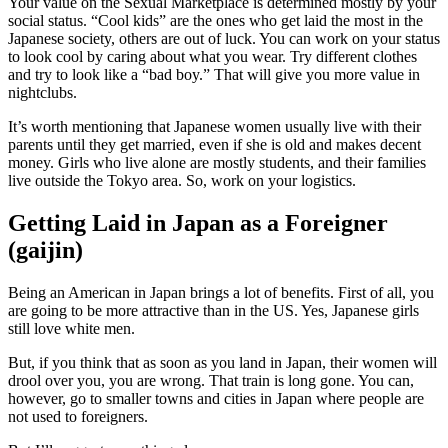
Your value on the Sexual Marketplace is determined mostly by your
social status. “Cool kids” are the ones who get laid the most in the
Japanese society, others are out of luck. You can work on your status
to look cool by caring about what you wear. Try different clothes
and try to look like a “bad boy.” That will give you more value in
nightclubs.
It’s worth mentioning that Japanese women usually live with their
parents until they get married, even if she is old and makes decent
money. Girls who live alone are mostly students, and their families
live outside the Tokyo area. So, work on your logistics.
Getting Laid in Japan as a Foreigner
(gaijin)
Being an American in Japan brings a lot of benefits. First of all, you
are going to be more attractive than in the US. Yes, Japanese girls
still love white men.
But, if you think that as soon as you land in Japan, their women will
drool over you, you are wrong. That train is long gone. You can,
however, go to smaller towns and cities in Japan where people are
not used to foreigners.