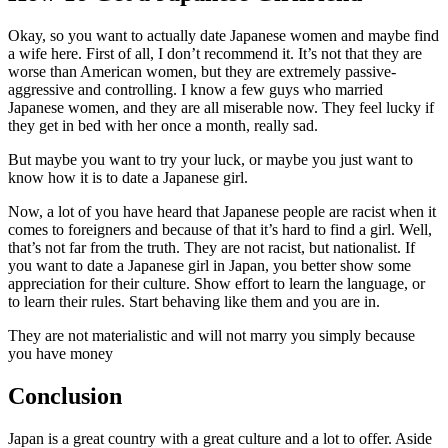
Okay, so you want to actually date Japanese women and maybe find
a wife here. First of all, I don’t recommend it. It’s not that they are
worse than American women, but they are extremely passive-
aggressive and controlling. I know a few guys who married
Japanese women, and they are all miserable now. They feel lucky if
they get in bed with her once a month, really sad.
But maybe you want to try your luck, or maybe you just want to
know how it is to date a Japanese girl.
Now, a lot of you have heard that Japanese people are racist when it
comes to foreigners and because of that it’s hard to find a girl. Well,
that’s not far from the truth. They are not racist, but nationalist. If
you want to date a Japanese girl in Japan, you better show some
appreciation for their culture. Show effort to learn the language, or
to learn their rules. Start behaving like them and you are in.
They are not materialistic and will not marry you simply because
you have money
Conclusion
Japan is a great country with a great culture and a lot to offer. Aside