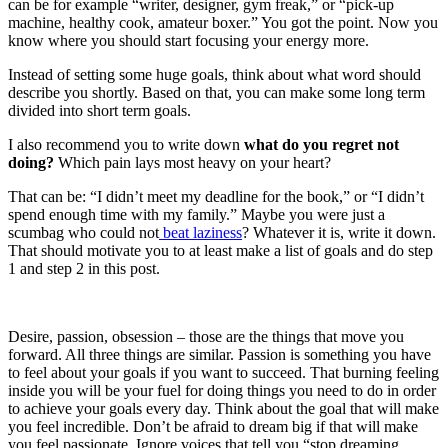
can be for example “writer, designer, gym freak,” or “pick-up
machine, healthy cook, amateur boxer.” You got the point. Now you
know where you should start focusing your energy more.
Instead of setting some huge goals, think about what word should
describe you shortly. Based on that, you can make some long term
divided into short term goals.
I also recommend you to write down
what do you regret not
doing?
Which pain lays most heavy on your heart?
That can be: “I didn’t meet my deadline for the book,” or “I didn’t
spend enough time with my family.” Maybe you were just a
scumbag who could not
beat laziness
? Whatever it is, write it down.
That should motivate you to at least make a list of goals and do step
1 and step 2 in this post.
Desire, passion, obsession – those are the things that move you
forward. All three things are similar. Passion is something you have
to feel about your goals if you want to succeed. That burning feeling
inside you will be your fuel for doing things you need to do in order
to achieve your goals every day. Think about the goal that will make
you feel incredible. Don’t be afraid to dream big if that will make
you feel passionate. Ignore voices that tell you “stop dreaming