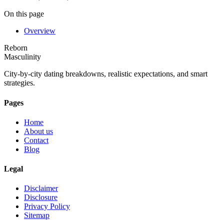
On this page
Overview
Reborn
Masculinity
City-by-city dating breakdowns, realistic expectations, and smart
strategies.
Pages
Home
About us
Contact
Blog
Legal
Disclaimer
Disclosure
Privacy Policy
Sitemap