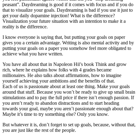
peasant”. Daydreaming is good if it comes with focus and if you do
that to visualize your goals. Daydreaming is bad if you use it just to
get your daily dopamine injection! What is the difference?
Visualization your future situation with an intention to make it a
reality is the difference.
I know everyone is saying that, but putting your goals on paper
gives you a certain advantage. Writing is also mental activity and by
putting your goals on a paper you somehow feel more obligated to
achieve what you have written.
You have all about that in Napoleon Hil’s book Think and grow
rich, where he explains how folks with 4 grades became
millionaires. He also talks about affirmations, how to imagine
yourself achieving your ambitions and the benefits of that.
Each of us is passionate about at least one thing. Make your goals
around that stuff. Because you won’t be ready to give up small brain
stimulations and to pay the full price if there isn’t enough passion. If
you aren’t ready to abandon distractions and to start heading
towards your goal, maybe you aren’t passionate enough about that?
Maybe it’s time to try something else? Only you know.
But whatever it is, don’t forget to set up goals, because, without that,
you are just like the rest of the people.