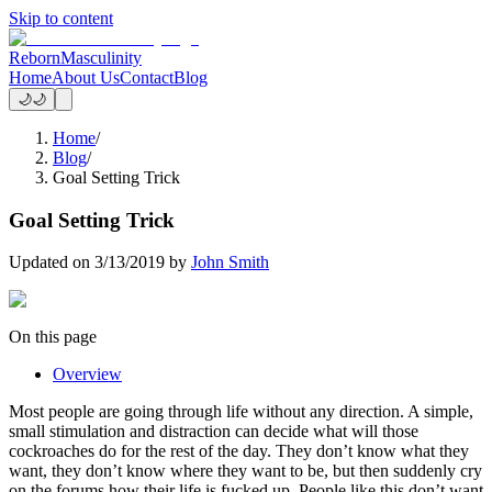
Skip to content
Reborn
Masculinity
Home
About Us
Contact
Blog
🌙
🌙
Home
/
Blog
/
Goal Setting Trick
Goal Setting Trick
Updated on
3/13/2019
by
John Smith
On this page
Overview
Most people are going through life without any direction. A simple,
small stimulation and distraction can decide what will those
cockroaches do for the rest of the day. They don’t know what they
want, they don’t know where they want to be, but then suddenly cry
on the forums how their life is fucked up. People like this don’t want