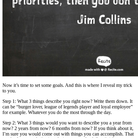
Now it’s time to set some goals. And this is where I reveal my trick
to you.
Step 1: What 3 things describe you right now? Write them down. It
can be “burger lover, league of legends player and loyal employee”
for example. Whatever you do the most through the day.
Step 2: What 3 things would you want to describe you a year from
now? 2 years from now? 6 months from now? If you think about it,
I’m sure you would come out with things you can accomplish. That