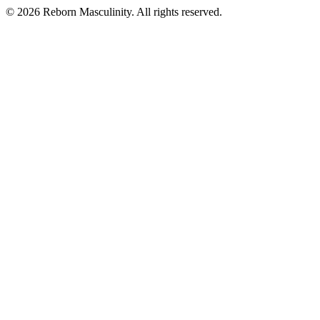
©
2026
Reborn Masculinity. All rights reserved.