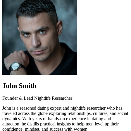
John Smith
Founder & Lead Nightlife Researcher
John is a seasoned dating expert and nightlife researcher who has
traveled across the globe exploring relationships, cultures, and social
dynamics. With years of hands-on experience in dating and
attraction, he distills practical insights to help men level up their
confidence, mindset, and success with women.