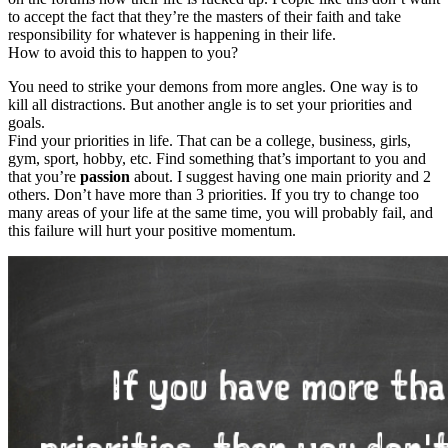
to accept the fact that they’re the masters of their faith and take
responsibility for whatever is happening in their life.
How to avoid this to happen to you?
You need to strike your demons from more angles. One way is to
kill all distractions. But another angle is to set your priorities and
goals.
Find your priorities in life. That can be a college, business, girls,
gym, sport, hobby, etc. Find something that’s important to you and
that you’re
passion
about. I suggest having one main priority and 2
others. Don’t have more than 3 priorities. If you try to change too
many areas of your life at the same time, you will probably fail, and
this failure will hurt your positive momentum.