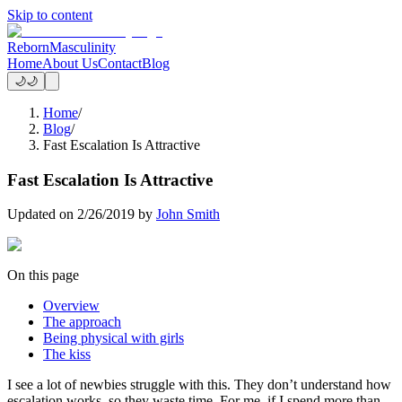
Skip to content
Reborn
Masculinity
Home
About Us
Contact
Blog
🌙
🌙
Home
/
Blog
/
Fast Escalation Is Attractive
Fast Escalation Is Attractive
Updated on
2/26/2019
by
John Smith
On this page
Overview
The approach
Being physical with girls
The kiss
I see a lot of newbies struggle with this. They don’t understand how
escalation works, so they waste time. For me, if I spend more than