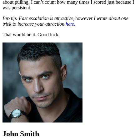
about pulling, I can’t count how many times I scored just because I
was persistent.
Pro tip: Fast escalation is attractive,
however
I wrote about one
trick to increase your attraction
here.
That would be it. Good luck.
John Smith