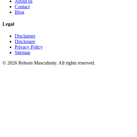
About us
Contact
Blog
Legal
Disclaimer
Disclosure
Privacy Policy
Sitemap
©
2026
Reborn Masculinity. All rights reserved.