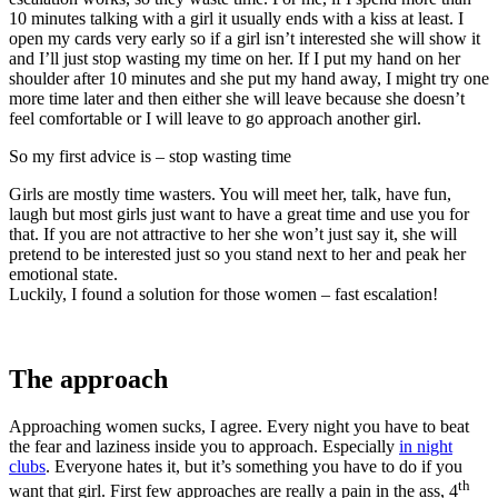
10 minutes talking with a girl it usually ends with a kiss at least. I
open my cards very early so if a girl isn’t interested she will show it
and I’ll just stop wasting my time on her. If I put my hand on her
shoulder after 10 minutes and she put my hand away, I might try one
more time later and then either she will leave because she doesn’t
feel comfortable or I will leave to go approach another girl.
So my first advice is – stop wasting time
Girls are mostly time wasters. You will meet her, talk, have fun,
laugh but most girls just want to have a great time and use you for
that. If you are not attractive to her she won’t just say it, she will
pretend to be interested just so you stand next to her and peak her
emotional state.
Luckily, I found a solution for those women – fast escalation!
The approach
Approaching women sucks, I agree. Every night you have to beat
the fear and laziness inside you to approach. Especially
in night
clubs
. Everyone hates it, but it’s something you have to do if you
th
want that girl. First few approaches are really a pain in the ass, 4