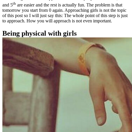
th
and 5
are easier and the rest is actually fun. The problem is that
tomorrow you start from 0 again. Approaching girls is not the topic
of this post so I will just say this: The whole point of this step is just
to approach. How you will approach is not even important.
Being physical with girls