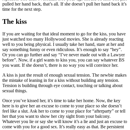
pulled her hand back, that’s all. If she doesn’t pull her hand back it’s
time for the next step.
The kiss
If you are waiting for that ideal moment to go for the kiss, you have
just watched too many Hollywood movies. She is already reacting
well to you being physical. I usually take her hand, stare at her and
say something funny or even ridiculous. It’s enough to say “hey”.
Or you can go further and say “I’ve never made out with a Lawyer
before”. Now, if a girl wants to kiss you, you can say whatever BS
you want. If she doesn’t, there is no way you will convince her.
A kiss is just the result of enough sexual tension. The newbie makes
the mistake of leaning in for a kiss without building any tension.
Tension is building through eye contact, touching or talking about
sexual things.
Once you’ve kissed her, it’s time to take her home. Now, the key
here is to give her an excuse to come to your place so she doesn’t
feel like a slut. Ask her to come to your place for “afterparty” or tell
her that you want to show her city sight from your balcony.
Whatever you lie or say she will know it’s a lie and just an excuse to
come with you for a good sex. It’s really easy as that. Be persistent