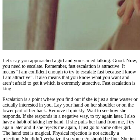
Let’s say you approached a girl and you started talking. Good. Now,
you need to escalate. Remember, fast escalation is attractive. It
means “I am confident enough to try to escalate fast because I know
I am attractive”. It also means that you know what you want and
aren’t afraid to get it which is extremely attractive. Fast escalation is
king.
Escalation is a point where you find out if she is just a time waster or
actually interested in you. Lay your hand on her shoulder or on the
lower part of her back. Remove it quickly. Wait to see how she
responds. If she responds in a negative way, to try again later. I also
have a habit of taking her hand. If she pulls her hand from me, I try
again later and if she rejects me again, I just go to some other girl.
The hand test is magical. Physical rejection is not actually a
rejection. She didn’t verbalize it so your ego should be fine. She just