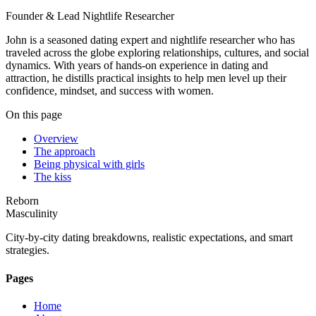
Founder & Lead Nightlife Researcher
John is a seasoned dating expert and nightlife researcher who has
traveled across the globe exploring relationships, cultures, and social
dynamics. With years of hands-on experience in dating and
attraction, he distills practical insights to help men level up their
confidence, mindset, and success with women.
On this page
Overview
The approach
Being physical with girls
The kiss
Reborn
Masculinity
City-by-city dating breakdowns, realistic expectations, and smart
strategies.
Pages
Home