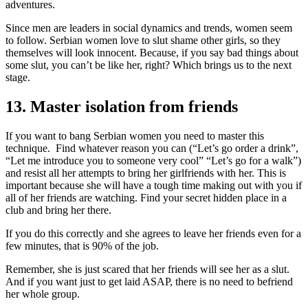
adventures.
Since men are leaders in social dynamics and trends, women seem
to follow. Serbian women love to slut shame other girls, so they
themselves will look innocent. Because, if you say bad things about
some slut, you can’t be like her, right? Which brings us to the next
stage.
13. Master isolation from friends
If you want to bang Serbian women you need to master this
technique. Find whatever reason you can (“Let’s go order a drink”,
“Let me introduce you to someone very cool” “Let’s go for a walk”)
and resist all her attempts to bring her girlfriends with her. This is
important because she will have a tough time making out with you if
all of her friends are watching. Find your secret hidden place in a
club and bring her there.
If you do this correctly and she agrees to leave her friends even for a
few minutes, that is 90% of the job.
Remember, she is just scared that her friends will see her as a slut.
And if you want just to get laid ASAP, there is no need to befriend
her whole group.