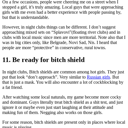
On a few occasions, people were cheering me on a street when I
stopped a girl, it’s truly amazing. Local guys that were approaching
girls with me even had a better experience with people passing by,
but that is understandable.
However, in night clubs things can be different. I don’t suggest
approaching mixed sets on “Splavovi”(floating river clubs) and in
clubs with local music since men are more territorial. Note also that I
was in big cities only, like Belgrade, Novi Sad, Nis. I heard that
people are more “protective” in conservative, rural towns.
11. Be ready for bitch shield
In night clubs, Bitch shields are common among hot girls. They just
put that look “don’t approach”. Very similar to
Russian girls
. But
that is just a mask. You will also encounter a lot of cockblocking by
a fat friend.
After watching some local naturals, my game become more cocky
and dominant. Guys literally treat bitch shield as a shit test, and just
ignore it or maybe even just start laughing at their attitude and
making fun of them. Negging also works on those girls.
For some reason, bitch shields are present only in places where local
music is playing.