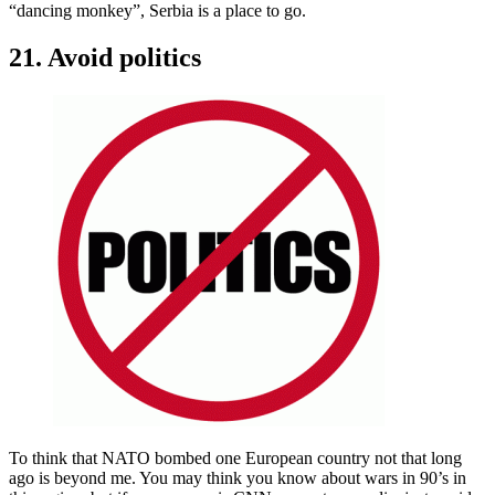
“dancing monkey”, Serbia is a place to go.
21. Avoid politics
To think that NATO bombed one European country not that long
ago is beyond me. You may think you know about wars in 90’s in