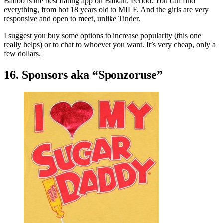
Badoo is the best dating app on Balkan. Period. You can find
everything, from hot 18 years old to MILF. And the girls are very
responsive and open to meet, unlike Tinder.
I suggest you buy some options to increase popularity (this one
really helps) or to chat to whoever you want. It’s very cheap, only a
few dollars.
16. Sponsors aka “Sponzoruse”