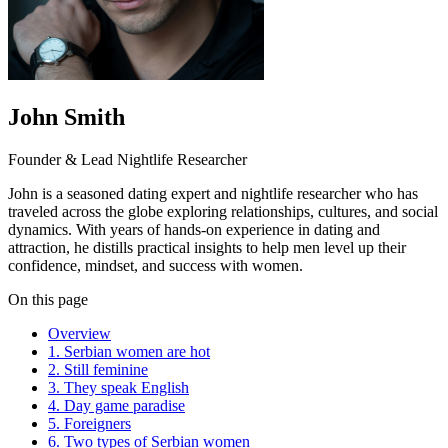
John Smith
Founder & Lead Nightlife Researcher
John is a seasoned dating expert and nightlife researcher who has
traveled across the globe exploring relationships, cultures, and social
dynamics. With years of hands-on experience in dating and
attraction, he distills practical insights to help men level up their
confidence, mindset, and success with women.
On this page
Overview
1. Serbian women are hot
2. Still feminine
3. They speak English
4. Day game paradise
5. Foreigners
6. Two types of Serbian women