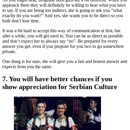
approach them they will definitely be willing to hear what you have
to say. If you are being too indirect, she is going to ask you “what
exactly do you want?” And yes, she wants you to be direct so you
both don’t lose time.
It was a bit hard to accept this way of communication at first, but
after a while, you will get used to. You can be as direct as possible
and don’t expect her to always say “no”. Be prepared for every
answer you get, even if you propose for you two to go somewhere
private.
One thing is for sure, she will give you a fast and honest answer and
expects from you the same.
7. You will have better chances if you
show appreciation for Serbian Culture