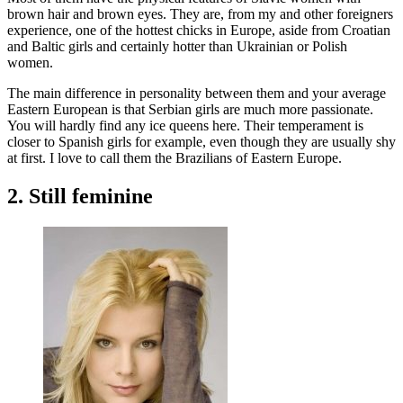
brown hair and brown eyes. They are, from my and other foreigners
experience, one of the hottest chicks in Europe, aside from Croatian
and Baltic girls and certainly hotter than Ukrainian or Polish
women.
The main difference in personality between them and your average
Eastern European is that Serbian girls are much more passionate.
You will hardly find any ice queens here. Their temperament is
closer to Spanish girls for example, even though they are usually shy
at first. I love to call them the Brazilians of Eastern Europe.
2. Still feminine