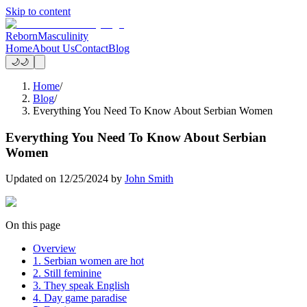
Skip to content
Reborn
Masculinity
Home
About Us
Contact
Blog
🌙
🌙
Home
/
Blog
/
Everything You Need To Know About Serbian Women
Everything You Need To Know About Serbian
Women
Updated on
12/25/2024
by
John Smith
On this page
Overview
1. Serbian women are hot
2. Still feminine
3. They speak English
4. Day game paradise