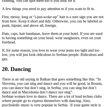
clothing. You can spot them too if you look for it.
A few things you need to pay attention to if you want to fit in.
First, messy, long or “i-just-woke-up” hair is a sure sign you are not
from here. Keep it short and tidy. Otherwise, you can be labeled as
punk, hipster, and above all, foreign.
Hats, caps, hair bandanas, leave them at your hotel. If you are used
to having something on your head, wear sunglasses, even on your
forehead.
If, for some reason, you love to wear your jeans too tight and too
low, you will just look ridiculous to Serbian people. Ridiculous and
gay.
20. Dancing
There is an old saying in Balkan that goes something like this: ”In
Slovenia, you can sing and dance and you will be good, in Bosnia,
you can dance but don’t sing, in Serbia, you can sing but don’t
dance and in Macedonia don’t dance nor sing”.
Serbian women love to dance. There are a lot of loud techno clubs
where people go to express themselves with dancing. Also,
psycholedic music is very popular in Serbia. If your game style is