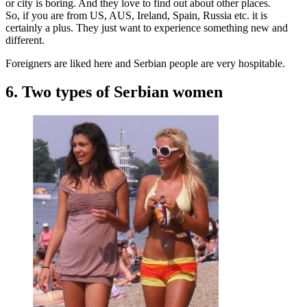
or city is boring. And they love to find out about other places.
So, if you are from US, AUS, Ireland, Spain, Russia etc. it is
certainly a plus. They just want to experience something new and
different.
Foreigners are liked here and Serbian people are very hospitable.
6. Two types of Serbian women