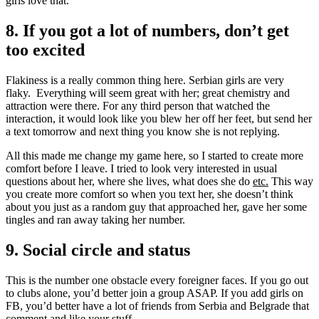
girls love that.
8. If you got a lot of numbers, don’t get
too excited
Flakiness is a really common thing here. Serbian girls are very
flaky. Everything will seem great with her; great chemistry and
attraction were there. For any third person that watched the
interaction, it would look like you blew her off her feet, but send her
a text tomorrow and next thing you know she is not replying.
All this made me change my game here, so I started to create more
comfort before I leave. I tried to look very interested in usual
questions about her, where she lives, what does she do
etc.
This way
you create more comfort so when you text her, she doesn’t think
about you just as a random guy that approached her, gave her some
tingles and ran away taking her number.
9. Social circle and status
This is the number one obstacle every foreigner faces. If you go out
to clubs alone, you’d better join a group ASAP. If you add girls on
FB, you’d better have a lot of friends from Serbia and Belgrade that
comment and like your stuff.