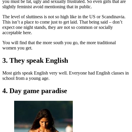
you must be fat, ugly and sexually frustrated. So even girls that are
slightly feminist avoid mentioning that in public.
The level of sluttiness is not so high like in the US or Scandinavia.
This isn’t a place to come just to get laid. That being said – don’t
expect one night stands, they are not so common or socially
acceptable here.
You will find that the more south you go, the more traditional
women you get.
3. They speak English
Most girls speak English very well. Everyone had English classes in
school from a young age.
4. Day game paradise