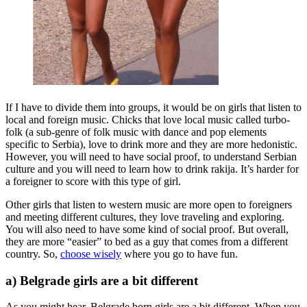
If I have to divide them into groups, it would be on girls that listen to
local and foreign music. Chicks that love local music called turbo-
folk (a sub-genre of folk music with dance and pop elements
specific to Serbia), love to drink more and they are more hedonistic.
However, you will need to have social proof, to understand Serbian
culture and you will need to learn how to drink rakija. It’s harder for
a foreigner to score with this type of girl.
Other girls that listen to western music are more open to foreigners
and meeting different cultures, they love traveling and exploring.
You will also need to have some kind of social proof. But overall,
they are more “easier” to bed as a guy that comes from a different
country. So,
choose wisely
where you go to have fun.
a) Belgrade girls are a bit different
As you might hear, Belgrade born girls are a bit different. When you