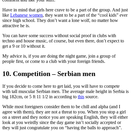
Have in mind that girls here crave to be a part of the group. And just
like
Lebanese women
, they want to be a part of the “cool kids” ever
since high school. They don’t want a lone wolf, no matter how
attractive he is.
You can have some success without social proof in clubs with
techno and house music, of course, but even there, don’t expect to
get a 9 or 10 without it.
My advice is, if you are doing the night game, join a group of
people first, or come to a club with your foreign friends.
10. Competition – Serbian men
If you decide to come here to get laid, you will have to compete
with tall muscular Serbian men. The average male height in Serbia is
big 182cm, or 5 ft 11 1/2 in according to
this
source.
While most foreigners consider them to be chill and alpha (and I
agree with them), they are not a threat to you. When you stop a girl
on a street and they notice you are speaking English, they will either
look at you weirdly since the day game isn’t socially accepted or
they will just congratulate you on “having the balls to approach”.