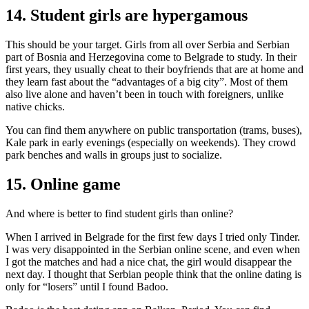
14. Student girls are hypergamous
This should be your target. Girls from all over Serbia and Serbian
part of Bosnia and Herzegovina come to Belgrade to study. In their
first years, they usually cheat to their boyfriends that are at home and
they learn fast about the “advantages of a big city”. Most of them
also live alone and haven’t been in touch with foreigners, unlike
native chicks.
You can find them anywhere on public transportation (trams, buses),
Kale park in early evenings (especially on weekends). They crowd
park benches and walls in groups just to socialize.
15. Online game
And where is better to find student girls than online?
When I arrived in Belgrade for the first few days I tried only Tinder.
I was very disappointed in the Serbian online scene, and even when
I got the matches and had a nice chat, the girl would disappear the
next day. I thought that Serbian people think that the online dating is
only for “losers” until I found Badoo.