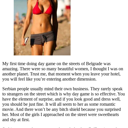
My first time doing day game on the streets of Belgrade was
amazing. There were so many beautiful women, I thought I was on
another planet. Trust me, that moment when you leave your hotel,
you will feel like you’re entering another dimension.
Serbian people usually mind their own business. They rarely speak
to strangers on the street which is why day game is so effective. You
have the element of surprise, and if you look good and dress well,
you should be just fine. It will all seem to her as some romantic
movie. And there won’t be any bitch shield because you surprised
her. Most of the girls I approached on the street were sweethearts
and shy at first.