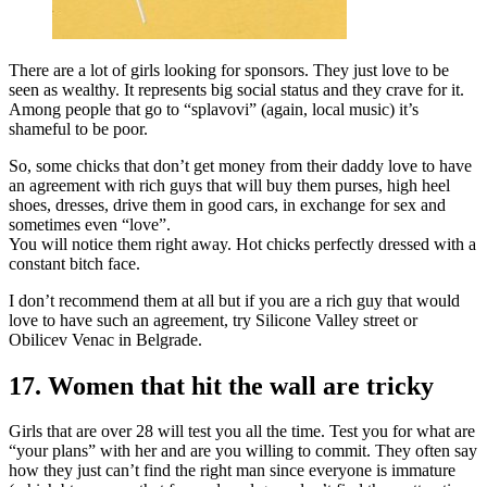
There are a lot of girls looking for sponsors. They just love to be
seen as wealthy. It represents big social status and they crave for it.
Among people that go to “splavovi” (again, local music) it’s
shameful to be poor.
So, some chicks that don’t get money from their daddy love to have
an agreement with rich guys that will buy them purses, high heel
shoes, dresses, drive them in good cars, in exchange for sex and
sometimes even “love”.
You will notice them right away. Hot chicks perfectly dressed with a
constant bitch face.
I don’t recommend them at all but if you are a rich guy that would
love to have such an agreement, try Silicone Valley street or
Obilicev Venac in Belgrade.
17. Women that hit the wall are tricky
Girls that are over 28 will test you all the time. Test you for what are
“your plans” with her and are you willing to commit. They often say
how they just can’t find the right man since everyone is immature