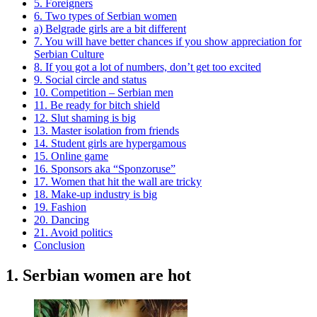
5. Foreigners
6. Two types of Serbian women
a) Belgrade girls are a bit different
7. You will have better chances if you show appreciation for
Serbian Culture
8. If you got a lot of numbers, don’t get too excited
9. Social circle and status
10. Competition – Serbian men
11. Be ready for bitch shield
12. Slut shaming is big
13. Master isolation from friends
14. Student girls are hypergamous
15. Online game
16. Sponsors aka “Sponzoruse”
17. Women that hit the wall are tricky
18. Make-up industry is big
19. Fashion
20. Dancing
21. Avoid politics
Conclusion
1. Serbian women are hot