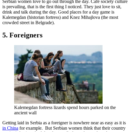
Serbian women love to go out through the day. Café society culture
is prevailing, that is the first thing I noticed. They just love to sit,
drink and talk during the day. Good places for a day game is
Kalemegdan (historian fortress) and Knez Mihajlova (the most
crowded street in Belgrade).
5. Foreigners
Kalemegdan fortress lizards spend hours parked on the
ancient wall
Getting laid in Serbia as a foreigner is nowhere near as easy as it is
in China
for example. But Serbian women think that their country