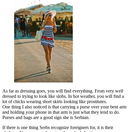
As far as dressing goes, you will find everything. From very well
dressed to trying to look like slobs. In hot weather, you will find a
lot of chicks wearing short skirts looking like prostitutes.
One thing I also noticed is that carrying a purse over your bent arm
and holding your phone in that arm is just what they tend to do.
Purses and bags are a good sign she is Serbian.
If there is one thing Serbs recognize foreigners for, it is their