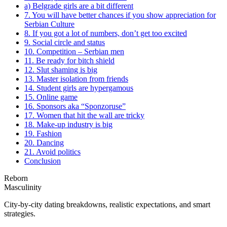
a) Belgrade girls are a bit different
7. You will have better chances if you show appreciation for
Serbian Culture
8. If you got a lot of numbers, don’t get too excited
9. Social circle and status
10. Competition – Serbian men
11. Be ready for bitch shield
12. Slut shaming is big
13. Master isolation from friends
14. Student girls are hypergamous
15. Online game
16. Sponsors aka “Sponzoruse”
17. Women that hit the wall are tricky
18. Make-up industry is big
19. Fashion
20. Dancing
21. Avoid politics
Conclusion
Reborn
Masculinity
City-by-city dating breakdowns, realistic expectations, and smart
strategies.