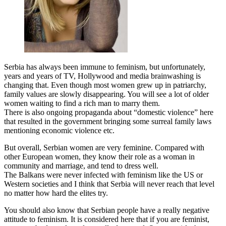
Serbia has always been immune to feminism, but unfortunately,
years and years of TV, Hollywood and media brainwashing is
changing that. Even though most women grew up in patriarchy,
family values are slowly disappearing. You will see a lot of older
women waiting to find a rich man to marry them.
There is also ongoing propaganda about “domestic violence” here
that resulted in the government bringing some surreal family laws
mentioning economic violence etc.
But overall, Serbian women are very feminine. Compared with
other European women, they know their role as a woman in
community and marriage, and tend to dress well.
The Balkans were never infected with feminism like the US or
Western societies and I think that Serbia will never reach that level
no matter how hard the elites try.
You should also know that Serbian people have a really negative
attitude to feminism. It is considered here that if you are feminist,