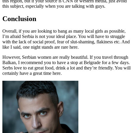
this region, but if your source is CNN or western media, just avoid
this subject, especially when you are talking with guys.
Conclusion
Overall, if you are looking to bang as many local girls as possible,
I’m afraid Serbia is not your ideal place. You will have to struggle
with the lack of social proof, fear of slut-shaming, flakiness etc. And
like I said, one night stands are rare here.
However, Serbian women are really beautiful. If you travel through
Balkan, I recommend you to have a stop at Belgrade for a few days.
Serbs love to eat great food, drink a lot and they’re friendly. You will
certainly have a great time here.