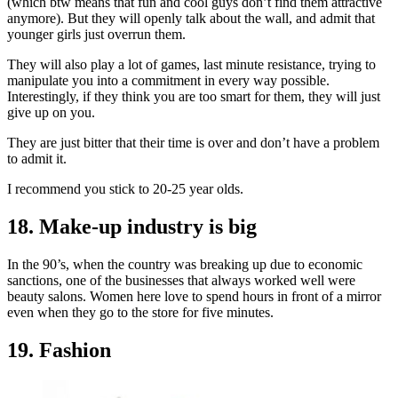
(which btw means that fun and cool guys don’t find them attractive
anymore). But they will openly talk about the wall, and admit that
younger girls just overrun them.
They will also play a lot of games, last minute resistance, trying to
manipulate you into a commitment in every way possible.
Interestingly, if they think you are too smart for them, they will just
give up on you.
They are just bitter that their time is over and don’t have a problem
to admit it.
I recommend you stick to 20-25 year olds.
18. Make-up industry is big
In the 90’s, when the country was breaking up due to economic
sanctions, one of the businesses that always worked well were
beauty salons. Women here love to spend hours in front of a mirror
even when they go to the store for five minutes.
19. Fashion