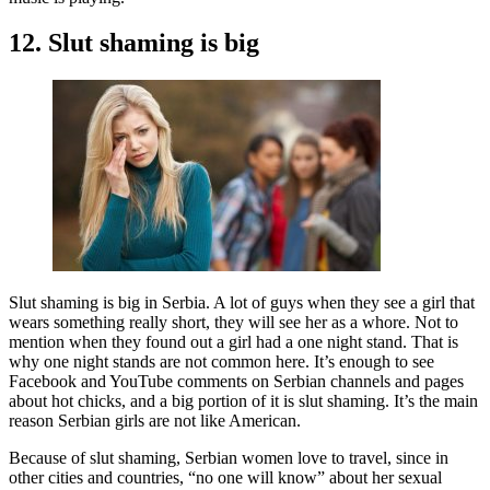
12. Slut shaming is big
Slut shaming is big in Serbia. A lot of guys when they see a girl that
wears something really short, they will see her as a whore. Not to
mention when they found out a girl had a one night stand. That is
why one night stands are not common here. It’s enough to see
Facebook and YouTube comments on Serbian channels and pages
about hot chicks, and a big portion of it is slut shaming. It’s the main
reason Serbian girls are not like American.
Because of slut shaming, Serbian women love to travel, since in
other cities and countries, “no one will know” about her sexual