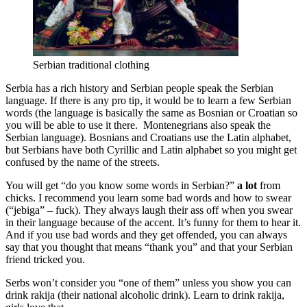
Serbian traditional clothing
Serbia has a rich history and Serbian people speak the Serbian
language. If there is any pro tip, it would be to learn a few Serbian
words (the language is basically the same as Bosnian or Croatian so
you will be able to use it there. Montenegrians also speak the
Serbian language). Bosnians and Croatians use the Latin alphabet,
but Serbians have both Cyrillic and Latin alphabet so you might get
confused by the name of the streets.
You will get “do you know some words in Serbian?”
a lot
from
chicks. I recommend you learn some bad words and how to swear
(“jebiga” – fuck). They always laugh their ass off when you swear
in their language because of the accent. It’s funny for them to hear it.
And if you use bad words and they get offended, you can always
say that you thought that means “thank you” and that your Serbian
friend tricked you.
Serbs won’t consider you “one of them” unless you show you can
drink rakija (their national alcoholic drink). Learn to drink rakija,