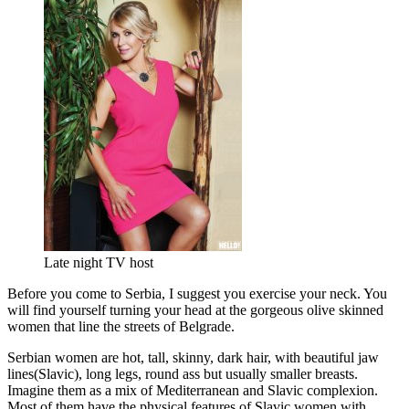
Late night TV host
Before you come to Serbia, I suggest you exercise your neck. You
will find yourself turning your head at the gorgeous olive skinned
women that line the streets of Belgrade.
Serbian women are hot, tall, skinny, dark hair, with beautiful jaw
lines(Slavic), long legs, round ass but usually smaller breasts.
Imagine them as a mix of Mediterranean and Slavic complexion.
Most of them have the physical features of Slavic women with